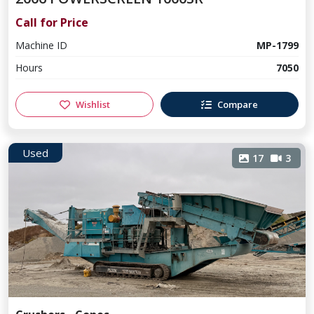
Call for Price
Machine ID
MP-1799
Hours
7050
Wishlist
Compare
Used
17
3