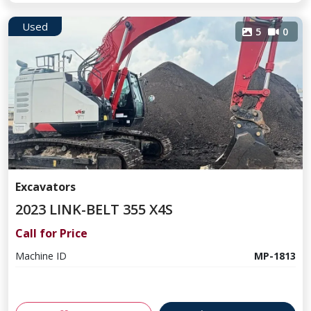
Used
5
0
Excavators
2023 LINK-BELT 355 X4S
Call for Price
Machine ID
MP-1813