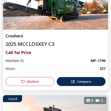
Crushers
2025 MCCLOSKEY C3
Call for Price
Machine ID
MP-1790
Hours
237
Wishlist
Compare
Used
8
2