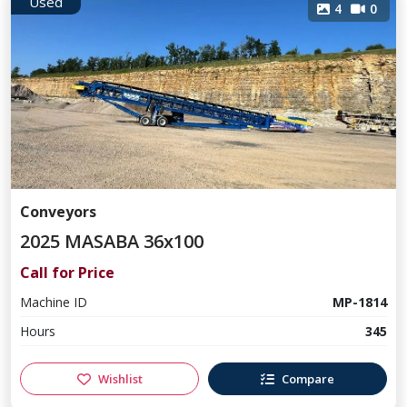
Used
4
0
Conveyors
2025 MASABA 36x100
Call for Price
Machine ID
MP-1814
Hours
345
Wishlist
Compare