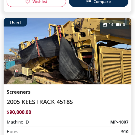
Wishlist
Compare
Used
14
0
Screeners
2005 KEESTRACK 4518S
$90,000.00
Machine ID
MP-1807
Hours
910