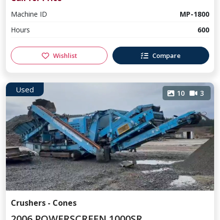
Machine ID
MP-1800
Hours
600
Wishlist
Compare
Used
10
3
Crushers - Cones
2006 POWERSCREEN 1000SR