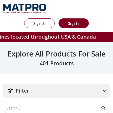
Sign Up
Sign In
ed throughout USA & Canada
401
Explore All Products For Sale
401 Products
Filter