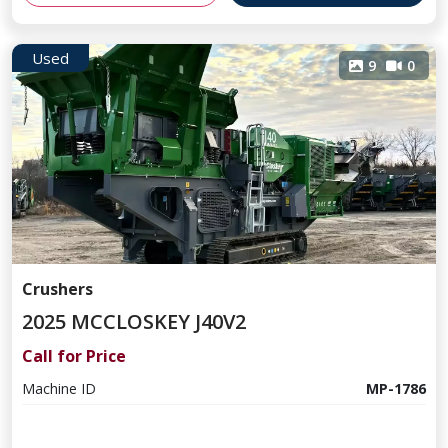
Used
9
0
Crushers
2025 MCCLOSKEY J40V2
Call for Price
Machine ID
MP-1786