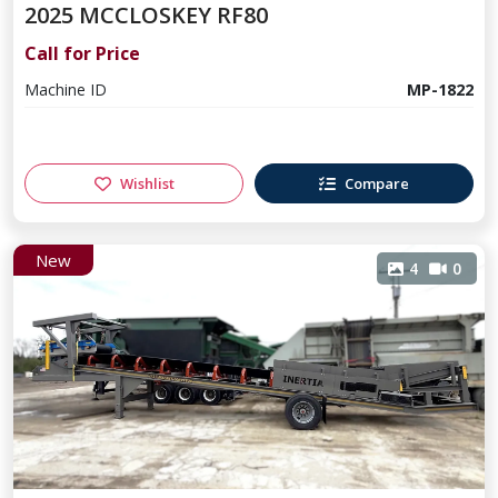
2025 MCCLOSKEY RF80
Call for Price
Machine ID
MP-1822
Wishlist
Compare
New
4
0