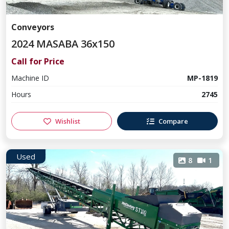
Conveyors
2024 MASABA 36x150
Call for Price
Machine ID
MP-1819
Hours
2745
Wishlist
Compare
Used
8
1