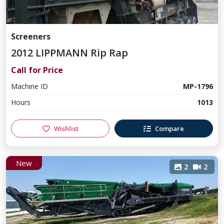
Screeners
2012 LIPPMANN Rip Rap
Call for Price
Machine ID
MP-1796
Hours
1013
Wishlist
Compare
New
2
2