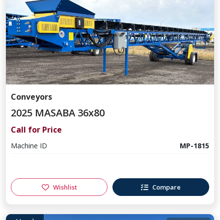
Conveyors
2025 MASABA 36x80
Call for Price
Machine ID
MP-1815
Wishlist
Compare