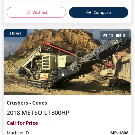
Wishlist
Compare
Used
13
0
Crushers - Cones
2018 METSO LT300HP
Call for Price
Machine ID
MP-1806