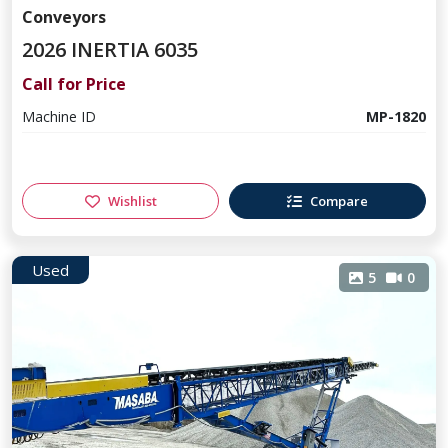
Conveyors
2026 INERTIA 6035
Call for Price
Machine ID
MP-1820
Wishlist
Compare
Used
5
0