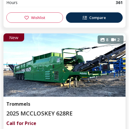
Hours
361
Wishlist
Compare
New
8
2
Trommels
2025 MCCLOSKEY 628RE
Call for Price