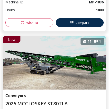
Machine ID
MP-1836
Hours
1800
Wishlist
Compare
New
11
1
Conveyors
2026 MCCLOSKEY ST80TLA