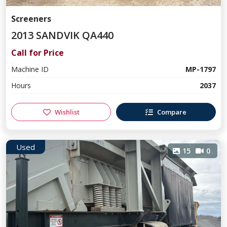
Screeners
2013 SANDVIK QA440
Call for Price
Machine ID
MP-1797
Hours
2037
Wishlist
Compare
Used
15
0