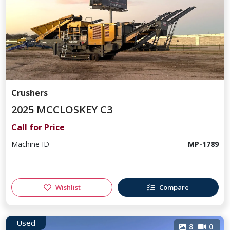
Crushers
2025 MCCLOSKEY C3
Call for Price
Machine ID
MP-1789
Wishlist
Compare
Used
8
0