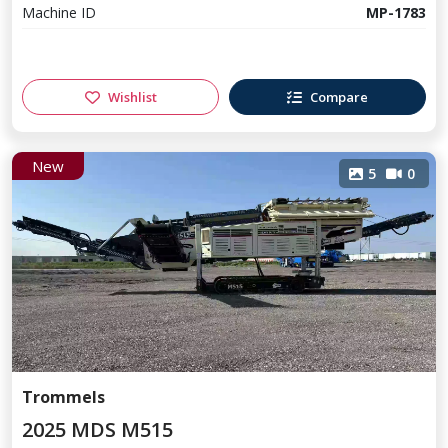
Machine ID
MP-1783
Wishlist
Compare
New
5
0
Trommels
2025 MDS M515