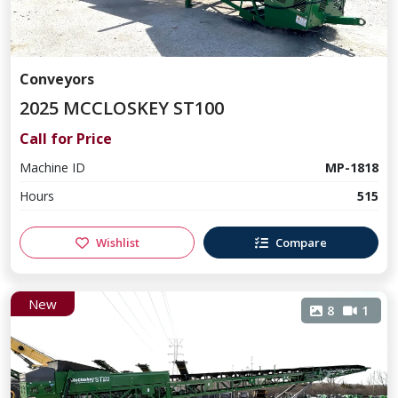
Conveyors
2025 MCCLOSKEY ST100
Call for Price
Machine ID
MP-1818
Hours
515
Wishlist
Compare
New
8
1