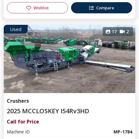
Wishlist
Compare
Used
17
2
Crushers
2025 MCCLOSKEY I54Rv3HD
Call for Price
Machine ID
MP-1784