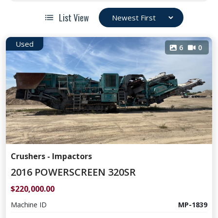
List View
Used
6
0
Crushers - Impactors
2016 POWERSCREEN 320SR
$220,000.00
Machine ID
MP-1839