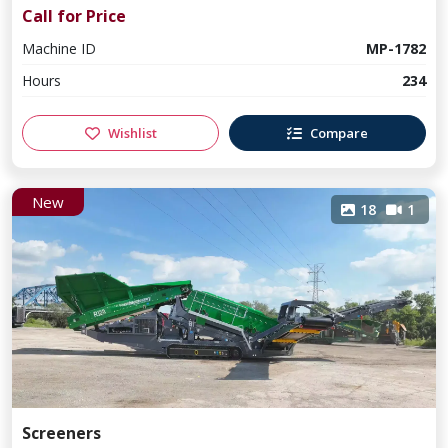
Call for Price
Machine ID
MP-1782
Hours
234
Wishlist
Compare
New
18
1
Screeners