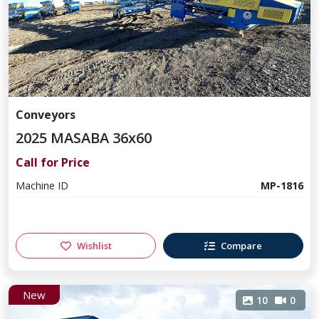
Conveyors
2025 MASABA 36x60
Call for Price
Machine ID
MP-1816
Wishlist
Compare
New
10
0