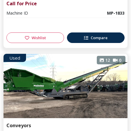
Call for Price
Machine ID
MP-1833
Wishlist
Compare
Used
12
0
Conveyors