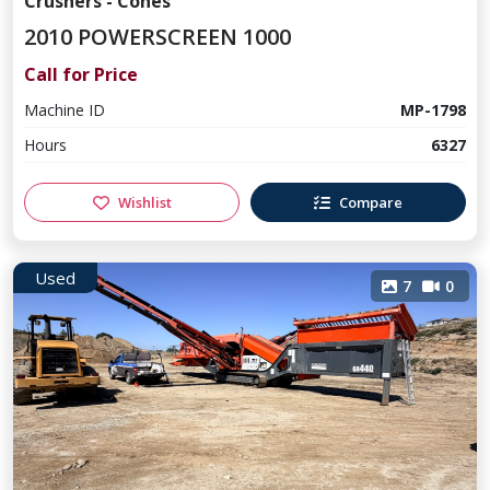
Crushers - Cones
2010 POWERSCREEN 1000
Call for Price
Machine ID
MP-1798
Hours
6327
Wishlist
Compare
Used
7
0