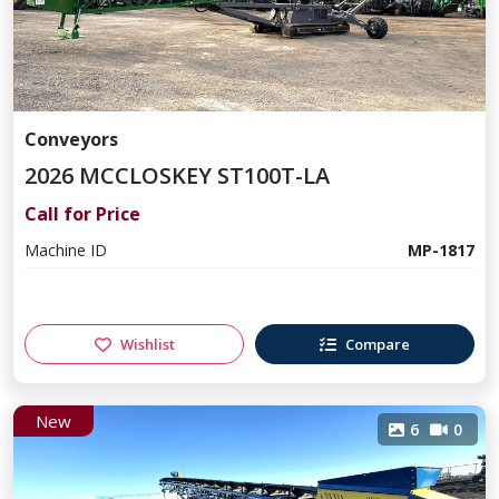
Conveyors
2026 MCCLOSKEY ST100T-LA
Call for Price
Machine ID
MP-1817
Wishlist
Compare
New
6
0