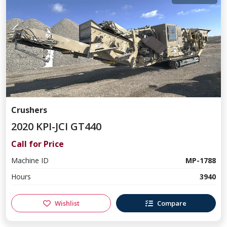
Crushers
2020 KPI-JCI GT440
Call for Price
Machine ID
MP-1788
Hours
3940
Wishlist
Compare