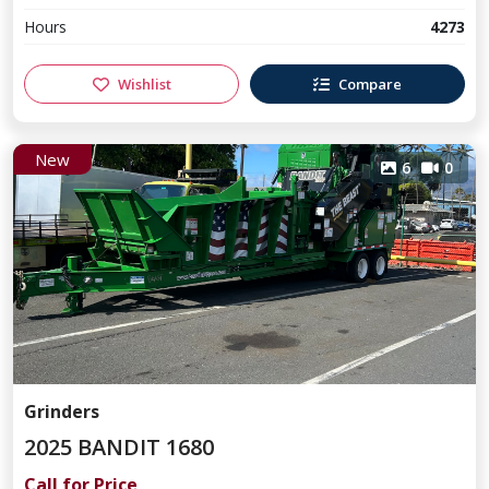
Hours
4273
Wishlist
Compare
New
6
0
Grinders
2025 BANDIT 1680
Call for Price