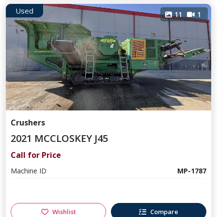
Used
11
1
Crushers
2021 MCCLOSKEY J45
Call for Price
Machine ID
MP-1787
Wishlist
Compare