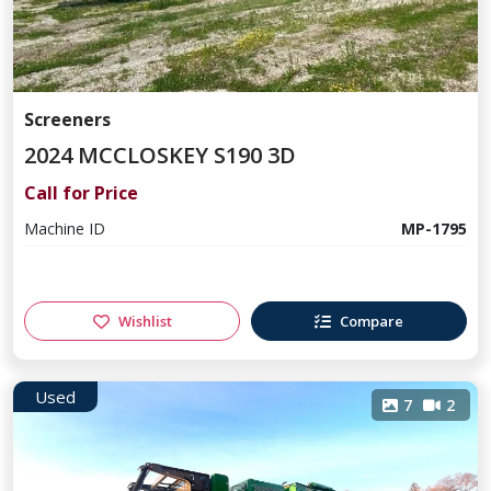
Screeners
2024 MCCLOSKEY S190 3D
Call for Price
Machine ID
MP-1795
Wishlist
Compare
Used
7
2