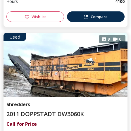
Hours
4100
Wishlist
Compare
Used
9
0
Shredders
2011 DOPPSTADT DW3060K
Call for Price