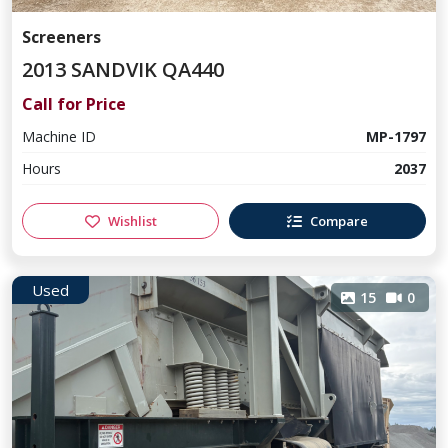
Screeners
2013 SANDVIK QA440
Call for Price
Machine ID
MP-1797
Hours
2037
Wishlist
Compare
Used
15
0