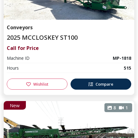
Conveyors
2025 MCCLOSKEY ST100
Call for Price
Machine ID
MP-1818
Hours
515
Wishlist
Compare
New
8
1