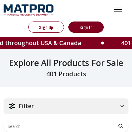
Sign Up
Sign In
out USA & Canada
401 Machines 
Explore All Products For Sale
401 Products
Filter