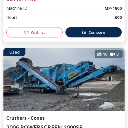
Machine ID
MP-1800
Hours
600
Wishlist
Compare
Used
10
3
Crushers - Cones
2006 POWERSCREEN 1000SR