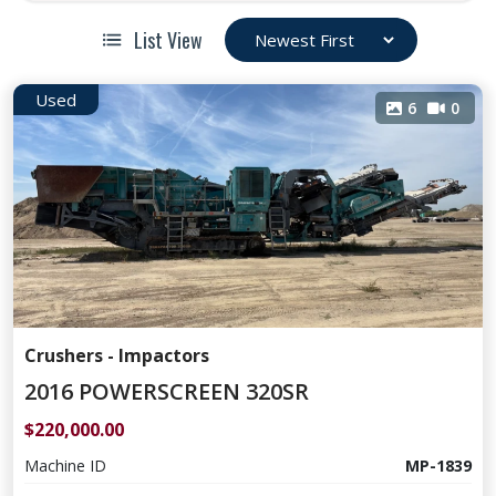
List View
Used
6
0
Crushers - Impactors
2016 POWERSCREEN 320SR
$220,000.00
Machine ID
MP-1839