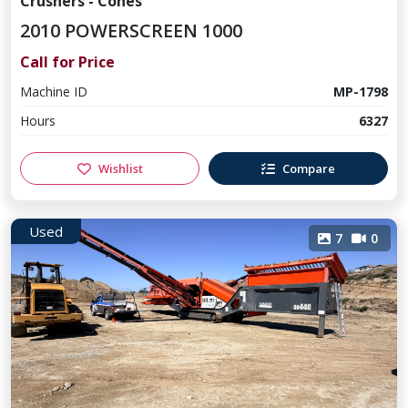
Crushers - Cones
2010 POWERSCREEN 1000
Call for Price
Machine ID
MP-1798
Hours
6327
Wishlist
Compare
Used
7
0