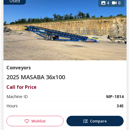
Used
4
0
Conveyors
2025 MASABA 36x100
Call for Price
Machine ID
MP-1814
Hours
345
Wishlist
Compare