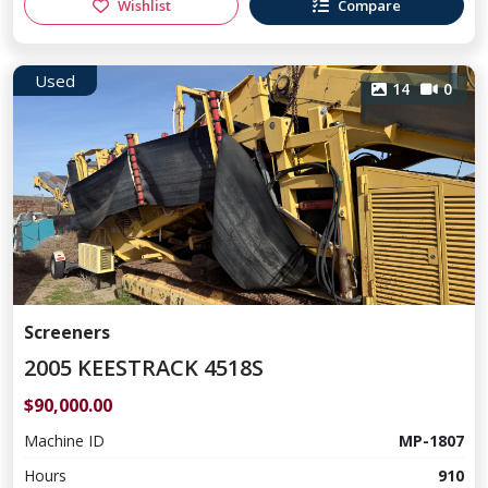
Wishlist
Compare
Used
14
0
Screeners
2005 KEESTRACK 4518S
$90,000.00
Machine ID
MP-1807
Hours
910