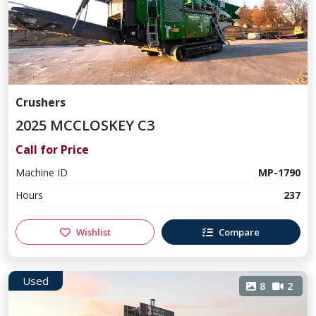
Crushers
2025 MCCLOSKEY C3
Call for Price
Machine ID
MP-1790
Hours
237
Wishlist
Compare
Used
8
2