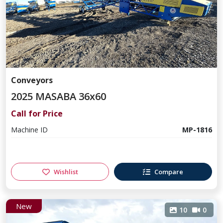
Conveyors
2025 MASABA 36x60
Call for Price
Machine ID
MP-1816
Wishlist
Compare
New
10
0