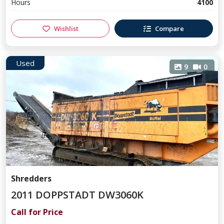
Hours
4100
Wishlist
Compare
Used
9
0
Shredders
2011 DOPPSTADT DW3060K
Call for Price