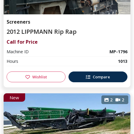
Screeners
2012 LIPPMANN Rip Rap
Call for Price
Machine ID
MP-1796
Hours
1013
Wishlist
Compare
New
2
2