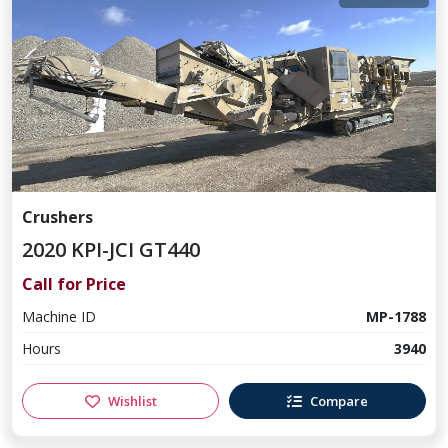
Crushers
2020 KPI-JCI GT440
Call for Price
Machine ID
MP-1788
Hours
3940
Wishlist
Compare