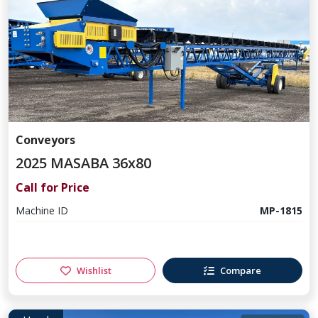
Conveyors
2025 MASABA 36x80
Call for Price
Machine ID
MP-1815
Wishlist
Compare