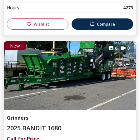
Hours
4273
Wishlist
Compare
New
6
0
Grinders
2025 BANDIT 1680
Call for Price