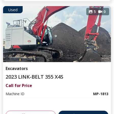
Used
5
0
Excavators
2023 LINK-BELT 355 X4S
Call for Price
Machine ID
MP-1813