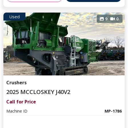
Used
9
0
Crushers
2025 MCCLOSKEY J40V2
Call for Price
Machine ID
MP-1786