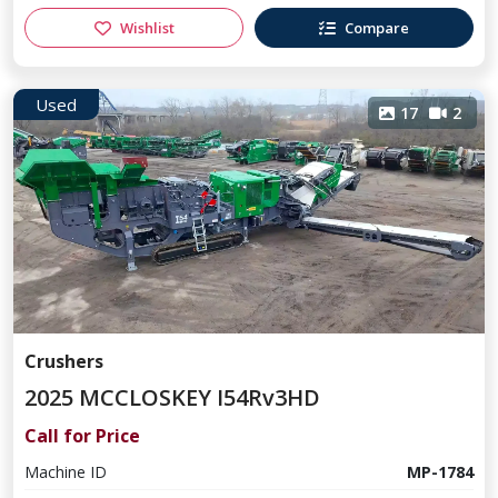
Wishlist
Compare
Used
17
2
Crushers
2025 MCCLOSKEY I54Rv3HD
Call for Price
Machine ID
MP-1784