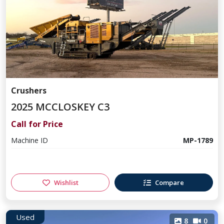
Crushers
2025 MCCLOSKEY C3
Call for Price
Machine ID
MP-1789
Wishlist
Compare
Used
8
0