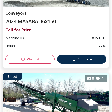
Conveyors
2024 MASABA 36x150
Call for Price
Machine ID
MP-1819
Hours
2745
Wishlist
Compare
Used
8
1