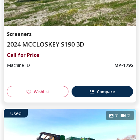
Screeners
2024 MCCLOSKEY S190 3D
Call for Price
Machine ID
MP-1795
Wishlist
Compare
Used
7
2