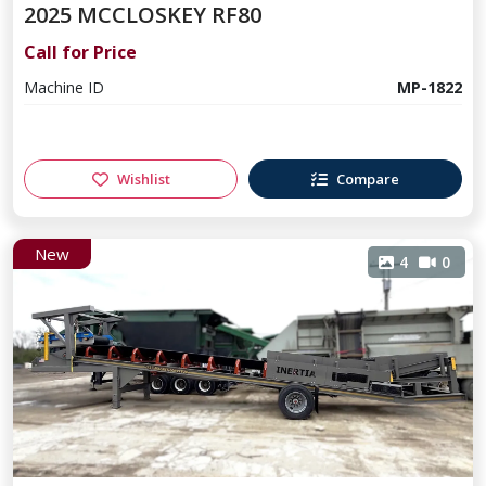
2025 MCCLOSKEY RF80
Call for Price
Machine ID
MP-1822
Wishlist
Compare
New
4
0