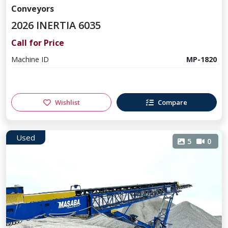
Conveyors
2026 INERTIA 6035
Call for Price
Machine ID
MP-1820
Wishlist
Compare
Used
5
0