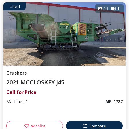
Used
11
1
Crushers
2021 MCCLOSKEY J45
Call for Price
Machine ID
MP-1787
Wishlist
Compare