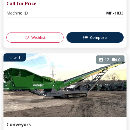
Call for Price
Machine ID
MP-1833
Wishlist
Compare
Used
12
0
Conveyors