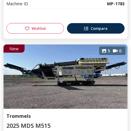
Machine ID
MP-1783
Wishlist
Compare
New
5
0
Trommels
2025 MDS M515