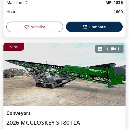
Machine ID
MP-1836
Hours
1800
Wishlist
Compare
New
11
1
Conveyors
2026 MCCLOSKEY ST80TLA