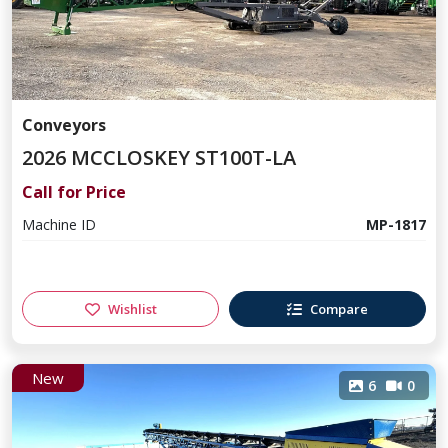
Conveyors
2026 MCCLOSKEY ST100T-LA
Call for Price
Machine ID
MP-1817
Wishlist
Compare
New
6
0