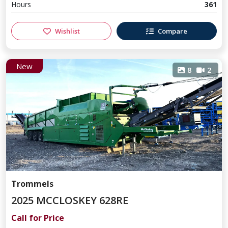
Hours
361
Wishlist
Compare
New
8
2
Trommels
2025 MCCLOSKEY 628RE
Call for Price