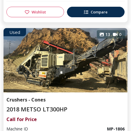
Wishlist
Compare
Used
13
0
Crushers - Cones
2018 METSO LT300HP
Call for Price
Machine ID
MP-1806