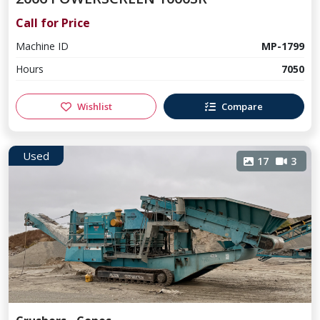
Call for Price
Machine ID
MP-1799
Hours
7050
Wishlist
Compare
Used
17
3