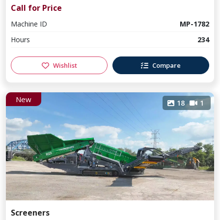
Call for Price
Machine ID
MP-1782
Hours
234
Wishlist
Compare
New
18
1
Screeners