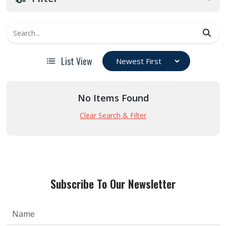
List View
No Items Found
Clear Search & Filter
Subscribe To Our Newsletter