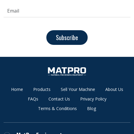
Subscribe
Home
Products
Sell Your Machine
About Us
FAQs
Contact Us
Privacy Policy
Terms & Conditions
Blog