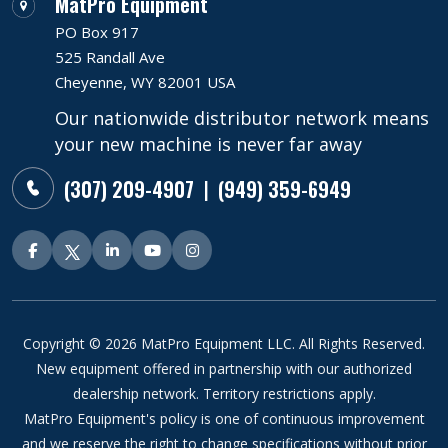
MatPro Equipment
PO Box 917
525 Randall Ave
Cheyenne, WY 82001 USA
Our nationwide distributor network means
your new machine is never far away
(307) 209-4907
(949) 359-6949
|
Copyright © 2026 MatPro Equipment LLC. All Rights Reserved.
New equipment offered in partnership with our authorized
dealership network. Territory restrictions apply.
MatPro Equipment's policy is one of continuous improvement
and we reserve the right to change specifications without prior