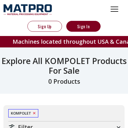
Sign Up
Sign In
Machines located throughout USA & Can
Explore All KOMPOLET Products
For Sale
0 Products
KOMPOLET
Filter