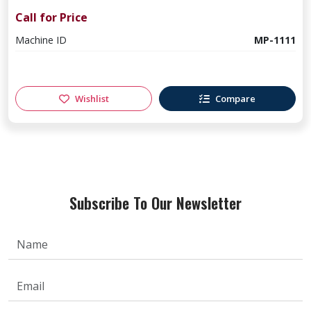
Call for Price
Machine ID
MP-1111
Wishlist
Compare
Subscribe To Our Newsletter