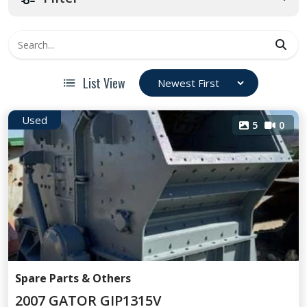
List View
Used
5
0
Spare Parts & Others
2007 GATOR GIP1315V