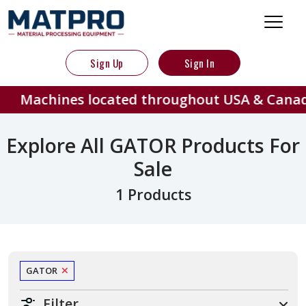
Sign Up
Sign In
Machines located throughout USA & Canad
Explore All GATOR Products For
Sale
1 Products
GATOR
Filter