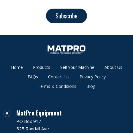
Subscribe
Home
Products
Sell Your Machine
About Us
FAQs
Contact Us
Privacy Policy
Terms & Conditions
Blog
MatPro Equipment
PO Box 917
525 Randall Ave