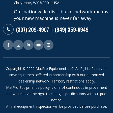
Cheyenne, WY 82001 USA
Our nationwide distributor network means
your new machine is never far away
(307) 209-4907
(949) 359-6949
|
Copyright © 2026 MatPro Equipment LLC. All Rights Reserved.
New equipment offered in partnership with our authorized
dealership network. Territory restrictions apply.
MatPro Equipment's policy is one of continuous improvement
and we reserve the right to change specifications without prior
notice.
A final equipment inspection will be provided before purchase.