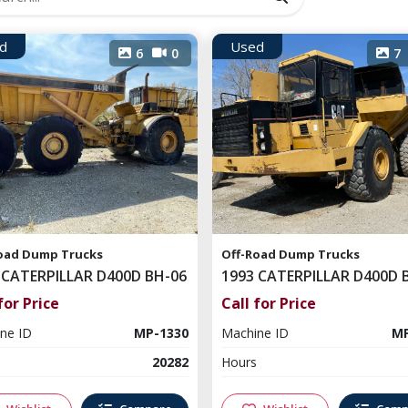
d
Used
6
0
7
oad Dump Trucks
Off-Road Dump Trucks
 CATERPILLAR D400D BH-06
1993 CATERPILLAR D400D 
for Price
Call for Price
ne ID
MP-1330
Machine ID
MP
20282
Hours