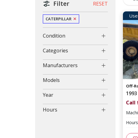
Filter
RESET
Use
CATERPILLAR
Condition
Categories
Manufacturers
Models
Off-R
1993
Year
Call 
Hours
Machi
Hours