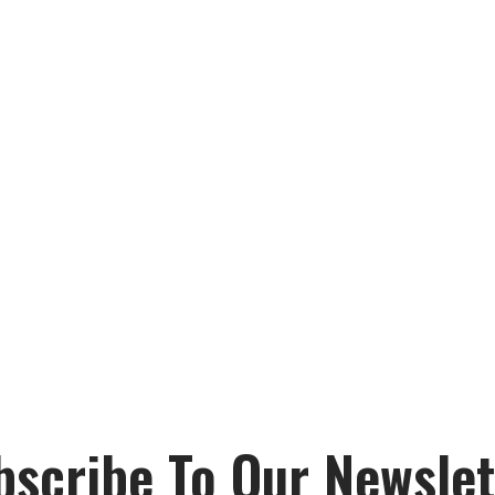
bscribe To Our Newslet