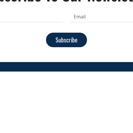
Subscribe
achine
About Us
FAQs
Contact Us
Privacy Pol