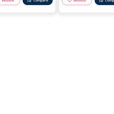
Wishlist
Compare
Wishlist
Comp