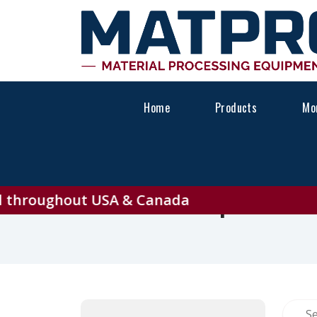
Home
Products
Mon
Explore A
hroughout USA & Canada