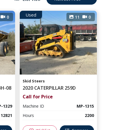
Used
0
11
0
Skid Steers
BH-08
2020 CATERPILLAR 259D
Call for Price
-1329
Machine ID
MP-1315
12821
Hours
2200