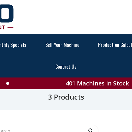
thly Specials
Sell Your Machine
Production Calcu
Contact Us
ll CATERPILLAR Product
401 Machines in Stock
3 Products