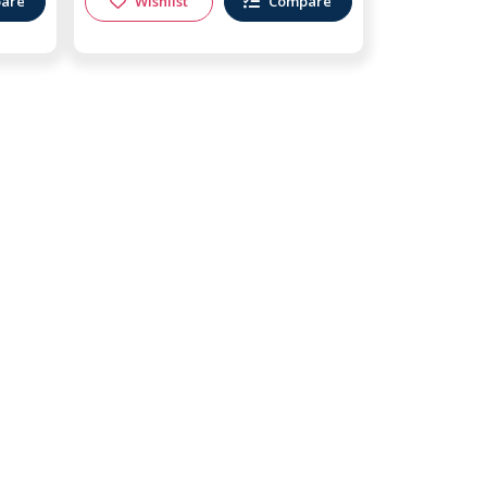
are
Wishlist
Compare