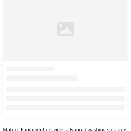
Matpro Equipment provides advanced washing solutions