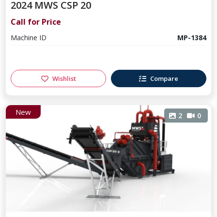
2024 MWS CSP 20
Call for Price
Machine ID
MP-1384
Wishlist
Compare
New
2
0