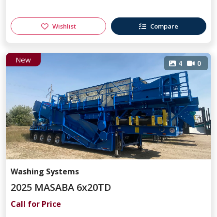
Wishlist
Compare
New
4
0
Washing Systems
2025 MASABA 6x20TD
Call for Price