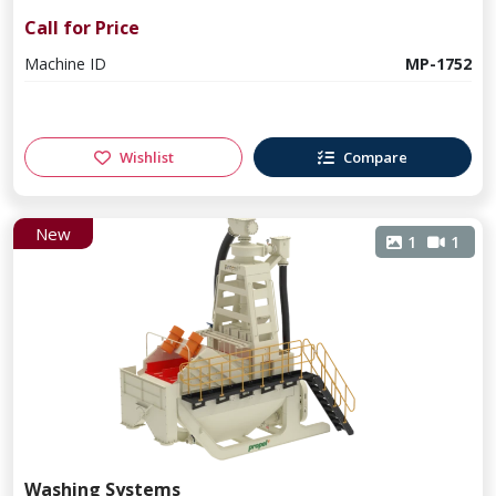
Call for Price
Machine ID
MP-1752
Wishlist
Compare
New
1
1
Washing Systems