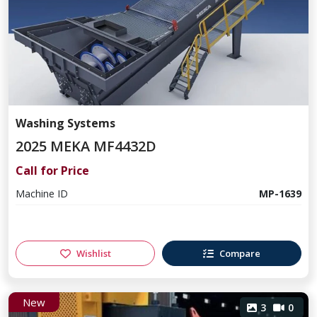
Washing Systems
2025 MEKA MF4432D
Call for Price
Machine ID
MP-1639
Wishlist
Compare
New
3
0