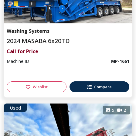
Washing Systems
2024 MASABA 6x20TD
Call for Price
Machine ID
MP-1661
Wishlist
Compare
Used
5
2