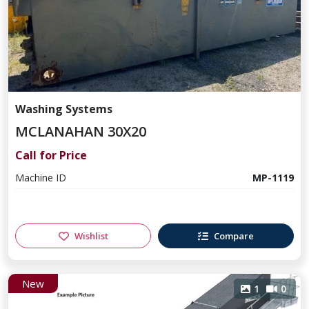
Washing Systems
MCLANAHAN 30X20
Call for Price
Machine ID
MP-1119
Wishlist
Compare
New
1
0