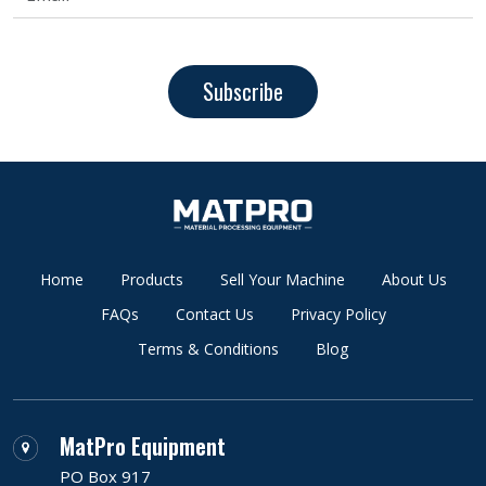
Subscribe
Home
Products
Sell Your Machine
About Us
FAQs
Contact Us
Privacy Policy
Terms & Conditions
Blog
MatPro Equipment
PO Box 917