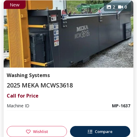
New
2
0
Washing Systems
2025 MEKA MCWS3618
Call for Price
Machine ID
MP-1637
Wishlist
Compare