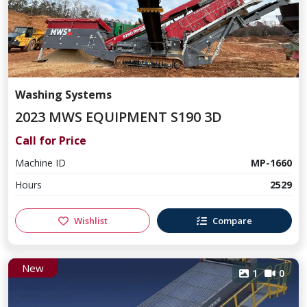
Washing Systems
2023 MWS EQUIPMENT S190 3D
Call for Price
Machine ID
MP-1660
Hours
2529
Wishlist
Compare
New
1
0