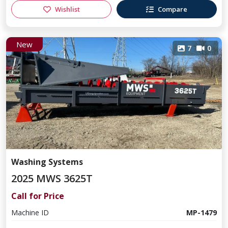
Wishlist
Compare
New
7
0
Washing Systems
2025 MWS 3625T
Call for Price
Machine ID
MP-1479