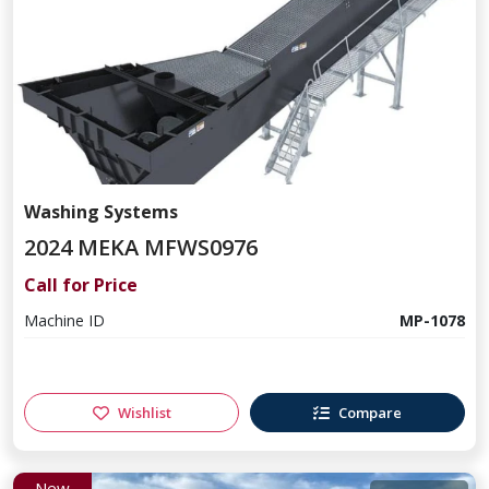
Washing Systems
2024 MEKA MFWS0976
Call for Price
Machine ID
MP-1078
Wishlist
Compare
New