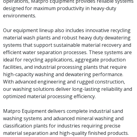
operations, Matpro Equipment provides reliable systems
designed for maximum productivity in heavy-duty
environments.
Our equipment lineup also includes innovative recycling
material wash plants and robust heavy duty dewatering
systems that support sustainable material recovery and
efficient water separation processes. These systems are
ideal for recycling applications, aggregate production
facilities, and industrial processing plants that require
high-capacity washing and dewatering performance.
With advanced engineering and rugged construction,
our washing solutions deliver long-lasting reliability and
optimized material processing efficiency.
Matpro Equipment delivers complete industrial sand
washing systems and advanced mineral washing and
classification plants for industries requiring precise
material separation and high-quality finished products.