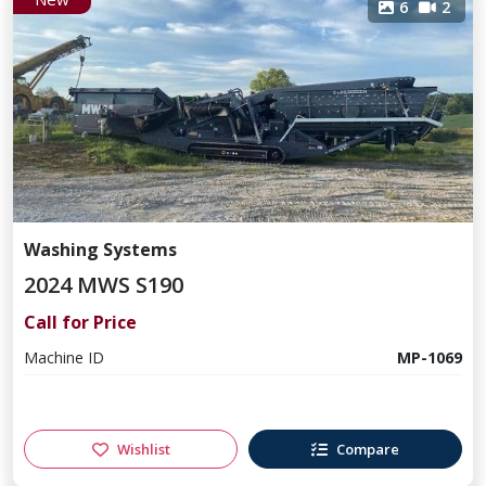
6
2
Washing Systems
2024 MWS S190
Call for Price
Machine ID
MP-1069
Wishlist
Compare