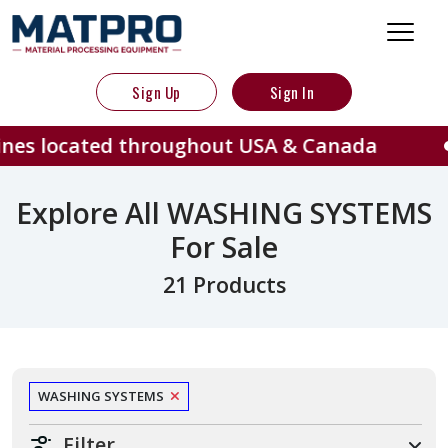
Sign Up
Sign In
ted throughout USA & Canada
40
Explore All WASHING SYSTEMS
For Sale
21 Products
WASHING SYSTEMS
Filter