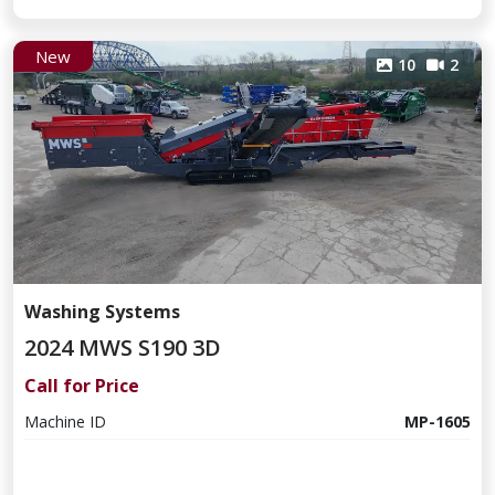
New
10
2
Washing Systems
2024 MWS S190 3D
Call for Price
Machine ID
MP-1605