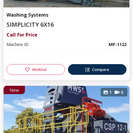
Washing Systems
SIMPLICITY 6X16
Call for Price
Machine ID
MP-1122
Wishlist
Compare
New
1
0