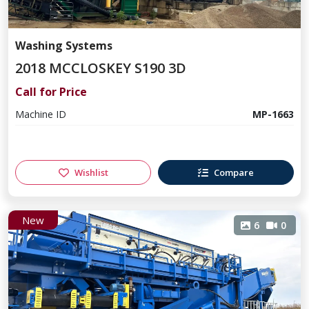
Washing Systems
2018 MCCLOSKEY S190 3D
Call for Price
Machine ID
MP-1663
Wishlist
Compare
New
6
0