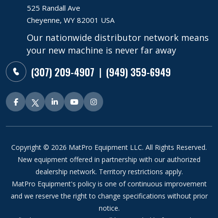
525 Randall Ave
Cheyenne, WY 82001 USA
Our nationwide distributor network means
your new machine is never far away
(307) 209-4907
(949) 359-6949
|
Copyright © 2026 MatPro Equipment LLC. All Rights Reserved.
New equipment offered in partnership with our authorized
dealership network. Territory restrictions apply.
MatPro Equipment's policy is one of continuous improvement
and we reserve the right to change specifications without prior
notice.