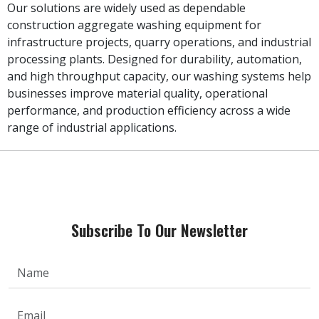
Our solutions are widely used as dependable
construction aggregate washing equipment for
infrastructure projects, quarry operations, and industrial
processing plants. Designed for durability, automation,
and high throughput capacity, our washing systems help
businesses improve material quality, operational
performance, and production efficiency across a wide
range of industrial applications.
Subscribe To Our Newsletter