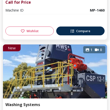
Call for Price
Machine ID
MP-1460
Wishlist
Compare
New
1
0
Washing Systems