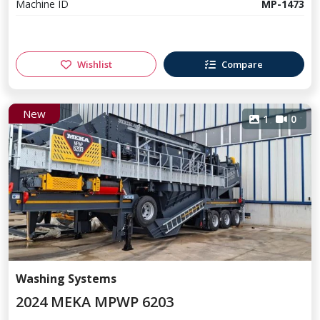
Machine ID
MP-1473
Wishlist
Compare
New
1
0
Washing Systems
2024 MEKA MPWP 6203