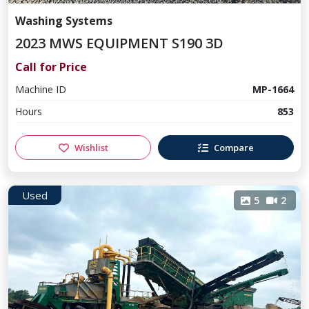
Washing Systems
2023 MWS EQUIPMENT S190 3D
Call for Price
Machine ID
MP-1664
Hours
853
Wishlist
Compare
Used
5
2