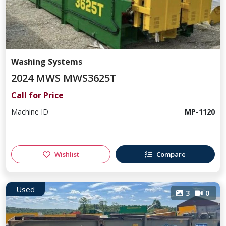
Washing Systems
2024 MWS MWS3625T
Call for Price
Machine ID
MP-1120
Wishlist
Compare
Used
3
0