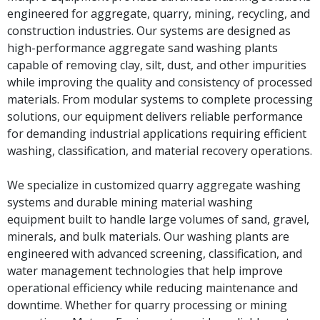
engineered for aggregate, quarry, mining, recycling, and
construction industries. Our systems are designed as
high-performance aggregate sand washing plants
capable of removing clay, silt, dust, and other impurities
while improving the quality and consistency of processed
materials. From modular systems to complete processing
solutions, our equipment delivers reliable performance
for demanding industrial applications requiring efficient
washing, classification, and material recovery operations.
We specialize in customized quarry aggregate washing
systems and durable mining material washing
equipment built to handle large volumes of sand, gravel,
minerals, and bulk materials. Our washing plants are
engineered with advanced screening, classification, and
water management technologies that help improve
operational efficiency while reducing maintenance and
downtime. Whether for quarry processing or mining