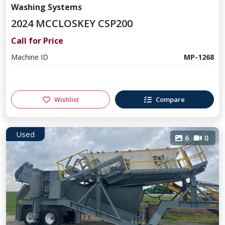
Washing Systems
2024 MCCLOSKEY CSP200
Call for Price
Machine ID
MP-1268
Wishlist
Compare
Used
6
0