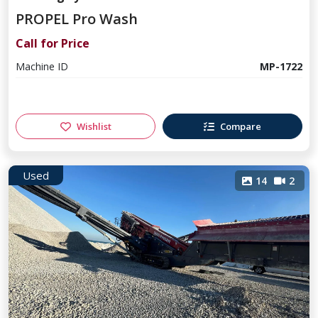
PROPEL Pro Wash
Call for Price
Machine ID
MP-1722
Wishlist
Compare
Used
14
2