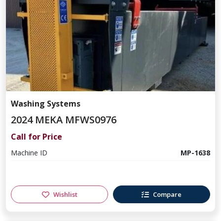
Washing Systems
2024 MEKA MFWS0976
Call for Price
Machine ID
MP-1638
Wishlist
Compare