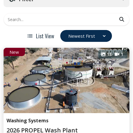
List View
New
18
1
Washing Systems
2026 PROPEL Wash Plant