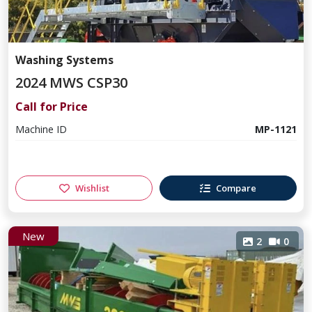
Washing Systems
2024 MWS CSP30
Call for Price
Machine ID
MP-1121
Wishlist
Compare
New
2
0