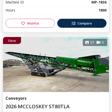
Machine ID
MP-1836
Hours
1800
Wishlist
Compare
New
11
1
Conveyors
2026 MCCLOSKEY ST80TLA