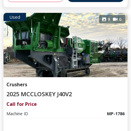
Used
9
0
Crushers
2025 MCCLOSKEY J40V2
Call for Price
Machine ID
MP-1786