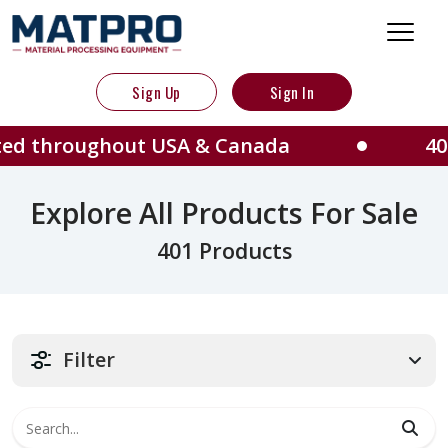
Sign Up
Sign In
hout USA & Canada
401 Machines
Explore All Products For Sale
401 Products
Filter