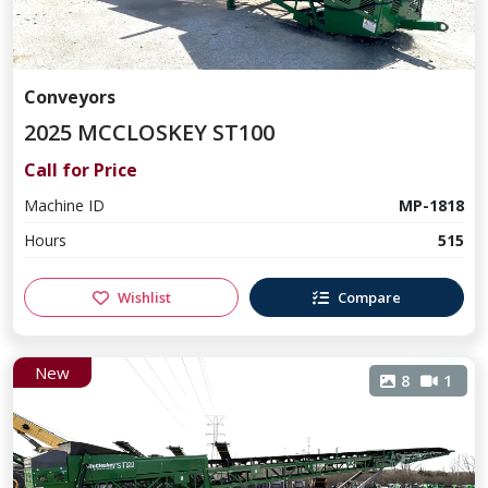
Conveyors
2025 MCCLOSKEY ST100
Call for Price
Machine ID
MP-1818
Hours
515
Wishlist
Compare
New
8
1