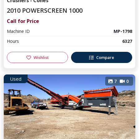
Crushers - Cones
2010 POWERSCREEN 1000
Call for Price
Machine ID
MP-1798
Hours
6327
Wishlist
Compare
Used
7
0