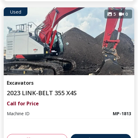
Used
5
0
Excavators
2023 LINK-BELT 355 X4S
Call for Price
Machine ID
MP-1813