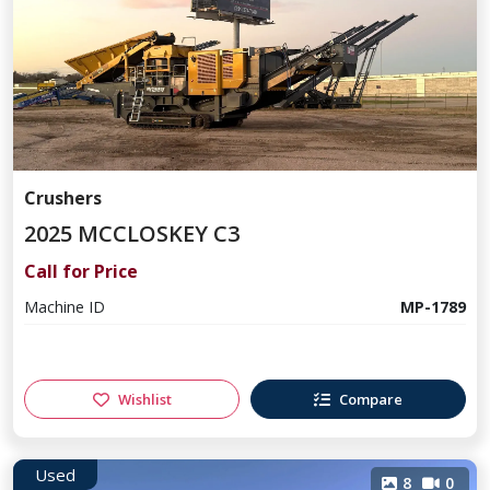
Crushers
2025 MCCLOSKEY C3
Call for Price
Machine ID
MP-1789
Wishlist
Compare
Used
8
0