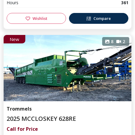
Hours
361
Wishlist
Compare
New
8
2
Trommels
2025 MCCLOSKEY 628RE
Call for Price