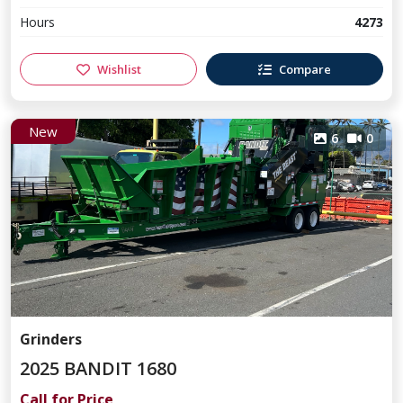
Hours
4273
Wishlist
Compare
New
6
0
Grinders
2025 BANDIT 1680
Call for Price