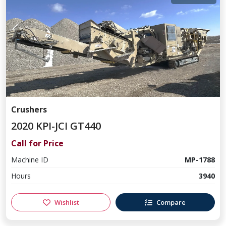
Crushers
2020 KPI-JCI GT440
Call for Price
Machine ID
MP-1788
Hours
3940
Wishlist
Compare