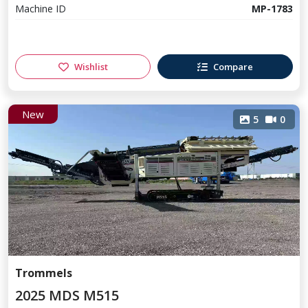
Machine ID
MP-1783
Wishlist
Compare
New
5
0
Trommels
2025 MDS M515