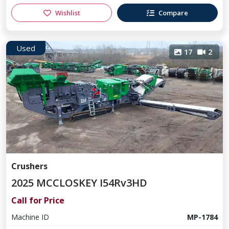
Wishlist
Compare
Used
17
2
Crushers
2025 MCCLOSKEY I54Rv3HD
Call for Price
Machine ID
MP-1784