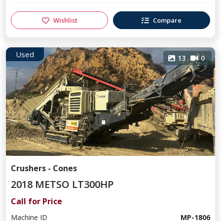
Wishlist
Compare
Used
13
0
Crushers - Cones
2018 METSO LT300HP
Call for Price
Machine ID
MP-1806