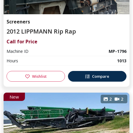
Screeners
2012 LIPPMANN Rip Rap
Call for Price
Machine ID
MP-1796
Hours
1013
Wishlist
Compare
New
2
2