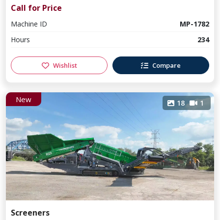
Call for Price
Machine ID
MP-1782
Hours
234
Wishlist
Compare
New
18
1
Screeners