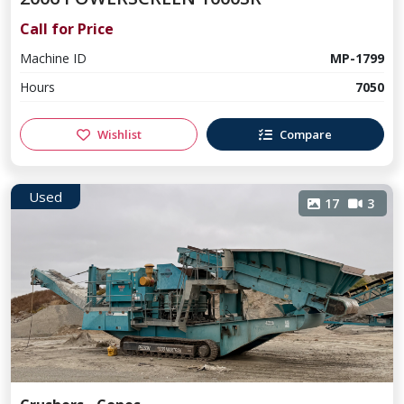
Call for Price
Machine ID
MP-1799
Hours
7050
Wishlist
Compare
Used
17
3