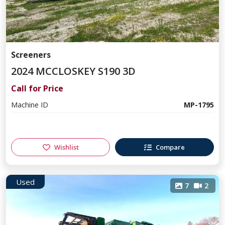
Screeners
2024 MCCLOSKEY S190 3D
Call for Price
Machine ID
MP-1795
Wishlist
Compare
Used
7
2