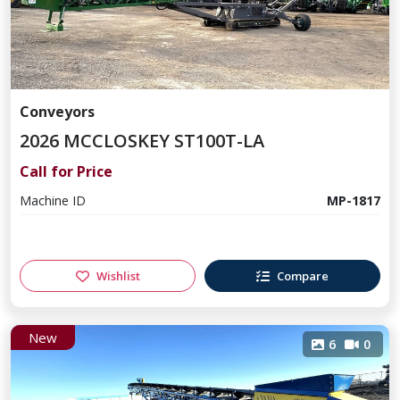
Conveyors
2026 MCCLOSKEY ST100T-LA
Call for Price
Machine ID
MP-1817
Wishlist
Compare
New
6
0