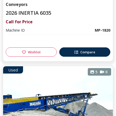
Conveyors
2026 INERTIA 6035
Call for Price
Machine ID
MP-1820
Wishlist
Compare
Used
5
0