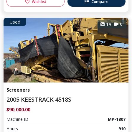
Wishlist
Compare
Used
14
0
Screeners
2005 KEESTRACK 4518S
$90,000.00
Machine ID
MP-1807
Hours
910