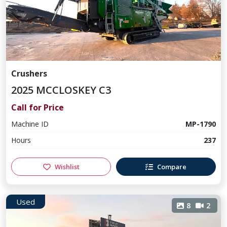
Crushers
2025 MCCLOSKEY C3
Call for Price
Machine ID
MP-1790
Hours
237
Wishlist
Compare
Used
8
2