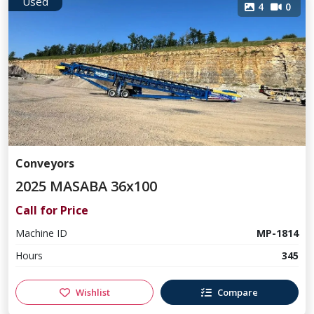
Used
4
0
Conveyors
2025 MASABA 36x100
Call for Price
Machine ID
MP-1814
Hours
345
Wishlist
Compare