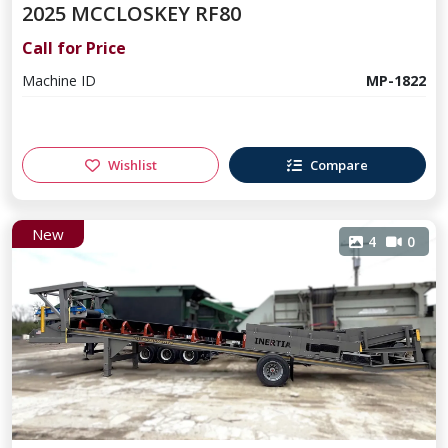
2025 MCCLOSKEY RF80
Call for Price
Machine ID
MP-1822
Wishlist
Compare
New
4
0