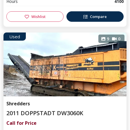
Hours
4100
Wishlist
Compare
Used
9
0
Shredders
2011 DOPPSTADT DW3060K
Call for Price