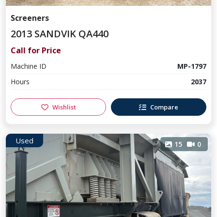
Screeners
2013 SANDVIK QA440
Call for Price
Machine ID
MP-1797
Hours
2037
Wishlist
Compare
Used
15
0