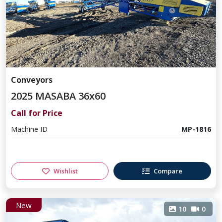
Conveyors
2025 MASABA 36x60
Call for Price
Machine ID
MP-1816
Wishlist
Compare
New
10
0