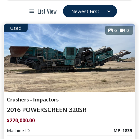
List View
Used
6
0
Crushers - Impactors
2016 POWERSCREEN 320SR
$220,000.00
Machine ID
MP-1839