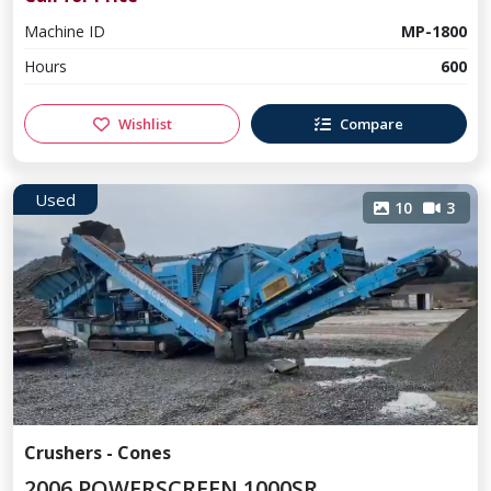
Machine ID
MP-1800
Hours
600
Wishlist
Compare
Used
10
3
Crushers - Cones
2006 POWERSCREEN 1000SR