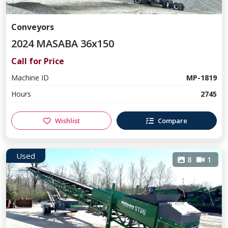
Conveyors
2024 MASABA 36x150
Call for Price
Machine ID
MP-1819
Hours
2745
Wishlist
Compare
Used
8
1