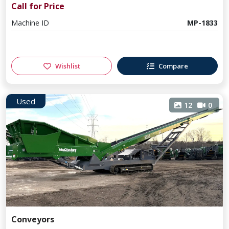
Call for Price
Machine ID
MP-1833
Wishlist
Compare
Used
12
0
Conveyors