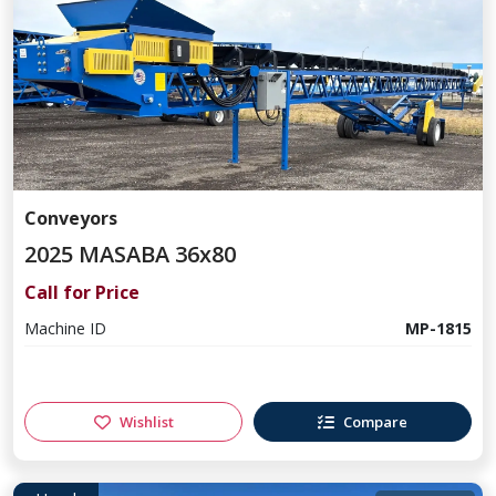
Conveyors
2025 MASABA 36x80
Call for Price
Machine ID
MP-1815
Wishlist
Compare