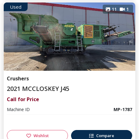
Used
11
1
Crushers
2021 MCCLOSKEY J45
Call for Price
Machine ID
MP-1787
Wishlist
Compare