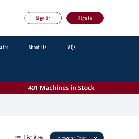
Sign Up
Sign In
lator
About Us
FAQs
or Sale
401 Machines in Stock
List View