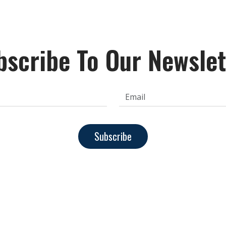
bscribe To Our Newslet
Subscribe