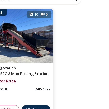
d
10
0
ng Station
 S2C 8 Man Picking Station
for Price
ne ID
MP-1577