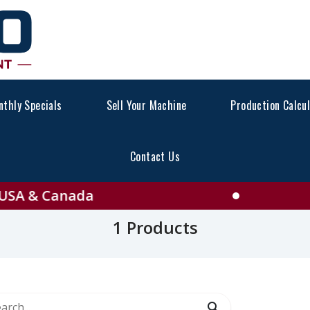
thly Specials
Sell Your Machine
Production Calcu
Contact Us
e All PICKING STATION F
 & Canada
1 Products