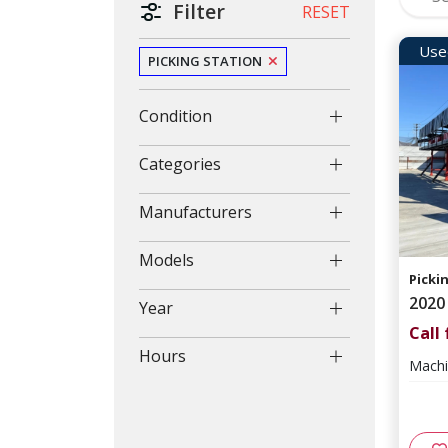
Filter
RESET
Use
PICKING STATION
Condition
Categories
Manufacturers
Models
Picki
2020
Year
Call 
Hours
Machi