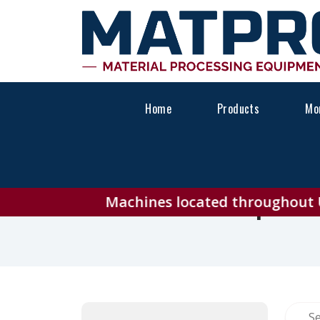
Home
Products
Mon
Explor
Machines located throughout USA