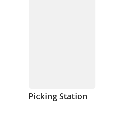
Picking Station