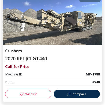
Crushers
2020 KPI-JCI GT440
Call for Price
Machine ID
MP-1788
Hours
3940
Wishlist
Compare