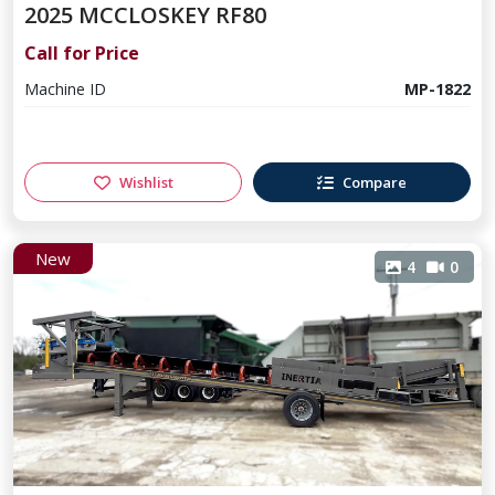
2025 MCCLOSKEY RF80
Call for Price
Machine ID
MP-1822
Wishlist
Compare
New
4
0