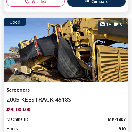
Wishlist
Compare
Used
14
0
Screeners
2005 KEESTRACK 4518S
$90,000.00
Machine ID
MP-1807
Hours
910