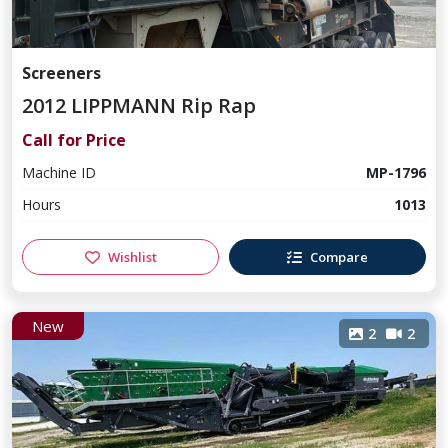
Screeners
2012 LIPPMANN Rip Rap
Call for Price
Machine ID
MP-1796
Hours
1013
Wishlist
Compare
New
2
2