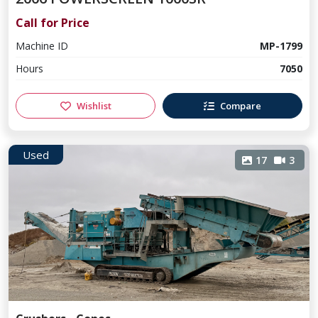
Call for Price
Machine ID
MP-1799
Hours
7050
Wishlist
Compare
Used
17
3