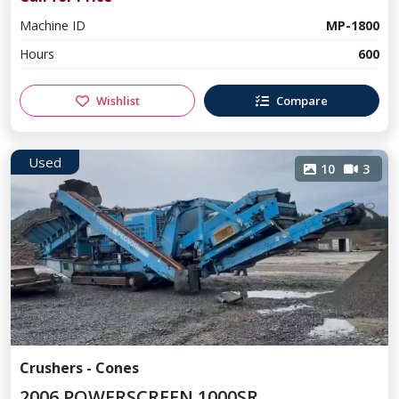
Machine ID
MP-1800
Hours
600
Wishlist
Compare
Used
10
3
Crushers - Cones
2006 POWERSCREEN 1000SR