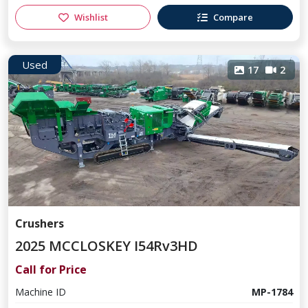
Wishlist
Compare
Used
17
2
Crushers
2025 MCCLOSKEY I54Rv3HD
Call for Price
Machine ID
MP-1784