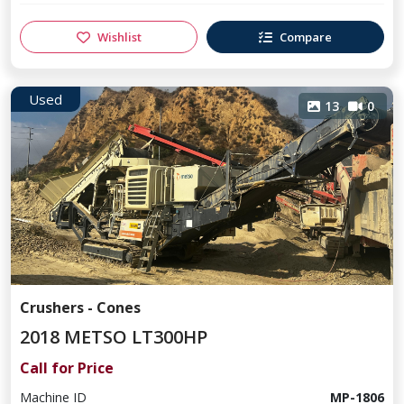
Wishlist
Compare
Used
13
0
Crushers - Cones
2018 METSO LT300HP
Call for Price
Machine ID
MP-1806