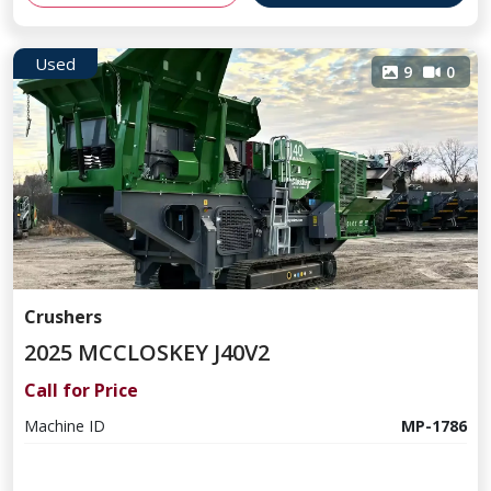
Used
9
0
Crushers
2025 MCCLOSKEY J40V2
Call for Price
Machine ID
MP-1786