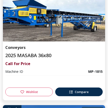
Conveyors
2025 MASABA 36x80
Call for Price
Machine ID
MP-1815
Wishlist
Compare