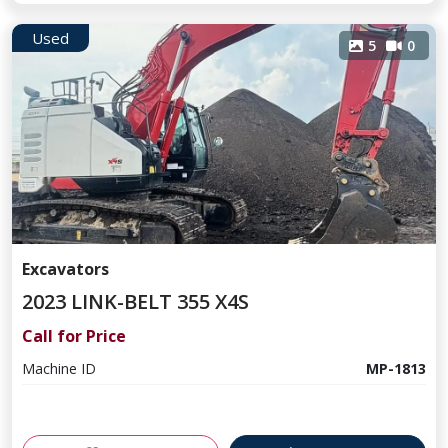
Used
5
0
Excavators
2023 LINK-BELT 355 X4S
Call for Price
Machine ID
MP-1813