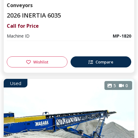
Conveyors
2026 INERTIA 6035
Call for Price
Machine ID
MP-1820
Wishlist
Compare
Used
5
0