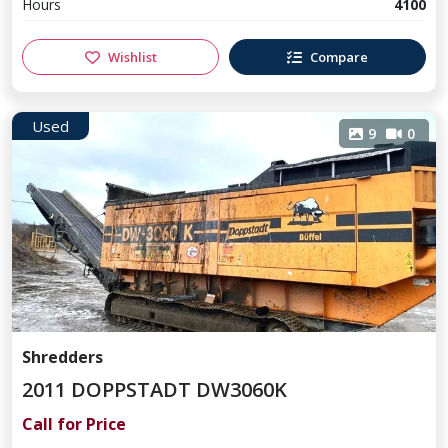
Hours
4100
Wishlist
Compare
Used
9
0
Shredders
2011 DOPPSTADT DW3060K
Call for Price