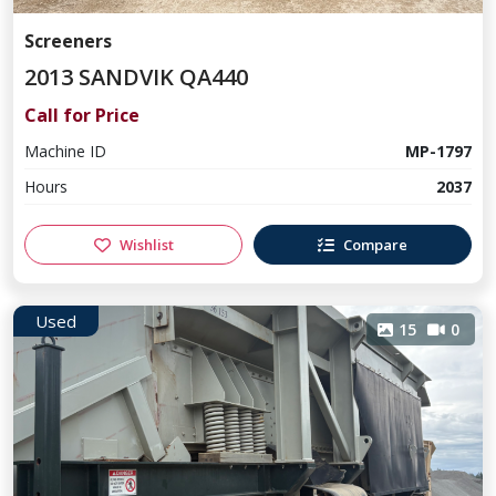
Screeners
2013 SANDVIK QA440
Call for Price
Machine ID
MP-1797
Hours
2037
Wishlist
Compare
Used
15
0