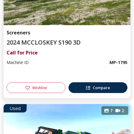
Screeners
2024 MCCLOSKEY S190 3D
Call for Price
Machine ID
MP-1795
Wishlist
Compare
Used
7
2