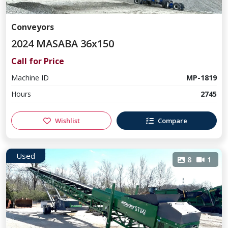
Conveyors
2024 MASABA 36x150
Call for Price
Machine ID
MP-1819
Hours
2745
Wishlist
Compare
Used
8
1