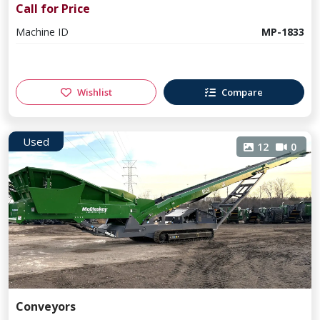
Call for Price
Machine ID
MP-1833
Wishlist
Compare
Used
12
0
Conveyors