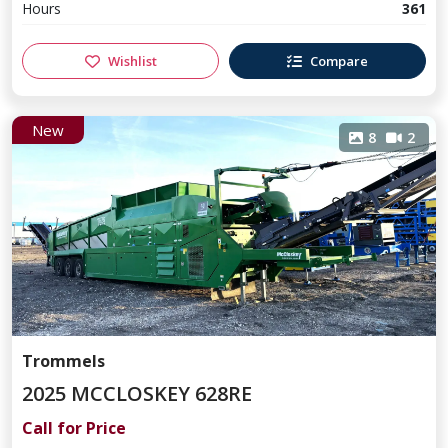
Hours
361
Wishlist
Compare
New
8
2
Trommels
2025 MCCLOSKEY 628RE
Call for Price