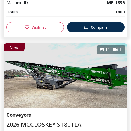
Machine ID
MP-1836
Hours
1800
Wishlist
Compare
New
11
1
Conveyors
2026 MCCLOSKEY ST80TLA