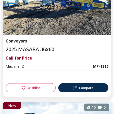
Conveyors
2025 MASABA 36x60
Call for Price
Machine ID
MP-1816
Wishlist
Compare
New
10
0