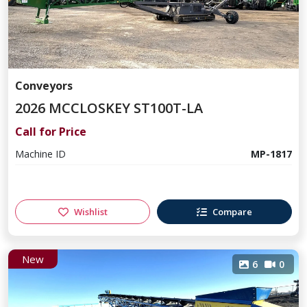
Conveyors
2026 MCCLOSKEY ST100T-LA
Call for Price
Machine ID
MP-1817
Wishlist
Compare
New
6
0