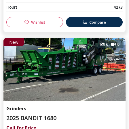
Hours
4273
Wishlist
Compare
New
6
0
Grinders
2025 BANDIT 1680
Call for Price