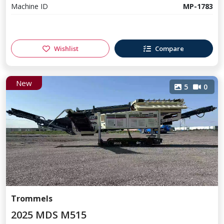
Machine ID
MP-1783
Wishlist
Compare
New
5
0
Trommels
2025 MDS M515