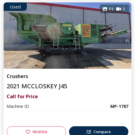
Used
11
1
Crushers
2021 MCCLOSKEY J45
Call for Price
Machine ID
MP-1787
Wishlist
Compare