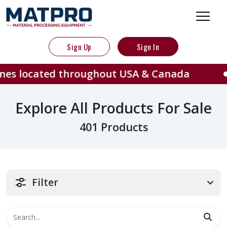
Sign Up
Sign In
d throughout USA & Canada
401 
Explore All Products For Sale
401 Products
Filter