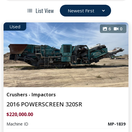
List View
Used
6
0
Crushers - Impactors
2016 POWERSCREEN 320SR
$220,000.00
Machine ID
MP-1839