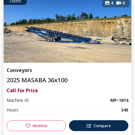
Used
4
0
Conveyors
2025 MASABA 36x100
Call for Price
Machine ID
MP-1814
Hours
345
Wishlist
Compare