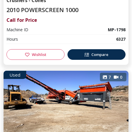
Crushers - Cones
2010 POWERSCREEN 1000
Call for Price
Machine ID
MP-1798
Hours
6327
Wishlist
Compare
Used
7
0