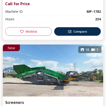
Call for Price
Machine ID
MP-1782
Hours
234
Wishlist
Compare
New
18
1
Screeners