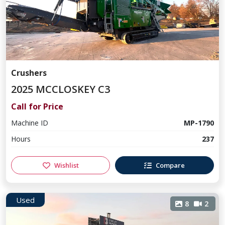
Crushers
2025 MCCLOSKEY C3
Call for Price
Machine ID
MP-1790
Hours
237
Wishlist
Compare
Used
8
2