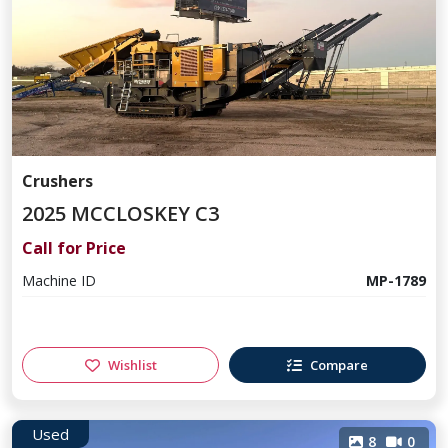
Crushers
2025 MCCLOSKEY C3
Call for Price
Machine ID
MP-1789
Wishlist
Compare
Used
8
0