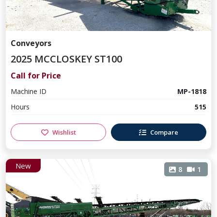
Conveyors
2025 MCCLOSKEY ST100
Call for Price
Machine ID
MP-1818
Hours
515
Wishlist
Compare
New
8
1