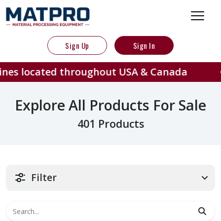
Sign Up
Sign In
d throughout USA & Canada
401 
Explore All Products For Sale
401 Products
Filter