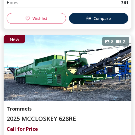
Hours
361
Wishlist
Compare
New
8
2
Trommels
2025 MCCLOSKEY 628RE
Call for Price