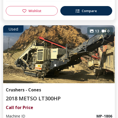
Wishlist
Compare
Used
13
0
Crushers - Cones
2018 METSO LT300HP
Call for Price
Machine ID
MP-1806