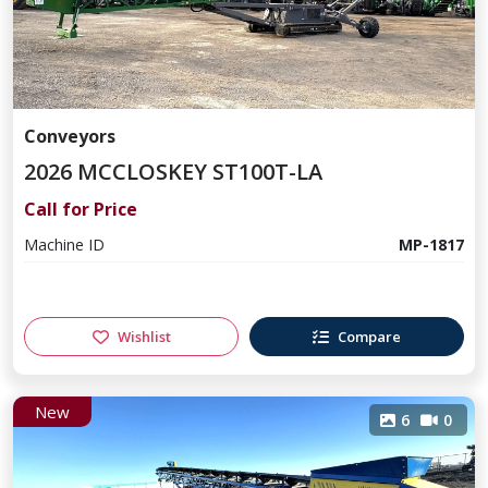
Conveyors
2026 MCCLOSKEY ST100T-LA
Call for Price
Machine ID
MP-1817
Wishlist
Compare
New
6
0