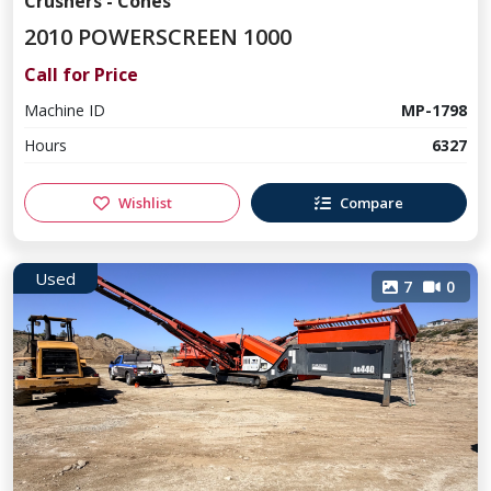
Crushers - Cones
2010 POWERSCREEN 1000
Call for Price
Machine ID
MP-1798
Hours
6327
Wishlist
Compare
Used
7
0