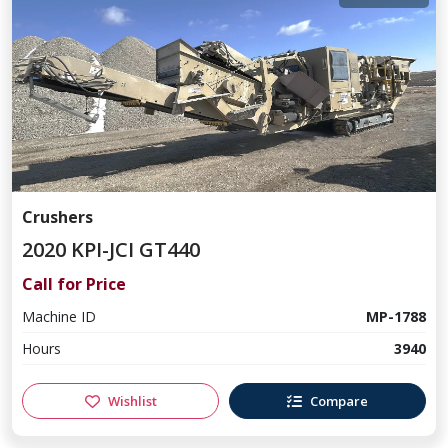
Crushers
2020 KPI-JCI GT440
Call for Price
Machine ID
MP-1788
Hours
3940
Wishlist
Compare