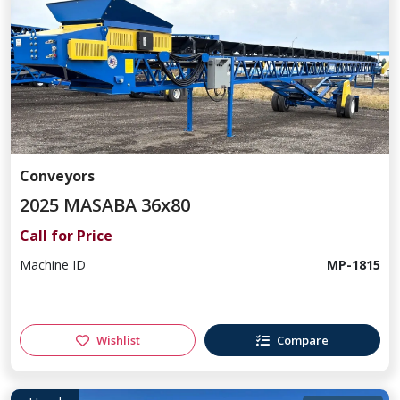
Conveyors
2025 MASABA 36x80
Call for Price
Machine ID
MP-1815
Wishlist
Compare