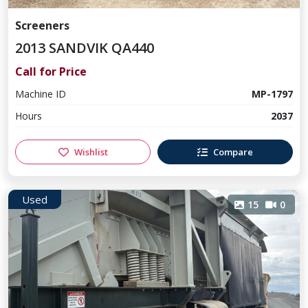
Screeners
2013 SANDVIK QA440
Call for Price
Machine ID
MP-1797
Hours
2037
Wishlist
Compare
Used
15
0