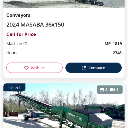
Conveyors
2024 MASABA 36x150
Call for Price
Machine ID
MP-1819
Hours
2745
Wishlist
Compare
Used
8
1