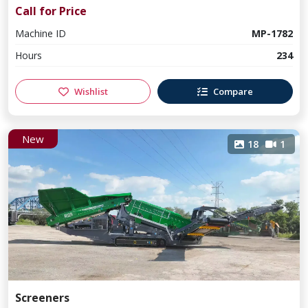
Call for Price
Machine ID
MP-1782
Hours
234
Wishlist
Compare
New
18
1
Screeners