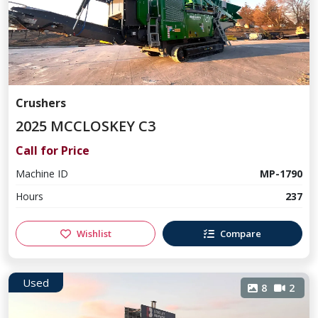
Crushers
2025 MCCLOSKEY C3
Call for Price
Machine ID
MP-1790
Hours
237
Wishlist
Compare
Used
8
2