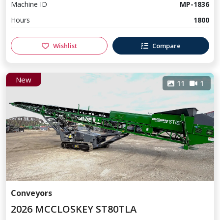
Machine ID
MP-1836
Hours
1800
Wishlist
Compare
New
11
1
Conveyors
2026 MCCLOSKEY ST80TLA