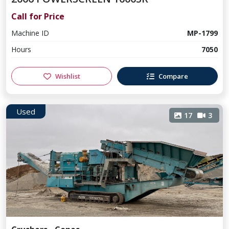
Call for Price
Machine ID
MP-1799
Hours
7050
Wishlist
Compare
Used
17
3