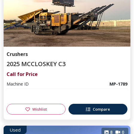
Crushers
2025 MCCLOSKEY C3
Call for Price
Machine ID
MP-1789
Wishlist
Compare
Used
8
0