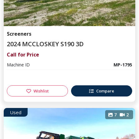
Screeners
2024 MCCLOSKEY S190 3D
Call for Price
Machine ID
MP-1795
Wishlist
Compare
Used
7
2