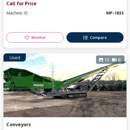
Call for Price
Machine ID
MP-1833
Wishlist
Compare
Used
12
0
Conveyors