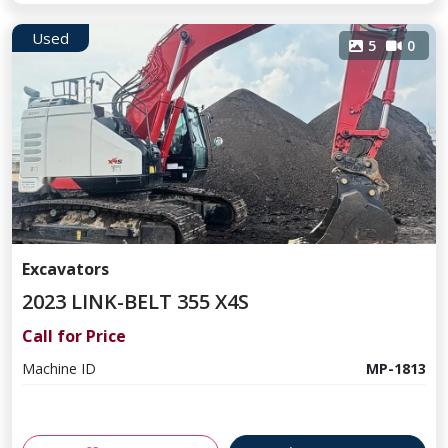
Used
5
0
Excavators
2023 LINK-BELT 355 X4S
Call for Price
Machine ID
MP-1813