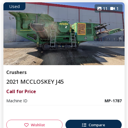
Used
11
1
Crushers
2021 MCCLOSKEY J45
Call for Price
Machine ID
MP-1787
Wishlist
Compare