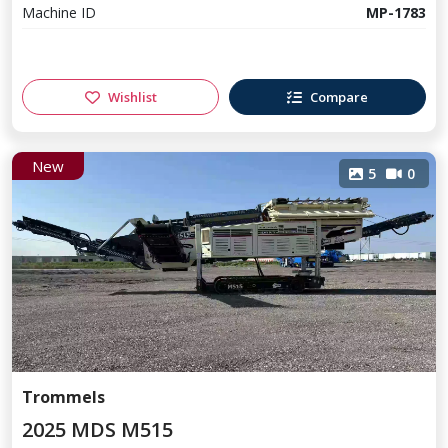
Machine ID
MP-1783
Wishlist
Compare
New
5
0
Trommels
2025 MDS M515