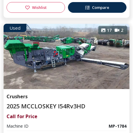
Wishlist
Compare
Used
17
2
Crushers
2025 MCCLOSKEY I54Rv3HD
Call for Price
Machine ID
MP-1784