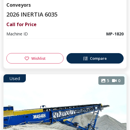
Conveyors
2026 INERTIA 6035
Call for Price
Machine ID
MP-1820
Wishlist
Compare
Used
5
0