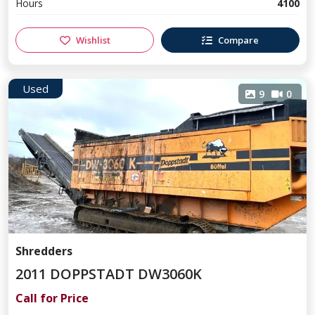
Hours
4100
Wishlist
Compare
Used
9
0
Shredders
2011 DOPPSTADT DW3060K
Call for Price