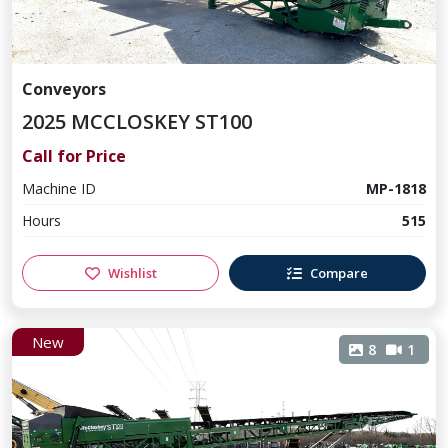
Conveyors
2025 MCCLOSKEY ST100
Call for Price
Machine ID
MP-1818
Hours
515
Wishlist
Compare
New
8
1