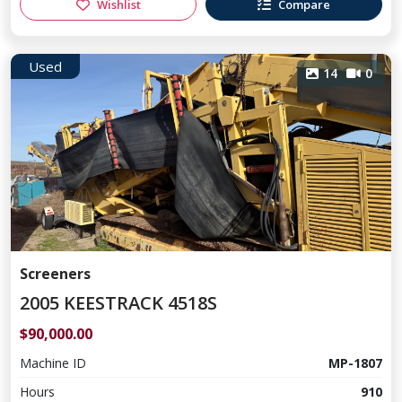
Wishlist
Compare
Used
14
0
Screeners
2005 KEESTRACK 4518S
$90,000.00
Machine ID
MP-1807
Hours
910