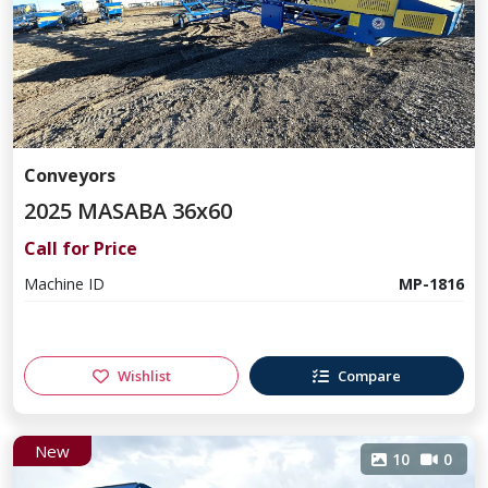
Conveyors
2025 MASABA 36x60
Call for Price
Machine ID
MP-1816
Wishlist
Compare
New
10
0