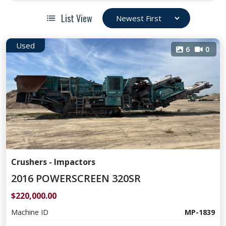
List View
Used
6
0
Crushers - Impactors
2016 POWERSCREEN 320SR
$220,000.00
Machine ID
MP-1839