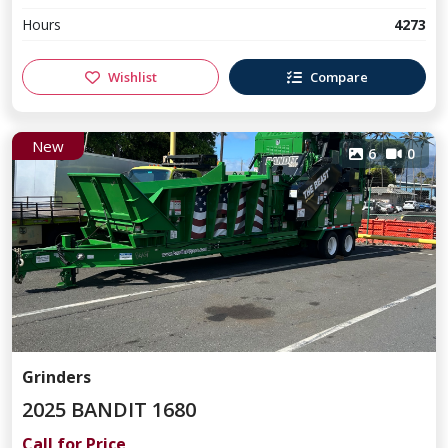
Hours
4273
Wishlist
Compare
New
6
0
Grinders
2025 BANDIT 1680
Call for Price