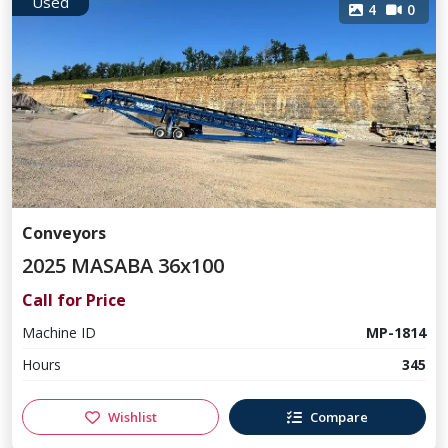
Used
4
0
Conveyors
2025 MASABA 36x100
Call for Price
Machine ID
MP-1814
Hours
345
Wishlist
Compare