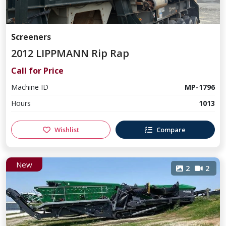
Screeners
2012 LIPPMANN Rip Rap
Call for Price
Machine ID
MP-1796
Hours
1013
Wishlist
Compare
New
2
2