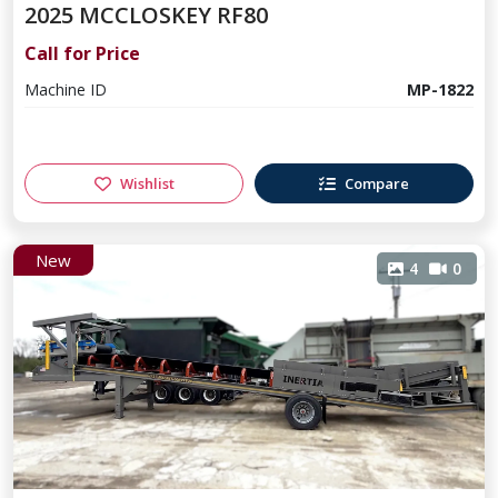
2025 MCCLOSKEY RF80
Call for Price
Machine ID
MP-1822
Wishlist
Compare
New
4
0