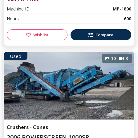
Machine ID
MP-1800
Hours
600
Wishlist
Compare
Used
10
3
Crushers - Cones
2006 POWERSCREEN 1000SR