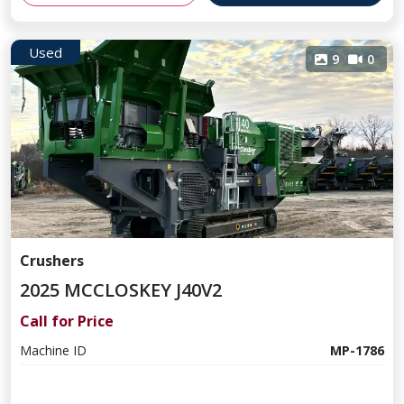
Used
9
0
Crushers
2025 MCCLOSKEY J40V2
Call for Price
Machine ID
MP-1786