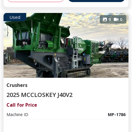
Used
9
0
Crushers
2025 MCCLOSKEY J40V2
Call for Price
Machine ID
MP-1786