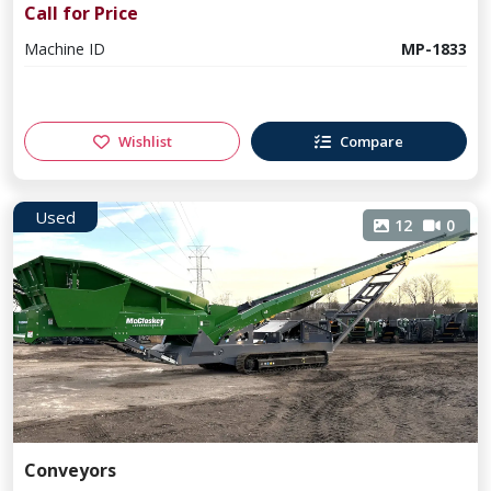
Call for Price
Machine ID
MP-1833
Wishlist
Compare
Used
12
0
Conveyors