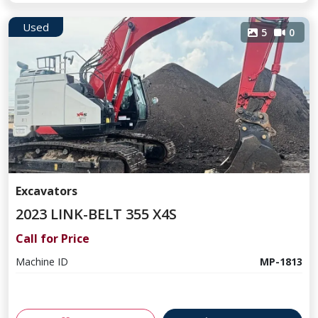
Used
5
0
Excavators
2023 LINK-BELT 355 X4S
Call for Price
Machine ID
MP-1813