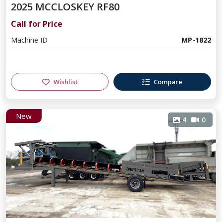
2025 MCCLOSKEY RF80
Call for Price
Machine ID
MP-1822
Wishlist
Compare
New
4
0