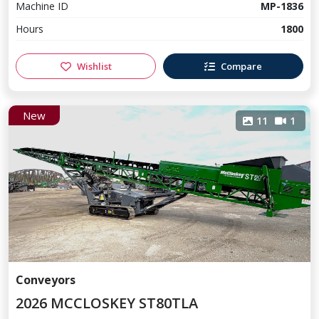
Machine ID
MP-1836
Hours
1800
Wishlist
Compare
New
11
1
Conveyors
2026 MCCLOSKEY ST80TLA