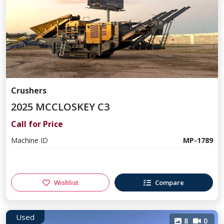
Crushers
2025 MCCLOSKEY C3
Call for Price
Machine ID
MP-1789
Wishlist
Compare
Used
8
0