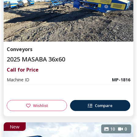
Conveyors
2025 MASABA 36x60
Call for Price
Machine ID
MP-1816
Wishlist
Compare
New
10
0