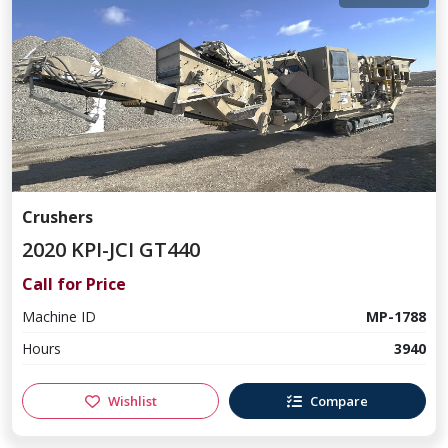
Crushers
2020 KPI-JCI GT440
Call for Price
Machine ID
MP-1788
Hours
3940
Wishlist
Compare