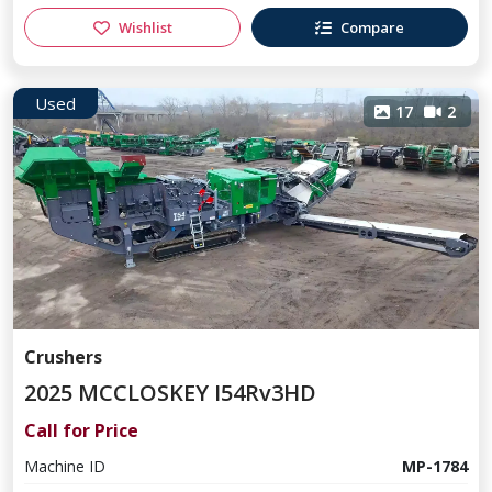
Wishlist
Compare
Used
17
2
Crushers
2025 MCCLOSKEY I54Rv3HD
Call for Price
Machine ID
MP-1784