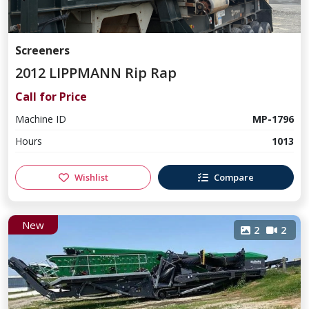
Screeners
2012 LIPPMANN Rip Rap
Call for Price
Machine ID
MP-1796
Hours
1013
Wishlist
Compare
New
2
2