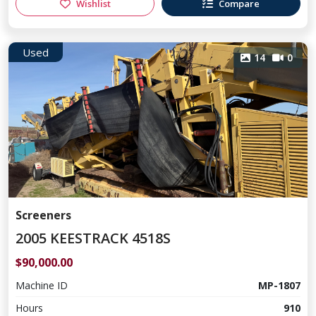
Wishlist
Compare
Used
14
0
Screeners
2005 KEESTRACK 4518S
$90,000.00
Machine ID
MP-1807
Hours
910