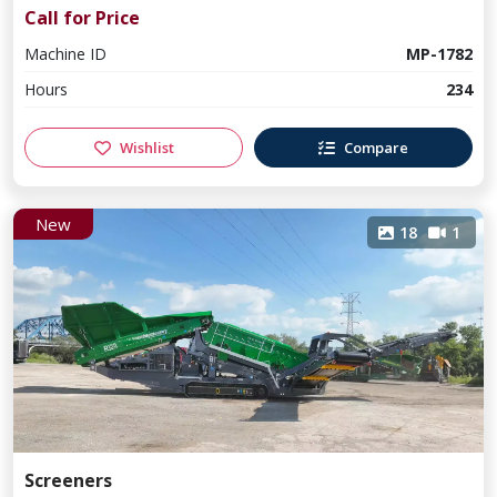
Call for Price
Machine ID
MP-1782
Hours
234
Wishlist
Compare
New
18
1
Screeners