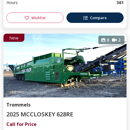
Hours
361
Wishlist
Compare
New
8
2
Trommels
2025 MCCLOSKEY 628RE
Call for Price