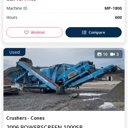
Machine ID
MP-1800
Hours
600
Wishlist
Compare
Used
10
3
Crushers - Cones
2006 POWERSCREEN 1000SR