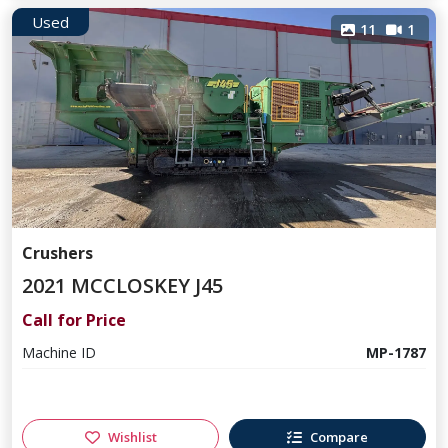
Used
11
1
Crushers
2021 MCCLOSKEY J45
Call for Price
Machine ID
MP-1787
Wishlist
Compare