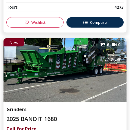
Hours
4273
Wishlist
Compare
New
6
0
Grinders
2025 BANDIT 1680
Call for Price