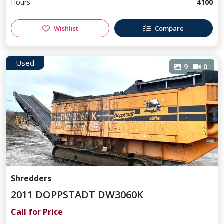
Hours
4100
Wishlist
Compare
Used
9
0
Shredders
2011 DOPPSTADT DW3060K
Call for Price