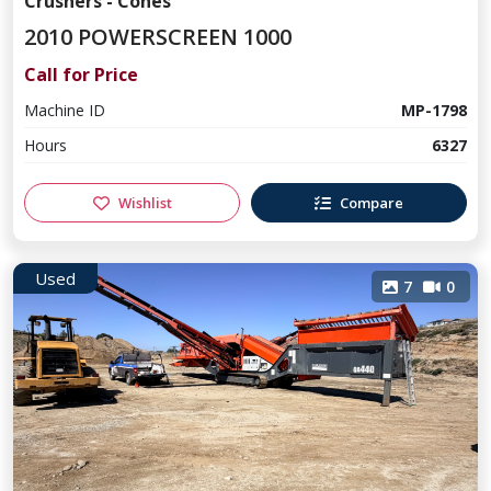
Crushers - Cones
2010 POWERSCREEN 1000
Call for Price
Machine ID
MP-1798
Hours
6327
Wishlist
Compare
Used
7
0