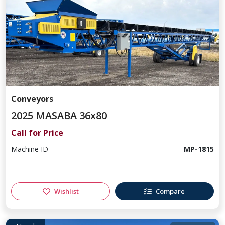
Conveyors
2025 MASABA 36x80
Call for Price
Machine ID
MP-1815
Wishlist
Compare