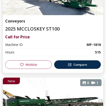
Conveyors
2025 MCCLOSKEY ST100
Call for Price
Machine ID
MP-1818
Hours
515
Wishlist
Compare
New
8
1