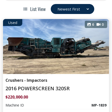
List View
Used
6
0
Crushers - Impactors
2016 POWERSCREEN 320SR
$220,000.00
Machine ID
MP-1839