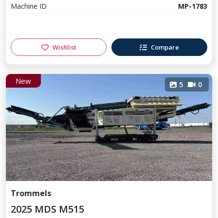
Machine ID
MP-1783
Wishlist
Compare
New
5
0
Trommels
2025 MDS M515