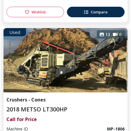
Wishlist
Compare
Used
13
0
Crushers - Cones
2018 METSO LT300HP
Call for Price
Machine ID
MP-1806