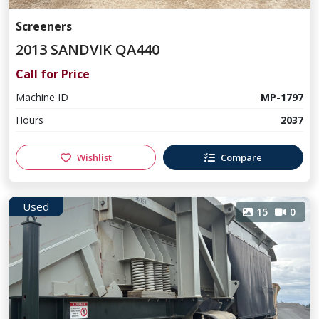
Screeners
2013 SANDVIK QA440
Call for Price
Machine ID
MP-1797
Hours
2037
Wishlist
Compare
Used
15
0