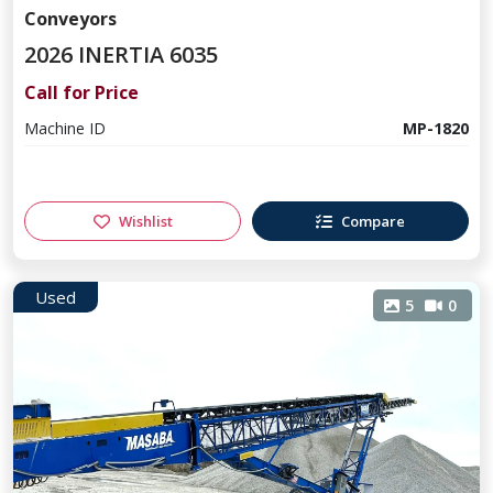
Conveyors
2026 INERTIA 6035
Call for Price
Machine ID
MP-1820
Wishlist
Compare
Used
5
0