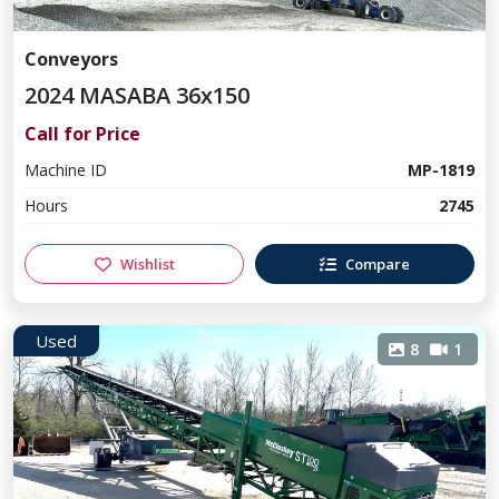
Conveyors
2024 MASABA 36x150
Call for Price
Machine ID
MP-1819
Hours
2745
Wishlist
Compare
Used
8
1