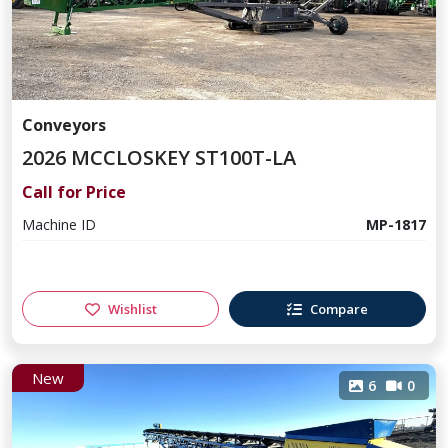
Conveyors
2026 MCCLOSKEY ST100T-LA
Call for Price
Machine ID
MP-1817
Wishlist
Compare
New
6
0