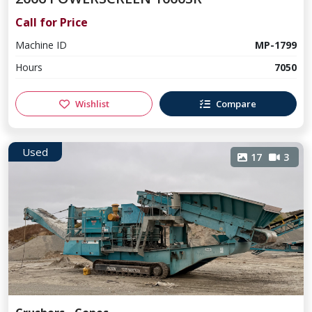
Call for Price
Machine ID
MP-1799
Hours
7050
Wishlist
Compare
Used
17
3