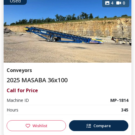
Used
4
0
Conveyors
2025 MASABA 36x100
Call for Price
Machine ID
MP-1814
Hours
345
Wishlist
Compare