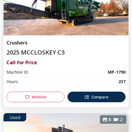
Crushers
2025 MCCLOSKEY C3
Call for Price
Machine ID
MP-1790
Hours
237
Wishlist
Compare
Used
8
2