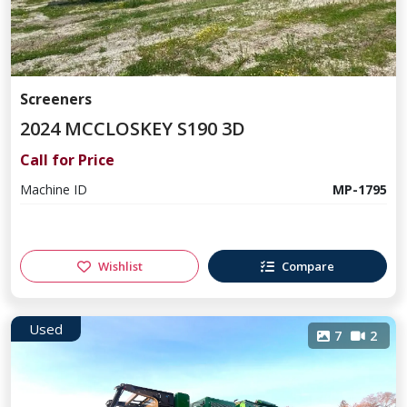
Screeners
2024 MCCLOSKEY S190 3D
Call for Price
Machine ID
MP-1795
Wishlist
Compare
Used
7
2