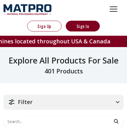
Sign Up
Sign In
ted throughout USA & Canada
40
Explore All Products For Sale
401 Products
Filter