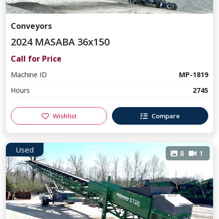
Conveyors
2024 MASABA 36x150
Call for Price
Machine ID
MP-1819
Hours
2745
Wishlist
Compare
Used
8
1