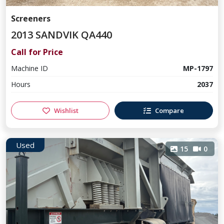
Screeners
2013 SANDVIK QA440
Call for Price
Machine ID
MP-1797
Hours
2037
Wishlist
Compare
Used
15
0