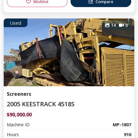
Wishlist
Compare
Used
14
0
Screeners
2005 KEESTRACK 4518S
$90,000.00
Machine ID
MP-1807
Hours
910