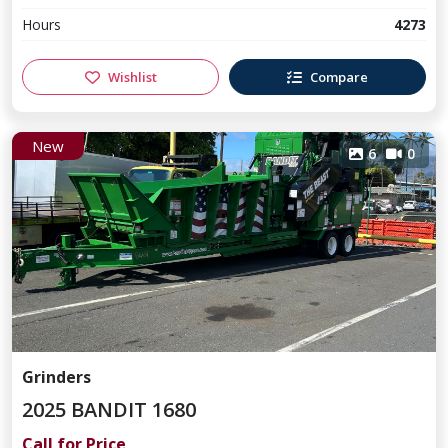
Hours
4273
Wishlist
Compare
New
6
0
Grinders
2025 BANDIT 1680
Call for Price