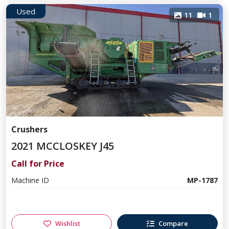
Used
11
1
Crushers
2021 MCCLOSKEY J45
Call for Price
Machine ID
MP-1787
Wishlist
Compare