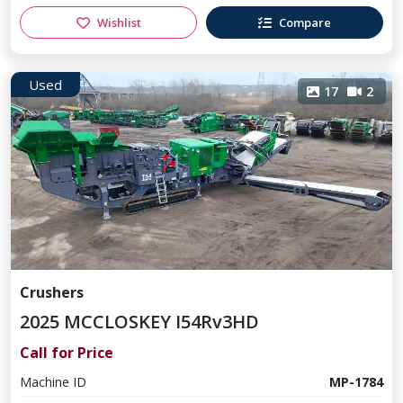
Wishlist
Compare
Used
17
2
Crushers
2025 MCCLOSKEY I54Rv3HD
Call for Price
Machine ID
MP-1784