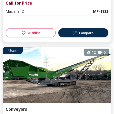
Call for Price
Machine ID
MP-1833
Wishlist
Compare
Used
12
0
Conveyors