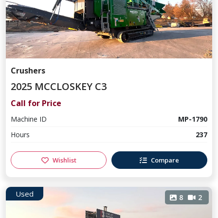
Crushers
2025 MCCLOSKEY C3
Call for Price
Machine ID
MP-1790
Hours
237
Wishlist
Compare
Used
8
2