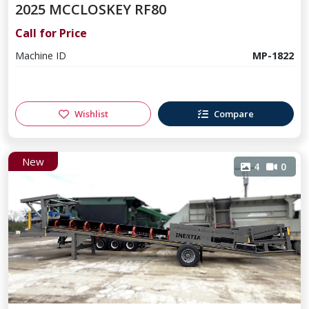
2025 MCCLOSKEY RF80
Call for Price
Machine ID
MP-1822
Wishlist
Compare
New
4
0