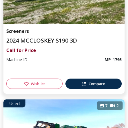
Screeners
2024 MCCLOSKEY S190 3D
Call for Price
Machine ID
MP-1795
Wishlist
Compare
Used
7
2