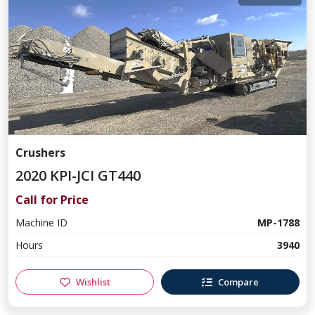
Crushers
2020 KPI-JCI GT440
Call for Price
Machine ID
MP-1788
Hours
3940
Wishlist
Compare