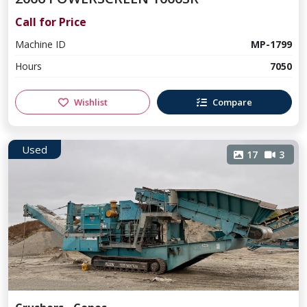
Call for Price
Machine ID
MP-1799
Hours
7050
Wishlist
Compare
Used
17
3