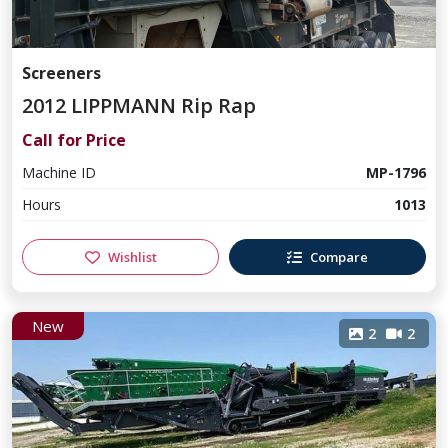
Screeners
2012 LIPPMANN Rip Rap
Call for Price
Machine ID
MP-1796
Hours
1013
Wishlist
Compare
New
2
2