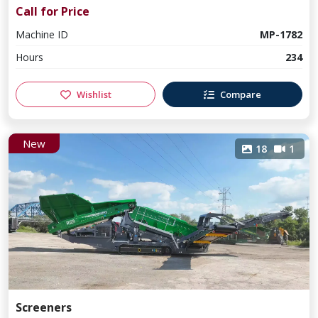
Call for Price
Machine ID
MP-1782
Hours
234
Wishlist
Compare
New
18
1
Screeners