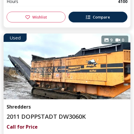
Hours
4100
Wishlist
Compare
Used
9
0
Shredders
2011 DOPPSTADT DW3060K
Call for Price