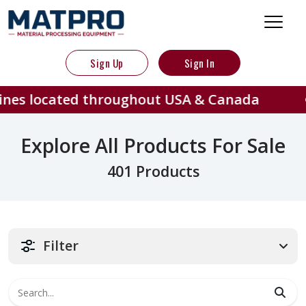
Sign Up
Sign In
ed throughout USA & Canada
401
Explore All Products For Sale
401 Products
Filter