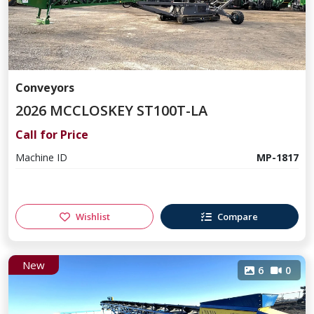
Conveyors
2026 MCCLOSKEY ST100T-LA
Call for Price
Machine ID
MP-1817
Wishlist
Compare
New
6
0