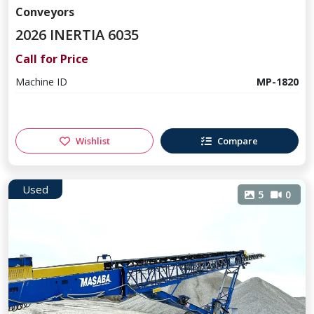
Conveyors
2026 INERTIA 6035
Call for Price
Machine ID
MP-1820
Wishlist
Compare
Used
5
0