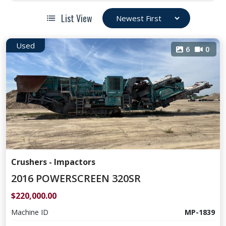
List View
Used
6
0
Crushers - Impactors
2016 POWERSCREEN 320SR
$220,000.00
Machine ID
MP-1839