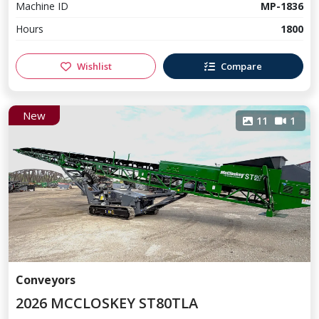
Machine ID
MP-1836
Hours
1800
Wishlist
Compare
New
11
1
Conveyors
2026 MCCLOSKEY ST80TLA