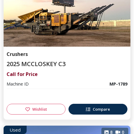
Crushers
2025 MCCLOSKEY C3
Call for Price
Machine ID
MP-1789
Wishlist
Compare
Used
8
0