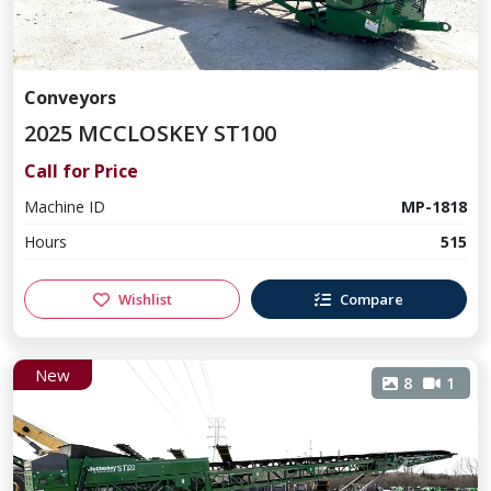
Conveyors
2025 MCCLOSKEY ST100
Call for Price
Machine ID
MP-1818
Hours
515
Wishlist
Compare
New
8
1