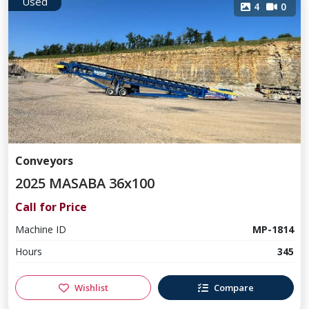
Used
4
0
Conveyors
2025 MASABA 36x100
Call for Price
Machine ID
MP-1814
Hours
345
Wishlist
Compare