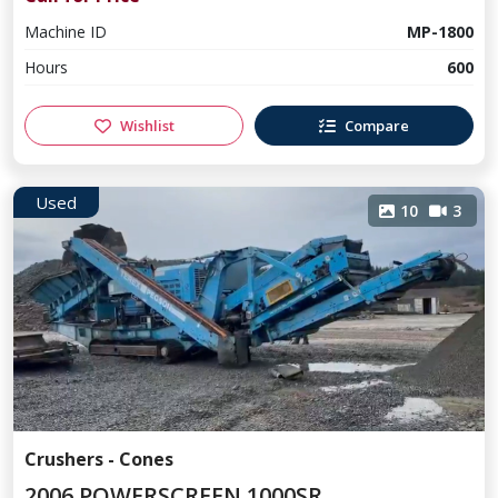
Machine ID
MP-1800
Hours
600
Wishlist
Compare
Used
10
3
Crushers - Cones
2006 POWERSCREEN 1000SR