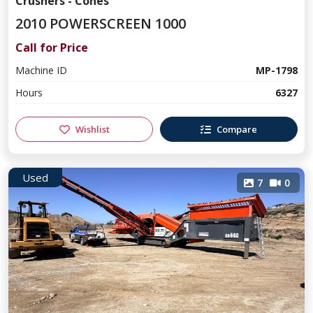
Crushers - Cones
2010 POWERSCREEN 1000
Call for Price
Machine ID
MP-1798
Hours
6327
Wishlist
Compare
Used
7
0