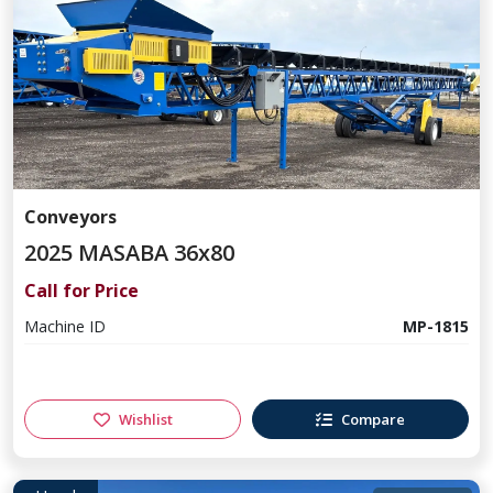
Conveyors
2025 MASABA 36x80
Call for Price
Machine ID
MP-1815
Wishlist
Compare