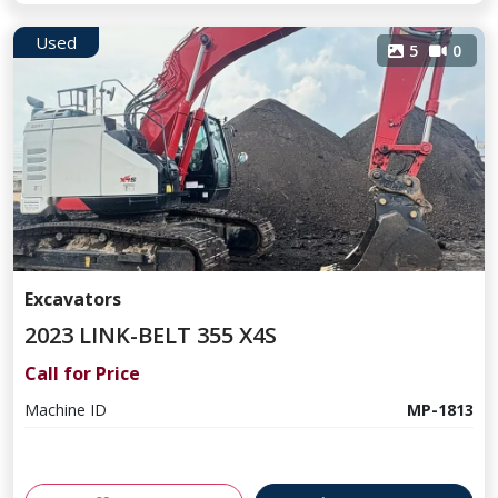
Used
5
0
Excavators
2023 LINK-BELT 355 X4S
Call for Price
Machine ID
MP-1813