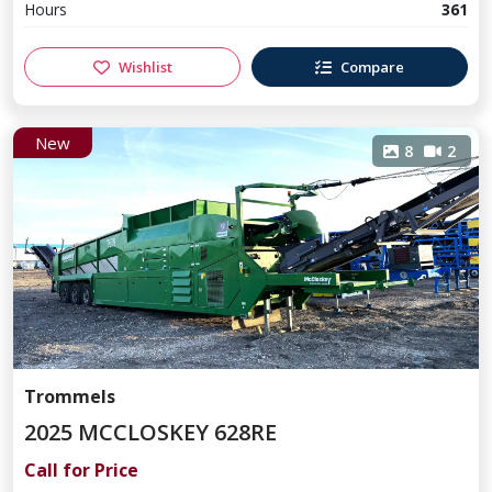
Hours
361
Wishlist
Compare
New
8
2
Trommels
2025 MCCLOSKEY 628RE
Call for Price