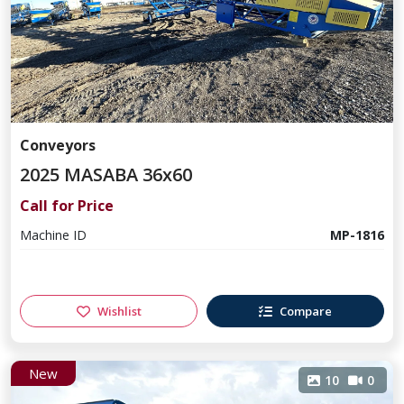
Conveyors
2025 MASABA 36x60
Call for Price
Machine ID
MP-1816
Wishlist
Compare
New
10
0