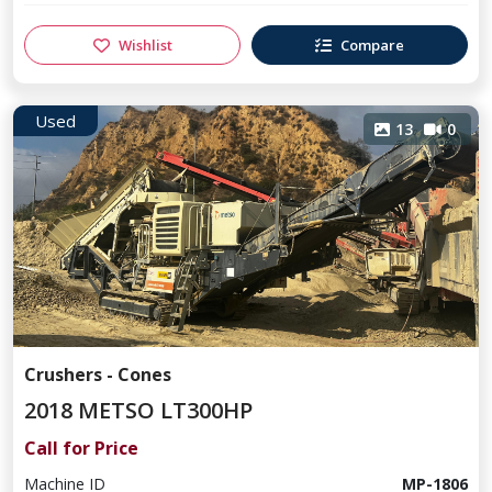
Wishlist
Compare
Used
13
0
Crushers - Cones
2018 METSO LT300HP
Call for Price
Machine ID
MP-1806