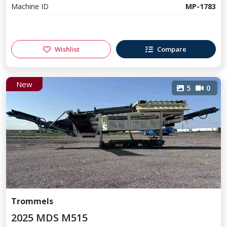
Machine ID
MP-1783
Wishlist
Compare
New
5
0
Trommels
2025 MDS M515