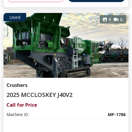
Used
9
0
Crushers
2025 MCCLOSKEY J40V2
Call for Price
Machine ID
MP-1786