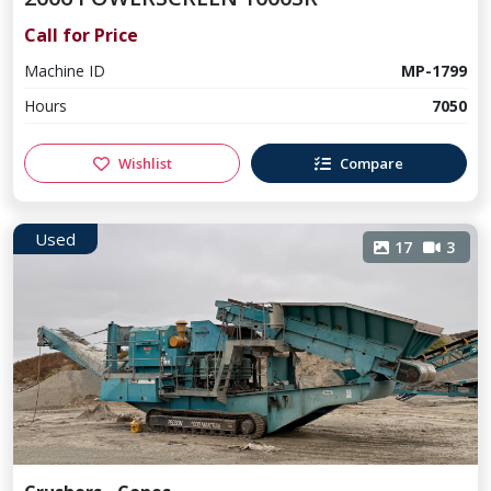
Call for Price
Machine ID
MP-1799
Hours
7050
Wishlist
Compare
Used
17
3