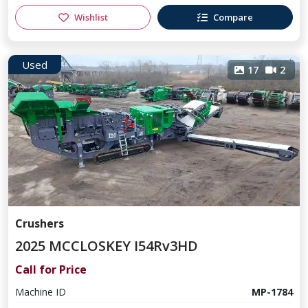
Wishlist
Compare
Used
17
2
Crushers
2025 MCCLOSKEY I54Rv3HD
Call for Price
Machine ID
MP-1784