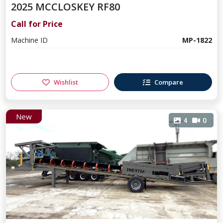
2025 MCCLOSKEY RF80
Call for Price
Machine ID
MP-1822
Wishlist
Compare
New
4
0