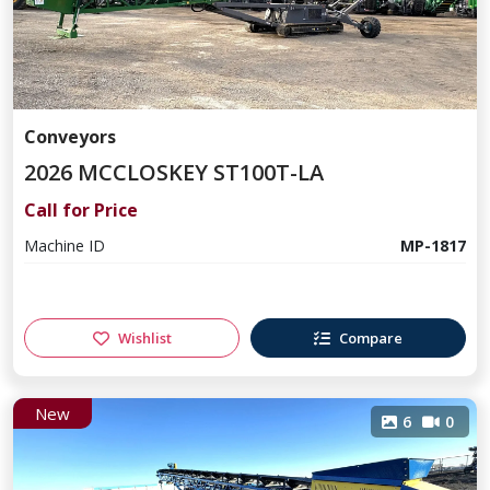
Conveyors
2026 MCCLOSKEY ST100T-LA
Call for Price
Machine ID
MP-1817
Wishlist
Compare
New
6
0