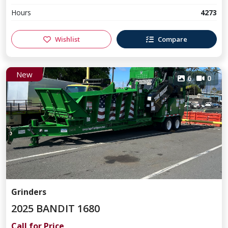
Hours
4273
Wishlist
Compare
New
6
0
Grinders
2025 BANDIT 1680
Call for Price