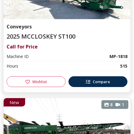
Conveyors
2025 MCCLOSKEY ST100
Call for Price
Machine ID
MP-1818
Hours
515
Wishlist
Compare
New
8
1