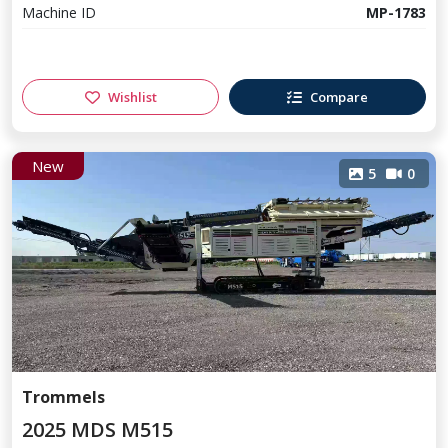
Machine ID
MP-1783
Wishlist
Compare
New
5
0
Trommels
2025 MDS M515