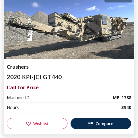
Crushers
2020 KPI-JCI GT440
Call for Price
Machine ID
MP-1788
Hours
3940
Wishlist
Compare