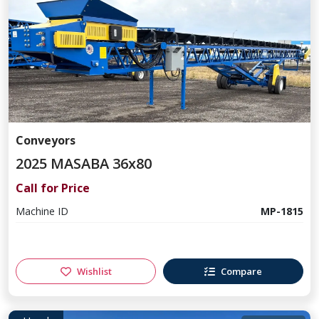
Conveyors
2025 MASABA 36x80
Call for Price
Machine ID
MP-1815
Wishlist
Compare