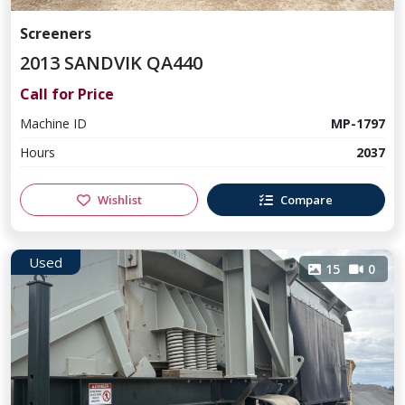
Screeners
2013 SANDVIK QA440
Call for Price
Machine ID
MP-1797
Hours
2037
Wishlist
Compare
Used
15
0