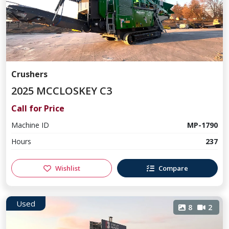
Crushers
2025 MCCLOSKEY C3
Call for Price
Machine ID
MP-1790
Hours
237
Wishlist
Compare
Used
8
2