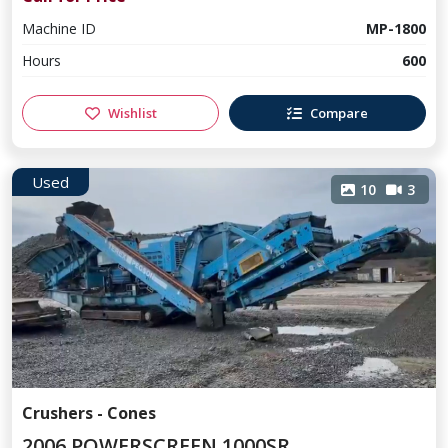
Machine ID
MP-1800
Hours
600
Wishlist
Compare
Used
10
3
Crushers - Cones
2006 POWERSCREEN 1000SR