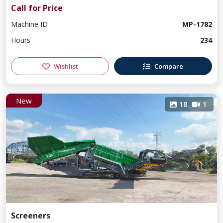
Call for Price
Machine ID
MP-1782
Hours
234
Wishlist
Compare
New
18
1
Screeners