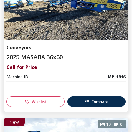
Conveyors
2025 MASABA 36x60
Call for Price
Machine ID
MP-1816
Wishlist
Compare
New
10
0