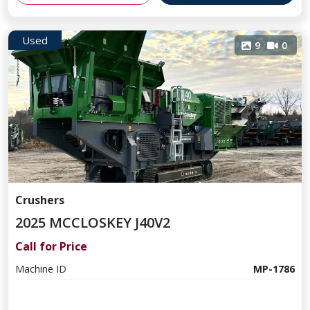
Used
9
0
Crushers
2025 MCCLOSKEY J40V2
Call for Price
Machine ID
MP-1786