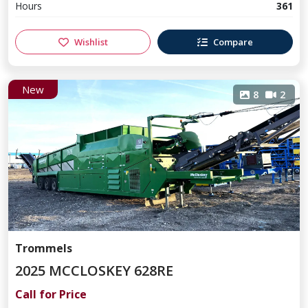
Hours
361
Wishlist
Compare
New
8
2
Trommels
2025 MCCLOSKEY 628RE
Call for Price