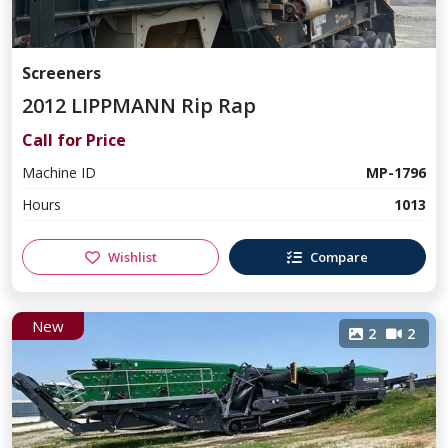
Screeners
2012 LIPPMANN Rip Rap
Call for Price
Machine ID
MP-1796
Hours
1013
Wishlist
Compare
New
2
2