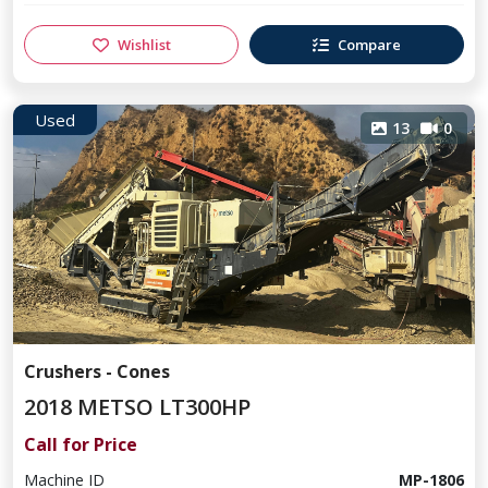
Wishlist
Compare
Used
13
0
Crushers - Cones
2018 METSO LT300HP
Call for Price
Machine ID
MP-1806