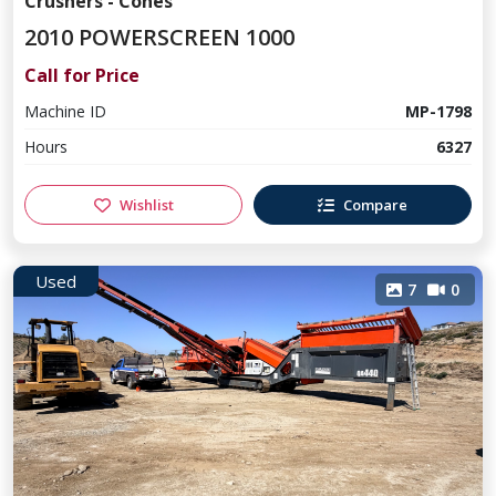
Crushers - Cones
2010 POWERSCREEN 1000
Call for Price
Machine ID
MP-1798
Hours
6327
Wishlist
Compare
Used
7
0