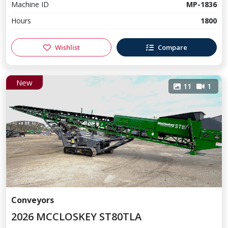
Machine ID
MP-1836
Hours
1800
Wishlist
Compare
New
11
1
Conveyors
2026 MCCLOSKEY ST80TLA