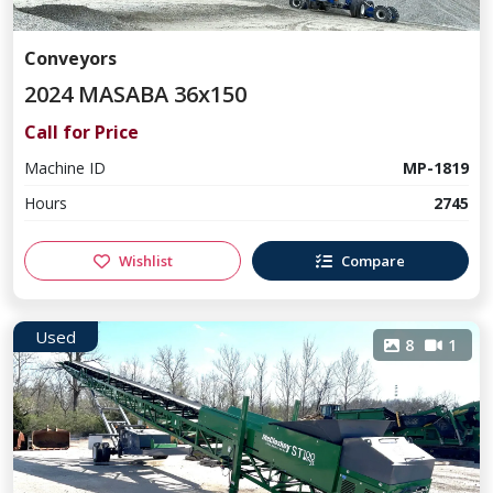
Conveyors
2024 MASABA 36x150
Call for Price
Machine ID
MP-1819
Hours
2745
Wishlist
Compare
Used
8
1