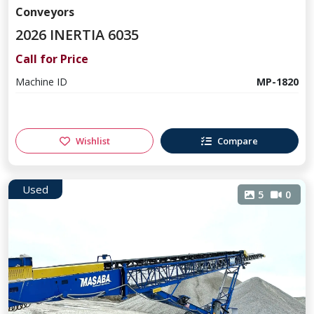
Conveyors
2026 INERTIA 6035
Call for Price
Machine ID
MP-1820
Wishlist
Compare
Used
5
0