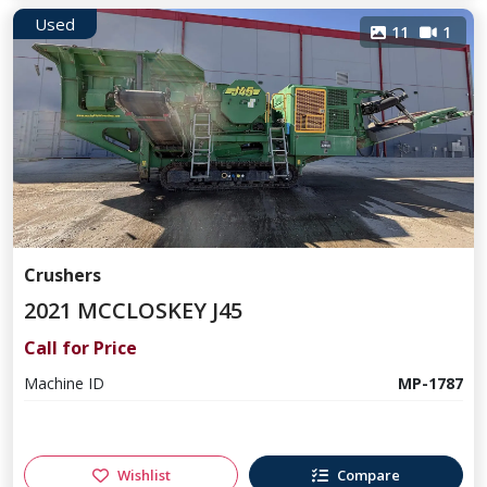
Used
11
1
Crushers
2021 MCCLOSKEY J45
Call for Price
Machine ID
MP-1787
Wishlist
Compare