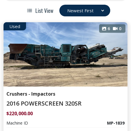
List View
Used
6
0
Crushers - Impactors
2016 POWERSCREEN 320SR
$220,000.00
Machine ID
MP-1839