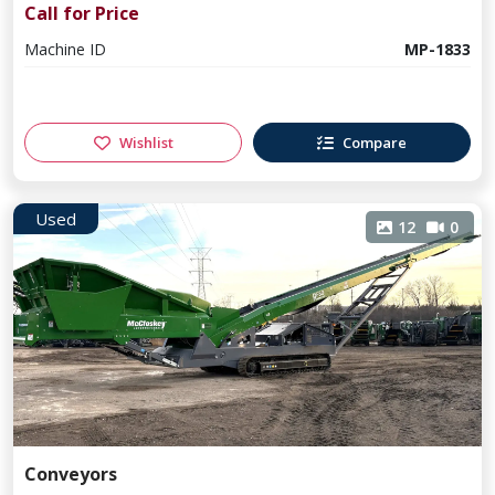
Call for Price
Machine ID
MP-1833
Wishlist
Compare
Used
12
0
Conveyors