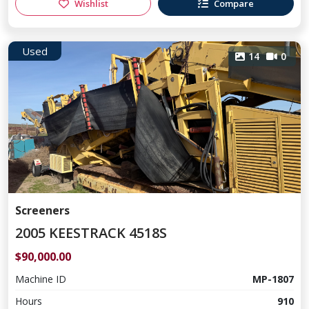
Wishlist
Compare
Used
14
0
Screeners
2005 KEESTRACK 4518S
$90,000.00
Machine ID
MP-1807
Hours
910