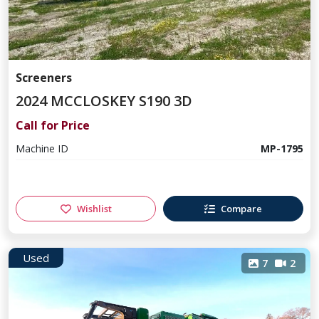
Screeners
2024 MCCLOSKEY S190 3D
Call for Price
Machine ID
MP-1795
Wishlist
Compare
Used
7
2