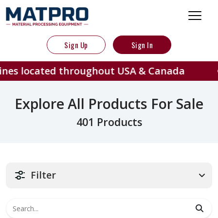
Sign Up
Sign In
ed throughout USA & Canada
401
Explore All Products For Sale
401 Products
Filter