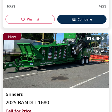
Hours
4273
Wishlist
Compare
New
6
0
Grinders
2025 BANDIT 1680
Call for Price