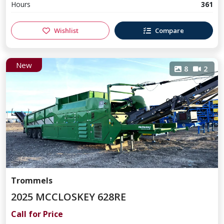
Hours
361
Wishlist
Compare
New
8
2
Trommels
2025 MCCLOSKEY 628RE
Call for Price