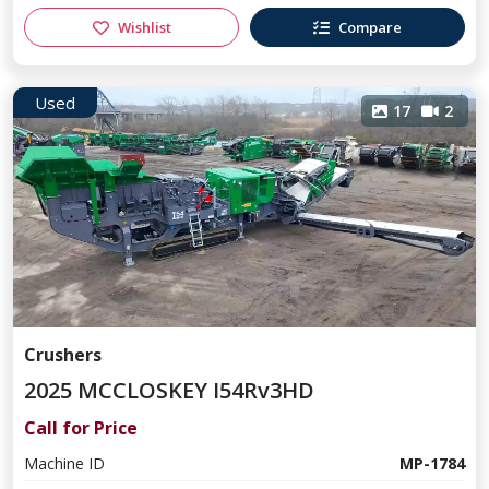
Wishlist
Compare
Used
17
2
Crushers
2025 MCCLOSKEY I54Rv3HD
Call for Price
Machine ID
MP-1784