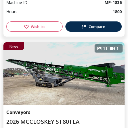
Machine ID
MP-1836
Hours
1800
Wishlist
Compare
New
11
1
Conveyors
2026 MCCLOSKEY ST80TLA