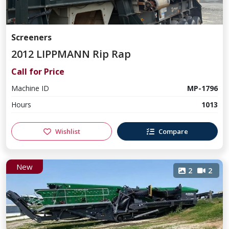
Screeners
2012 LIPPMANN Rip Rap
Call for Price
Machine ID
MP-1796
Hours
1013
Wishlist
Compare
New
2
2