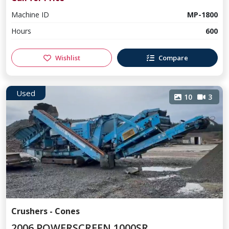
Machine ID
MP-1800
Hours
600
Wishlist
Compare
Used
10
3
Crushers - Cones
2006 POWERSCREEN 1000SR