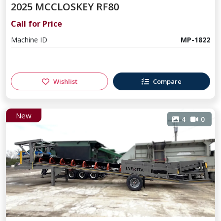
2025 MCCLOSKEY RF80
Call for Price
Machine ID
MP-1822
Wishlist
Compare
New
4
0