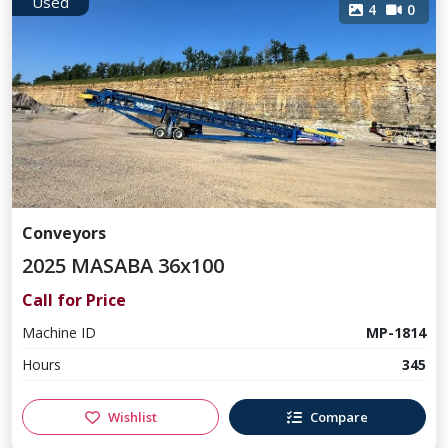
Used
4
0
Conveyors
2025 MASABA 36x100
Call for Price
Machine ID
MP-1814
Hours
345
Wishlist
Compare