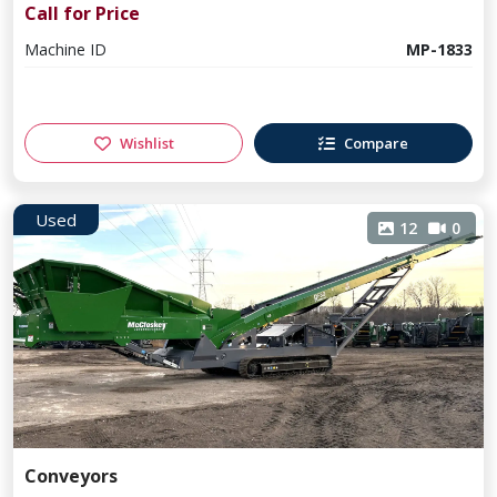
Call for Price
Machine ID
MP-1833
Wishlist
Compare
Used
12
0
Conveyors