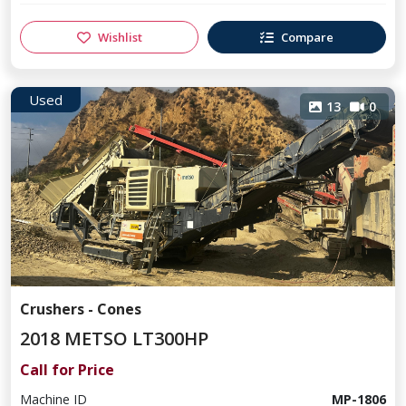
Wishlist
Compare
Used
13
0
Crushers - Cones
2018 METSO LT300HP
Call for Price
Machine ID
MP-1806