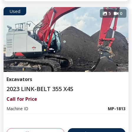
Used
5
0
Excavators
2023 LINK-BELT 355 X4S
Call for Price
Machine ID
MP-1813