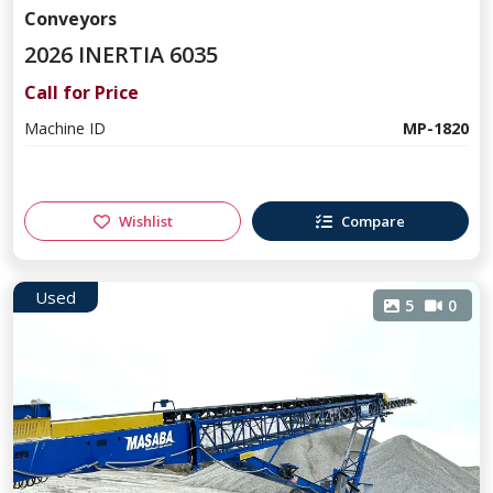
Conveyors
2026 INERTIA 6035
Call for Price
Machine ID
MP-1820
Wishlist
Compare
Used
5
0