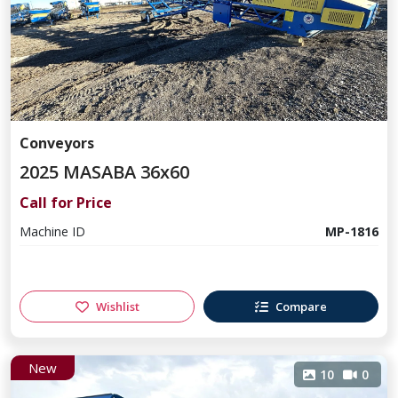
Conveyors
2025 MASABA 36x60
Call for Price
Machine ID
MP-1816
Wishlist
Compare
New
10
0