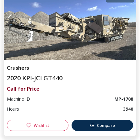
Crushers
2020 KPI-JCI GT440
Call for Price
Machine ID
MP-1788
Hours
3940
Wishlist
Compare