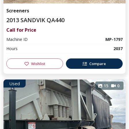
Screeners
2013 SANDVIK QA440
Call for Price
Machine ID
MP-1797
Hours
2037
Wishlist
Compare
Used
15
0