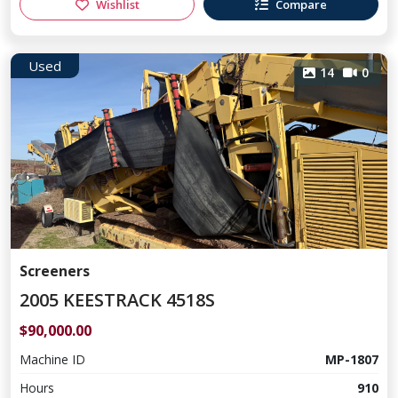
Wishlist
Compare
Used
14
0
Screeners
2005 KEESTRACK 4518S
$90,000.00
Machine ID
MP-1807
Hours
910