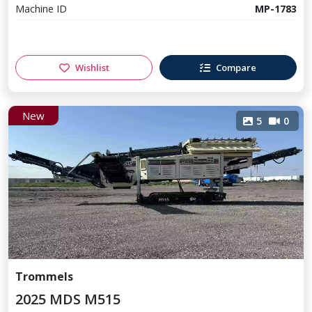
Machine ID
MP-1783
Wishlist
Compare
New
5
0
Trommels
2025 MDS M515