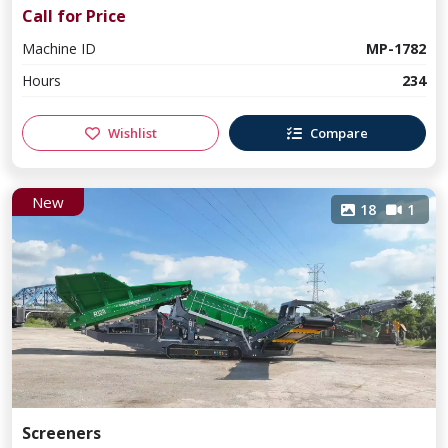
Call for Price
Machine ID
MP-1782
Hours
234
Wishlist
Compare
New
18
1
Screeners