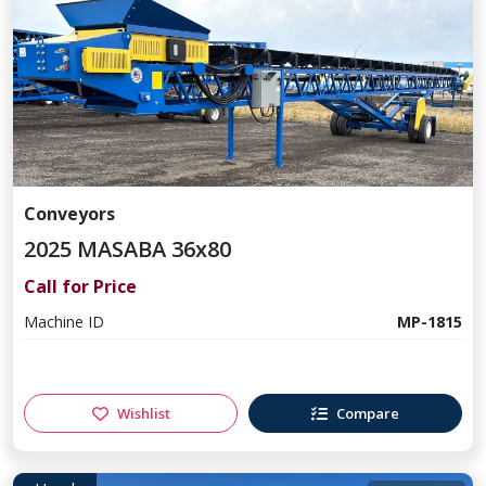
Conveyors
2025 MASABA 36x80
Call for Price
Machine ID
MP-1815
Wishlist
Compare