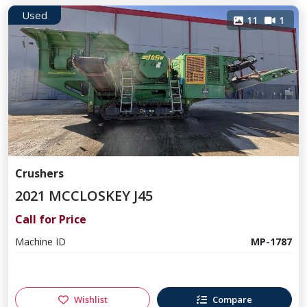
Used
11
1
Crushers
2021 MCCLOSKEY J45
Call for Price
Machine ID
MP-1787
Wishlist
Compare