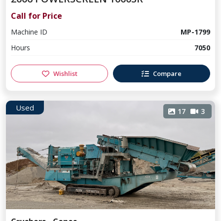
Call for Price
Machine ID
MP-1799
Hours
7050
Wishlist
Compare
Used
17
3