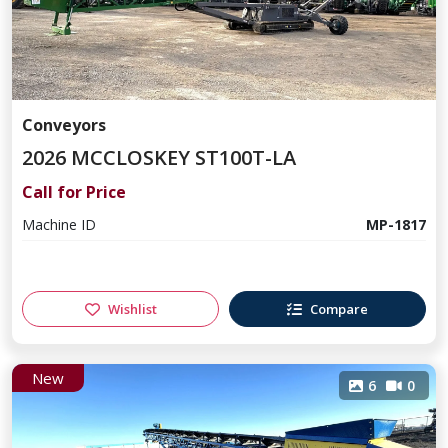
Conveyors
2026 MCCLOSKEY ST100T-LA
Call for Price
Machine ID
MP-1817
Wishlist
Compare
New
6
0