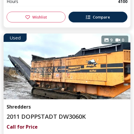
Hours
4100
Wishlist
Compare
Used
9
0
Shredders
2011 DOPPSTADT DW3060K
Call for Price