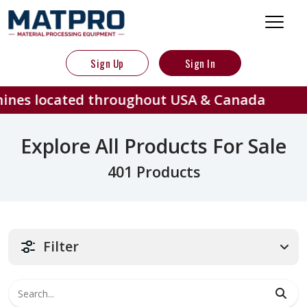
Sign Up
Sign In
ed throughout USA & Canada
401
Explore All Products For Sale
401 Products
Filter