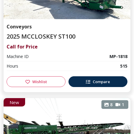
Conveyors
2025 MCCLOSKEY ST100
Call for Price
Machine ID
MP-1818
Hours
515
Wishlist
Compare
New
8
1