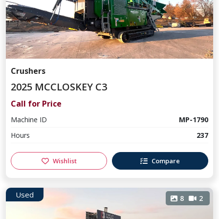
Crushers
2025 MCCLOSKEY C3
Call for Price
Machine ID
MP-1790
Hours
237
Wishlist
Compare
Used
8
2