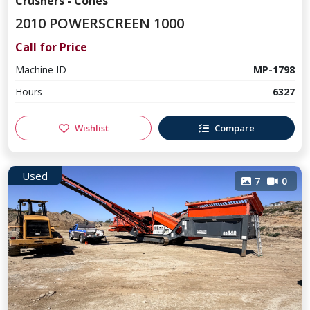
Crushers - Cones
2010 POWERSCREEN 1000
Call for Price
Machine ID
MP-1798
Hours
6327
Wishlist
Compare
Used
7
0