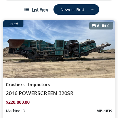
List View
Used
6
0
Crushers - Impactors
2016 POWERSCREEN 320SR
$220,000.00
Machine ID
MP-1839