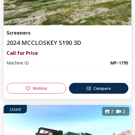
Screeners
2024 MCCLOSKEY S190 3D
Call for Price
Machine ID
MP-1795
Wishlist
Compare
Used
7
2