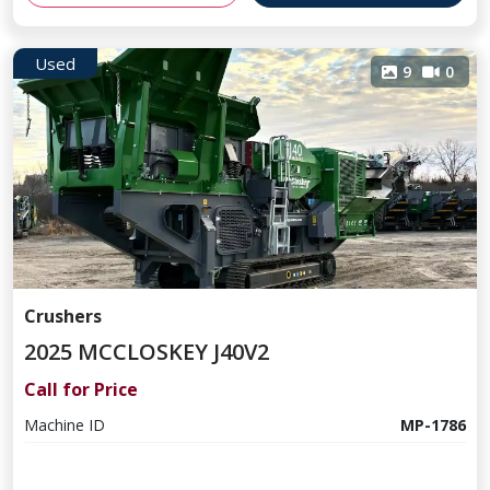
Used
9
0
Crushers
2025 MCCLOSKEY J40V2
Call for Price
Machine ID
MP-1786