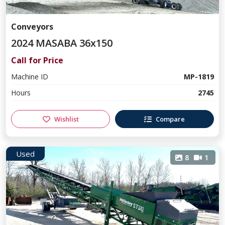
Conveyors
2024 MASABA 36x150
Call for Price
Machine ID
MP-1819
Hours
2745
Wishlist
Compare
Used
8
1