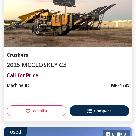
Crushers
2025 MCCLOSKEY C3
Call for Price
Machine ID
MP-1789
Wishlist
Compare
Used
8
0