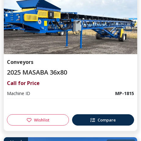
Conveyors
2025 MASABA 36x80
Call for Price
Machine ID
MP-1815
Wishlist
Compare