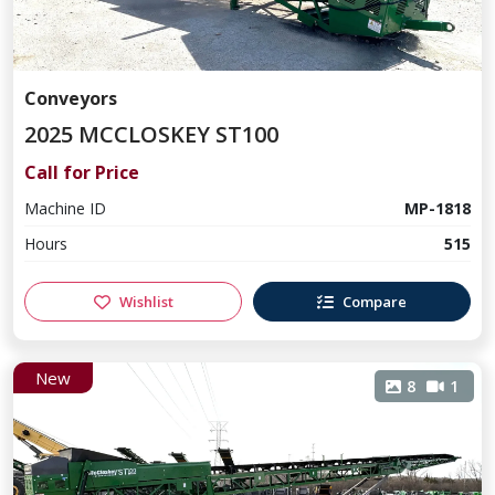
Conveyors
2025 MCCLOSKEY ST100
Call for Price
Machine ID
MP-1818
Hours
515
Wishlist
Compare
New
8
1