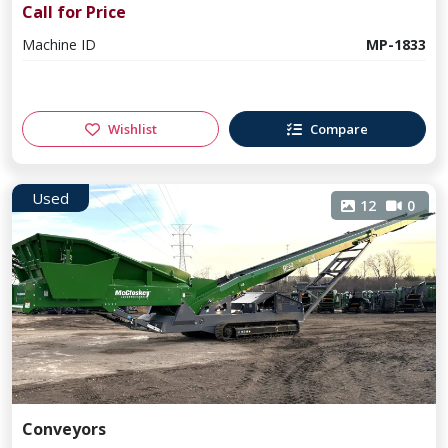
Call for Price
Machine ID
MP-1833
Wishlist
Compare
Used
12
0
Conveyors