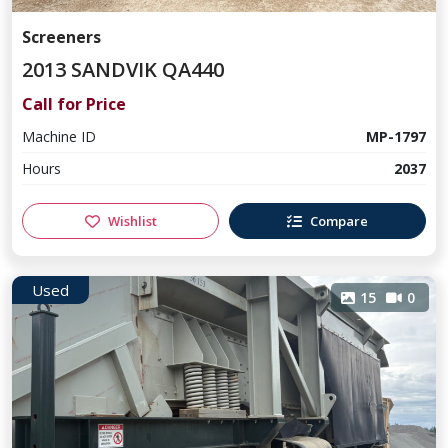
Screeners
2013 SANDVIK QA440
Call for Price
Machine ID
MP-1797
Hours
2037
Wishlist
Compare
Used
15
0