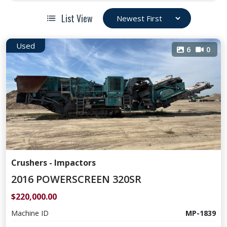
List View
Used
6
0
Crushers - Impactors
2016 POWERSCREEN 320SR
$220,000.00
Machine ID
MP-1839