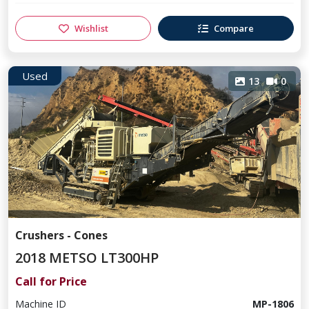
Wishlist
Compare
Used
13
0
Crushers - Cones
2018 METSO LT300HP
Call for Price
Machine ID
MP-1806