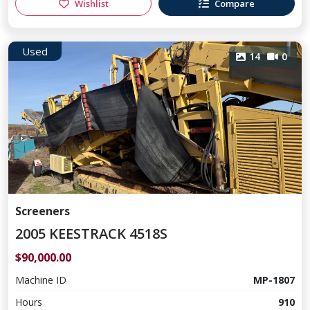
Wishlist
Compare
Used
14
0
Screeners
2005 KEESTRACK 4518S
$90,000.00
Machine ID
MP-1807
Hours
910