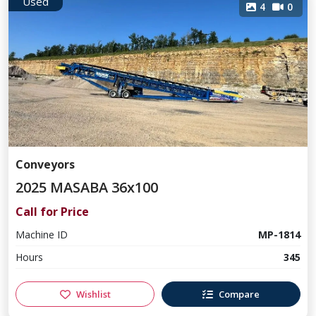
Used
4
0
Conveyors
2025 MASABA 36x100
Call for Price
Machine ID
MP-1814
Hours
345
Wishlist
Compare