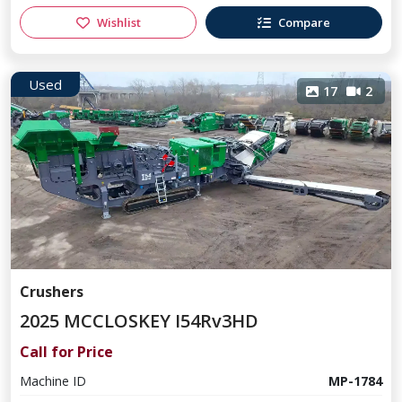
Wishlist
Compare
Used
17
2
Crushers
2025 MCCLOSKEY I54Rv3HD
Call for Price
Machine ID
MP-1784