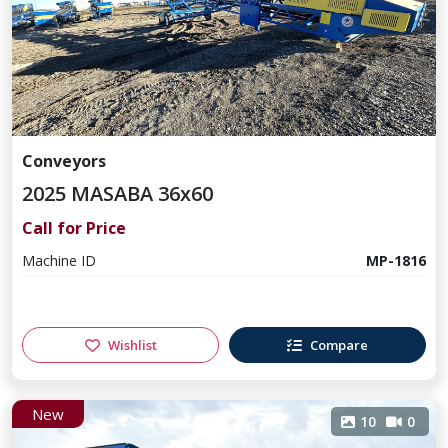
Conveyors
2025 MASABA 36x60
Call for Price
Machine ID
MP-1816
Wishlist
Compare
New
10
0