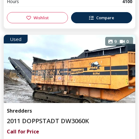
Hours
4100
Wishlist
Compare
Used
9
0
Shredders
2011 DOPPSTADT DW3060K
Call for Price