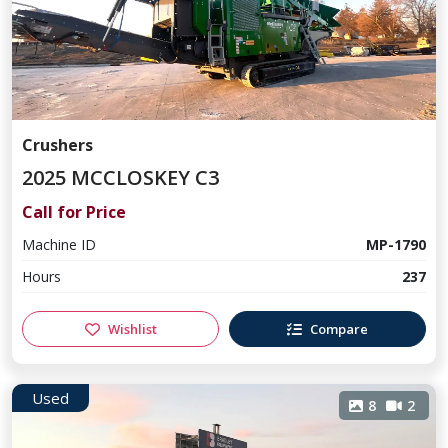
Crushers
2025 MCCLOSKEY C3
Call for Price
Machine ID
MP-1790
Hours
237
Wishlist
Compare
Used
8
2