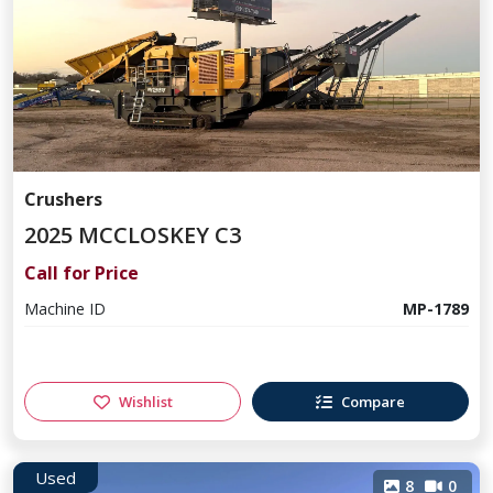
Crushers
2025 MCCLOSKEY C3
Call for Price
Machine ID
MP-1789
Wishlist
Compare
Used
8
0