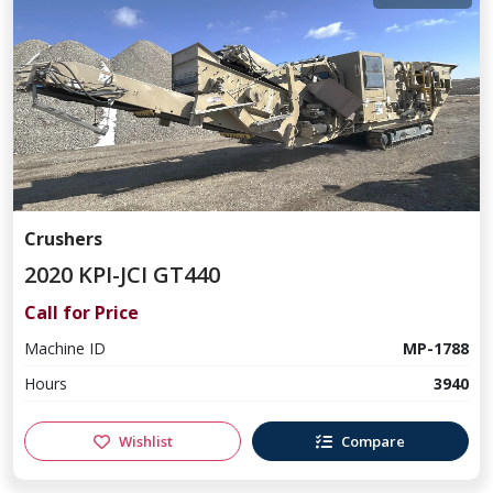
Crushers
2020 KPI-JCI GT440
Call for Price
Machine ID
MP-1788
Hours
3940
Wishlist
Compare