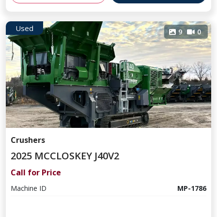
Used
9
0
Crushers
2025 MCCLOSKEY J40V2
Call for Price
Machine ID
MP-1786