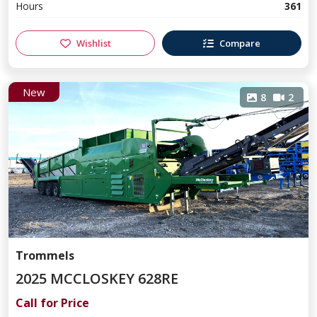
Hours
361
Wishlist
Compare
New
8
2
Trommels
2025 MCCLOSKEY 628RE
Call for Price