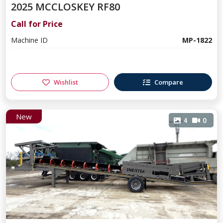
2025 MCCLOSKEY RF80
Call for Price
Machine ID
MP-1822
Wishlist
Compare
New
4
0