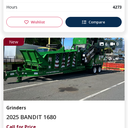
Hours
4273
Wishlist
Compare
New
6
0
Grinders
2025 BANDIT 1680
Call for Price