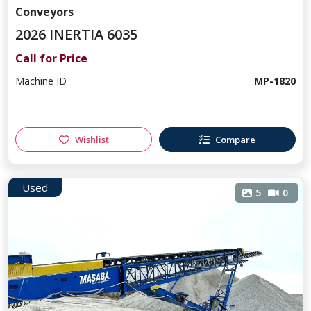
Conveyors
2026 INERTIA 6035
Call for Price
Machine ID
MP-1820
Wishlist
Compare
Used
5
0