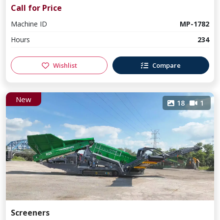
Call for Price
Machine ID
MP-1782
Hours
234
Wishlist
Compare
New
18
1
Screeners