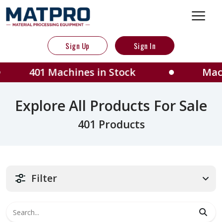
Sign Up
Sign In
achines in Stock
Machines locat
Explore All Products For Sale
401 Products
Filter