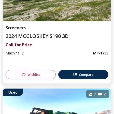
Screeners
2024 MCCLOSKEY S190 3D
Call for Price
Machine ID
MP-1795
Wishlist
Compare
Used
7
2