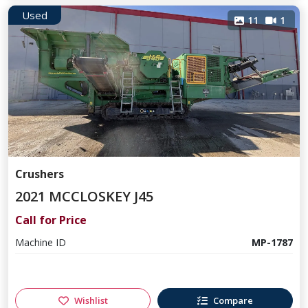
Used
11
1
Crushers
2021 MCCLOSKEY J45
Call for Price
Machine ID
MP-1787
Wishlist
Compare