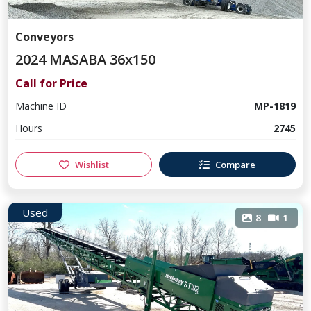
Conveyors
2024 MASABA 36x150
Call for Price
Machine ID
MP-1819
Hours
2745
Wishlist
Compare
Used
8
1