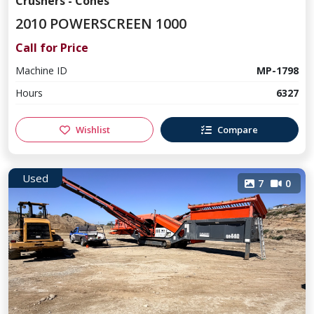
Crushers - Cones
2010 POWERSCREEN 1000
Call for Price
Machine ID
MP-1798
Hours
6327
Wishlist
Compare
Used
7
0