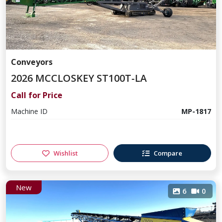
Conveyors
2026 MCCLOSKEY ST100T-LA
Call for Price
Machine ID
MP-1817
Wishlist
Compare
New
6
0