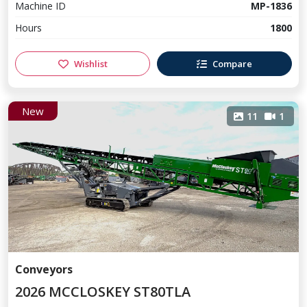
Machine ID
MP-1836
Hours
1800
Wishlist
Compare
New
11
1
Conveyors
2026 MCCLOSKEY ST80TLA