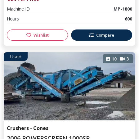
Machine ID
MP-1800
Hours
600
Wishlist
Compare
Used
10
3
Crushers - Cones
2006 POWERSCREEN 1000SR