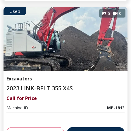
Used
5
0
Excavators
2023 LINK-BELT 355 X4S
Call for Price
Machine ID
MP-1813