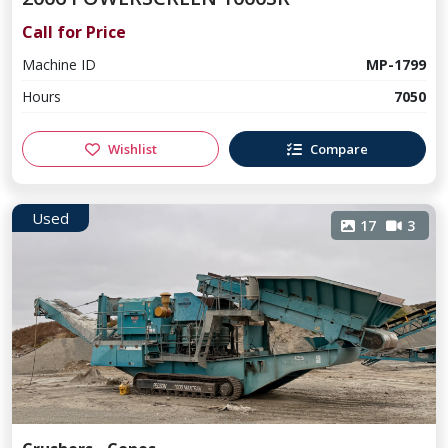
Call for Price
Machine ID
MP-1799
Hours
7050
Wishlist
Compare
Used
17
3