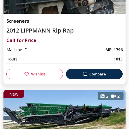
Screeners
2012 LIPPMANN Rip Rap
Call for Price
Machine ID
MP-1796
Hours
1013
Wishlist
Compare
New
2
2