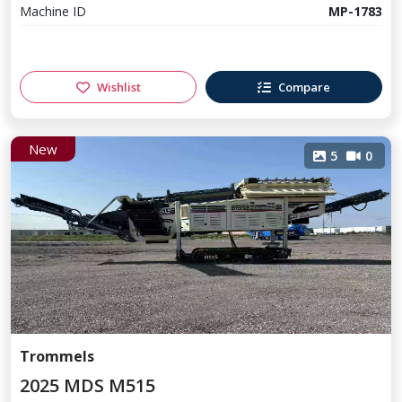
Machine ID
MP-1783
Wishlist
Compare
New
5
0
Trommels
2025 MDS M515