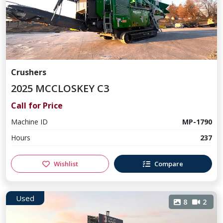
Crushers
2025 MCCLOSKEY C3
Call for Price
Machine ID
MP-1790
Hours
237
Wishlist
Compare
Used
8
2