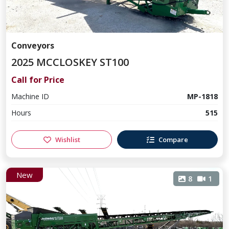
Conveyors
2025 MCCLOSKEY ST100
Call for Price
Machine ID
MP-1818
Hours
515
Wishlist
Compare
New
8
1