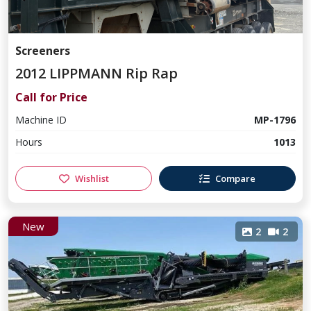
Screeners
2012 LIPPMANN Rip Rap
Call for Price
Machine ID
MP-1796
Hours
1013
Wishlist
Compare
New
2
2