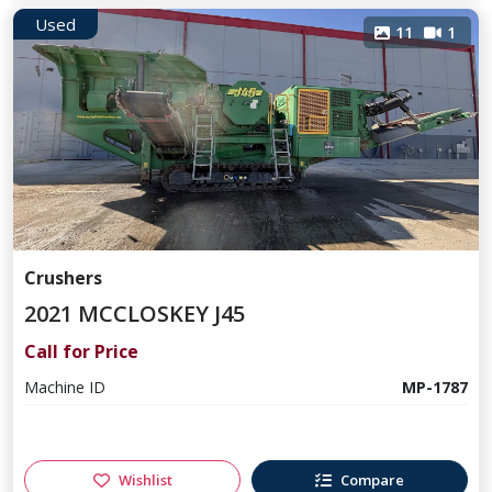
Used
11
1
Crushers
2021 MCCLOSKEY J45
Call for Price
Machine ID
MP-1787
Wishlist
Compare