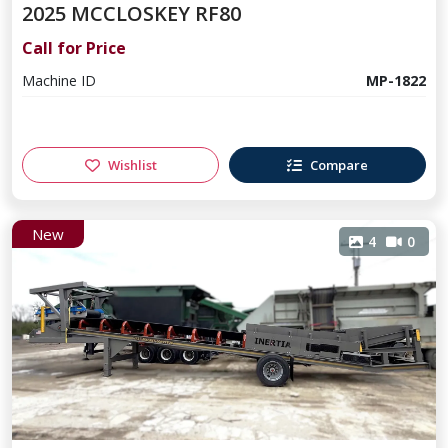
2025 MCCLOSKEY RF80
Call for Price
Machine ID
MP-1822
Wishlist
Compare
New
4
0