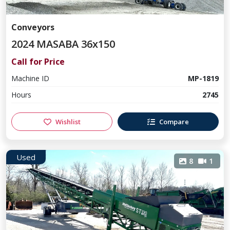
Conveyors
2024 MASABA 36x150
Call for Price
Machine ID
MP-1819
Hours
2745
Wishlist
Compare
Used
8
1