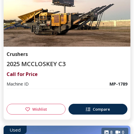
Crushers
2025 MCCLOSKEY C3
Call for Price
Machine ID
MP-1789
Wishlist
Compare
Used
8
0