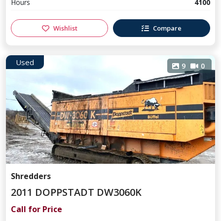
Hours
4100
Wishlist
Compare
Used
9
0
Shredders
2011 DOPPSTADT DW3060K
Call for Price