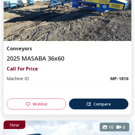
Conveyors
2025 MASABA 36x60
Call for Price
Machine ID
MP-1816
Wishlist
Compare
New
10
0