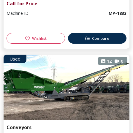
Call for Price
Machine ID
MP-1833
Wishlist
Compare
Used
12
0
Conveyors