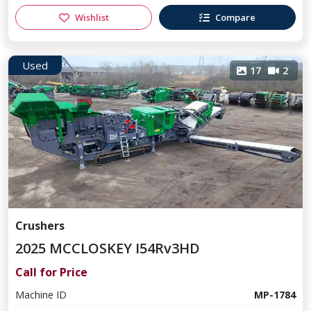
Wishlist
Compare
Used
17
2
Crushers
2025 MCCLOSKEY I54Rv3HD
Call for Price
Machine ID
MP-1784