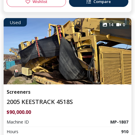
Wishlist
Compare
Used
14
0
Screeners
2005 KEESTRACK 4518S
$90,000.00
Machine ID
MP-1807
Hours
910