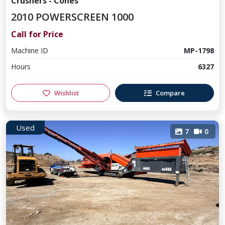
Crushers - Cones
2010 POWERSCREEN 1000
Call for Price
Machine ID
MP-1798
Hours
6327
Wishlist
Compare
Used
7
0