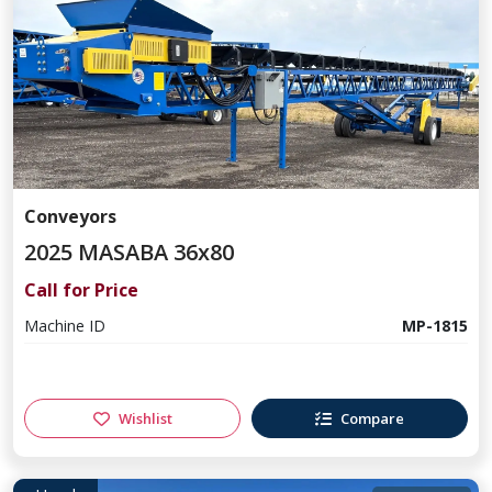
Conveyors
2025 MASABA 36x80
Call for Price
Machine ID
MP-1815
Wishlist
Compare