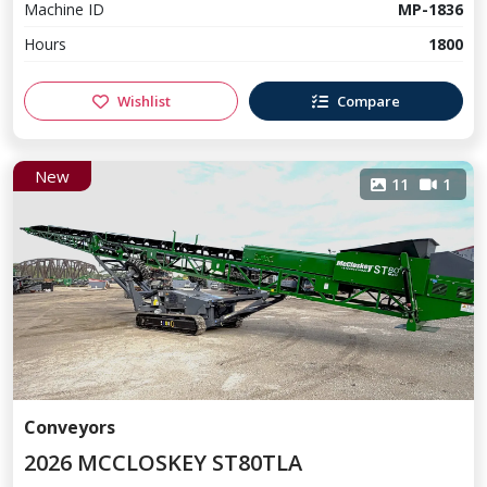
Machine ID
MP-1836
Hours
1800
Wishlist
Compare
New
11
1
Conveyors
2026 MCCLOSKEY ST80TLA