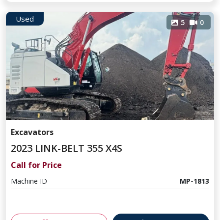
Used
5
0
Excavators
2023 LINK-BELT 355 X4S
Call for Price
Machine ID
MP-1813