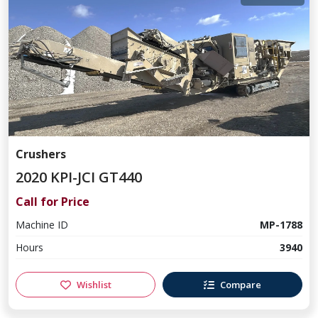
Crushers
2020 KPI-JCI GT440
Call for Price
Machine ID
MP-1788
Hours
3940
Wishlist
Compare