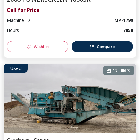
Call for Price
Machine ID
MP-1799
Hours
7050
Wishlist
Compare
Used
17
3