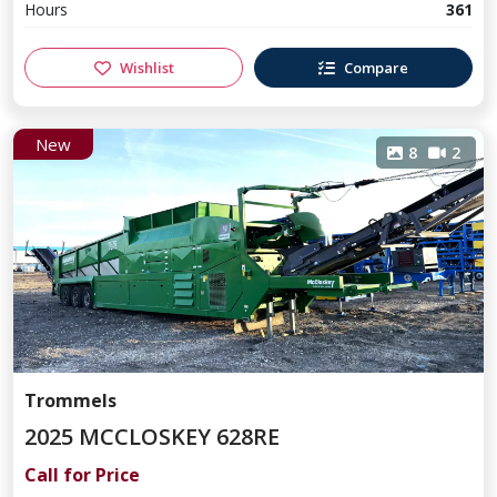
Hours
361
Wishlist
Compare
New
8
2
Trommels
2025 MCCLOSKEY 628RE
Call for Price