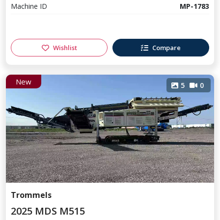
Machine ID
MP-1783
Wishlist
Compare
New
5
0
Trommels
2025 MDS M515