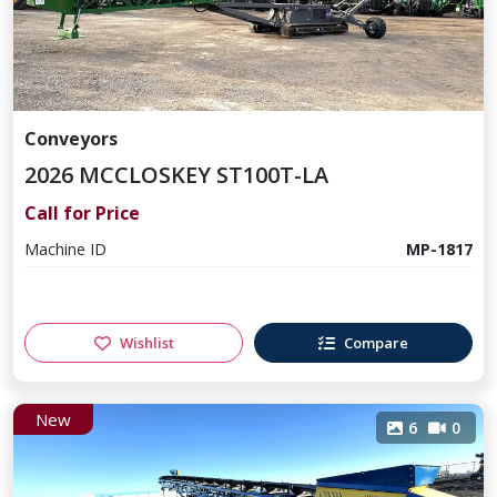
Conveyors
2026 MCCLOSKEY ST100T-LA
Call for Price
Machine ID
MP-1817
Wishlist
Compare
New
6
0