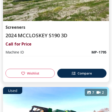
Screeners
2024 MCCLOSKEY S190 3D
Call for Price
Machine ID
MP-1795
Wishlist
Compare
Used
7
2