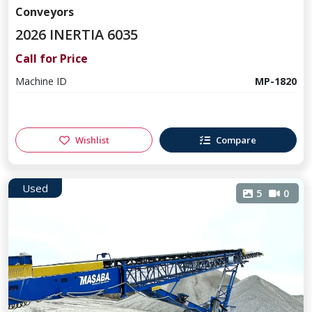
Conveyors
2026 INERTIA 6035
Call for Price
Machine ID
MP-1820
Wishlist
Compare
Used
5
0