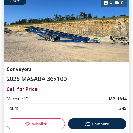
Used
4
0
Conveyors
2025 MASABA 36x100
Call for Price
Machine ID
MP-1814
Hours
345
Wishlist
Compare