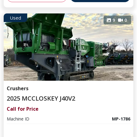
Used
9
0
Crushers
2025 MCCLOSKEY J40V2
Call for Price
Machine ID
MP-1786