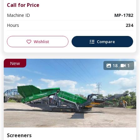
Call for Price
Machine ID
MP-1782
Hours
234
Wishlist
Compare
New
18
1
Screeners