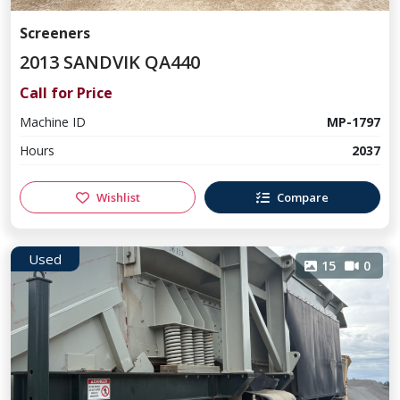
Screeners
2013 SANDVIK QA440
Call for Price
Machine ID
MP-1797
Hours
2037
Wishlist
Compare
Used
15
0