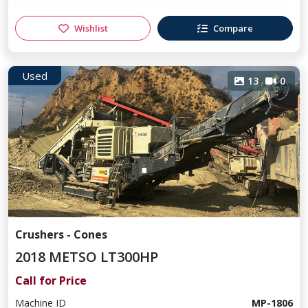
Wishlist
Compare
Used
13
0
Crushers - Cones
2018 METSO LT300HP
Call for Price
Machine ID
MP-1806