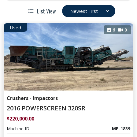
List View
Used
6
0
Crushers - Impactors
2016 POWERSCREEN 320SR
$220,000.00
Machine ID
MP-1839