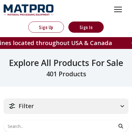
Sign Up
Sign In
ed throughout USA & Canada
401 
Explore All Products For Sale
401 Products
Filter