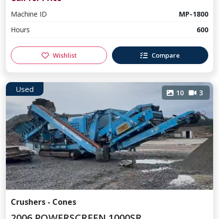
Machine ID
MP-1800
Hours
600
Wishlist
Compare
Used
10
3
Crushers - Cones
2006 POWERSCREEN 1000SR