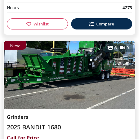
Hours
4273
Wishlist
Compare
New
6
0
Grinders
2025 BANDIT 1680
Call for Price