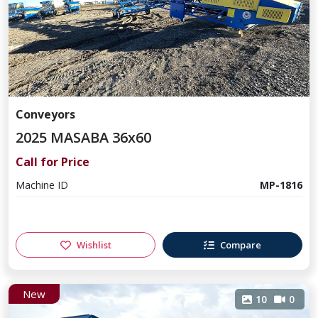
Conveyors
2025 MASABA 36x60
Call for Price
Machine ID
MP-1816
Wishlist
Compare
New
10
0