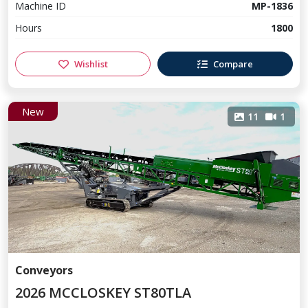
Machine ID
MP-1836
Hours
1800
Wishlist
Compare
New
11
1
Conveyors
2026 MCCLOSKEY ST80TLA