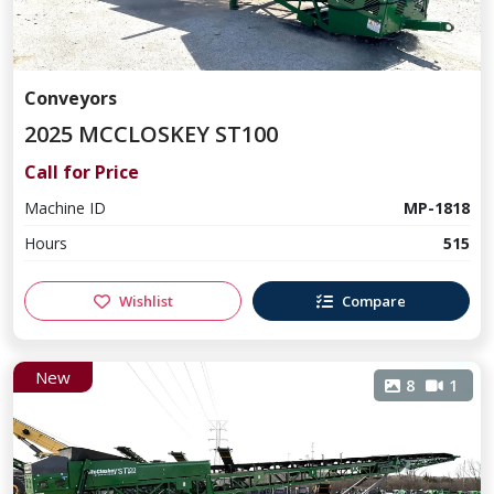
Conveyors
2025 MCCLOSKEY ST100
Call for Price
Machine ID
MP-1818
Hours
515
Wishlist
Compare
New
8
1