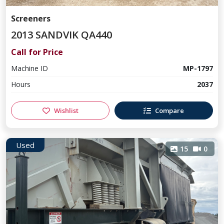
Screeners
2013 SANDVIK QA440
Call for Price
Machine ID
MP-1797
Hours
2037
Wishlist
Compare
Used
15
0