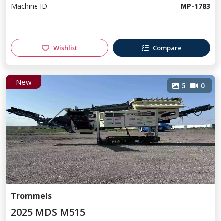
Machine ID
MP-1783
Wishlist
Compare
New
5
0
Trommels
2025 MDS M515