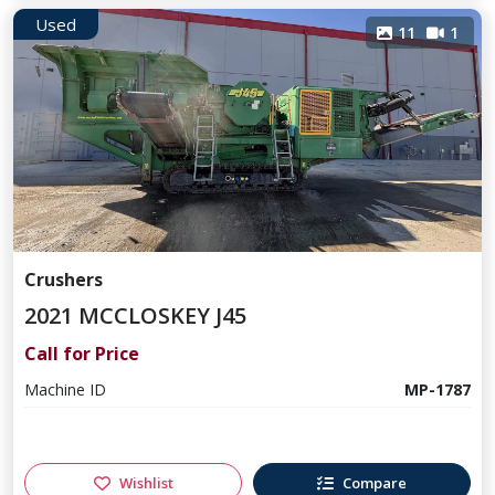
Used
11
1
Crushers
2021 MCCLOSKEY J45
Call for Price
Machine ID
MP-1787
Wishlist
Compare