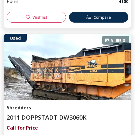
Hours
4100
Wishlist
Compare
Used
9
0
Shredders
2011 DOPPSTADT DW3060K
Call for Price