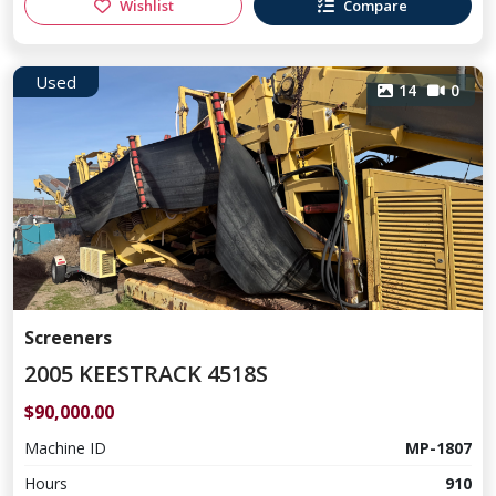
Wishlist
Compare
Used
14
0
Screeners
2005 KEESTRACK 4518S
$90,000.00
Machine ID
MP-1807
Hours
910