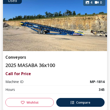
Used
4
0
Conveyors
2025 MASABA 36x100
Call for Price
Machine ID
MP-1814
Hours
345
Wishlist
Compare