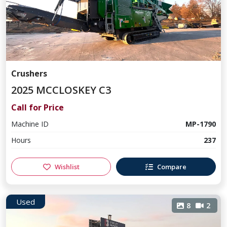
Crushers
2025 MCCLOSKEY C3
Call for Price
Machine ID
MP-1790
Hours
237
Wishlist
Compare
Used
8
2