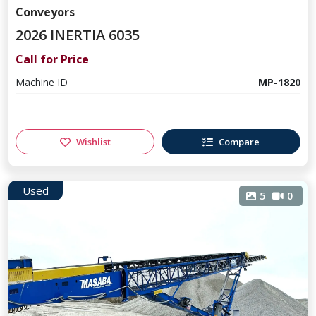
Conveyors
2026 INERTIA 6035
Call for Price
Machine ID
MP-1820
Wishlist
Compare
Used
5
0