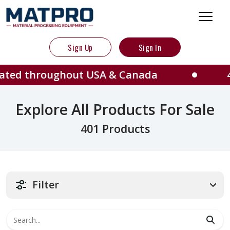
Sign Up
Sign In
ughout USA & Canada
401 Machine
Explore All Products For Sale
401 Products
Filter