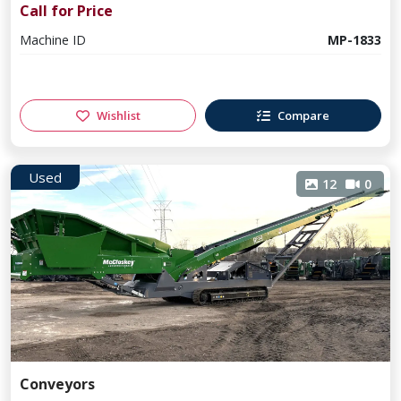
Call for Price
Machine ID
MP-1833
Wishlist
Compare
Used
12
0
Conveyors