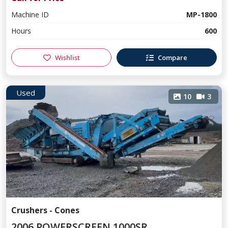
Machine ID
MP-1800
Hours
600
Wishlist
Compare
Used
10
3
Crushers - Cones
2006 POWERSCREEN 1000SR