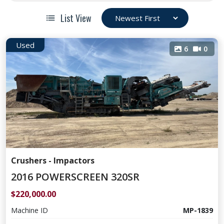
List View
Used
6
0
Crushers - Impactors
2016 POWERSCREEN 320SR
$220,000.00
Machine ID
MP-1839