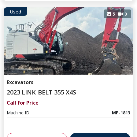
Used
5
0
Excavators
2023 LINK-BELT 355 X4S
Call for Price
Machine ID
MP-1813