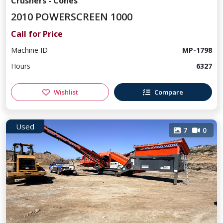
Crushers - Cones
2010 POWERSCREEN 1000
Call for Price
Machine ID
MP-1798
Hours
6327
Wishlist
Compare
Used
7
0