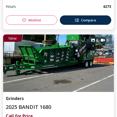
Hours
4273
Wishlist
Compare
New
6
0
Grinders
2025 BANDIT 1680
Call for Price