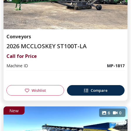
Conveyors
2026 MCCLOSKEY ST100T-LA
Call for Price
Machine ID
MP-1817
Wishlist
Compare
New
6
0