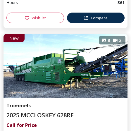
Hours
361
Wishlist
Compare
New
8
2
Trommels
2025 MCCLOSKEY 628RE
Call for Price