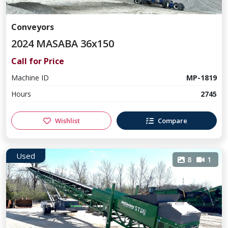
Conveyors
2024 MASABA 36x150
Call for Price
Machine ID
MP-1819
Hours
2745
Wishlist
Compare
Used
8
1