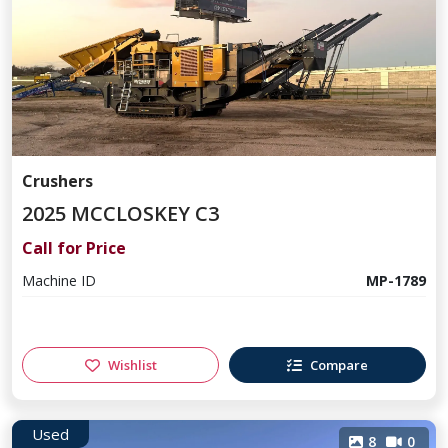
Crushers
2025 MCCLOSKEY C3
Call for Price
Machine ID
MP-1789
Wishlist
Compare
Used
8
0