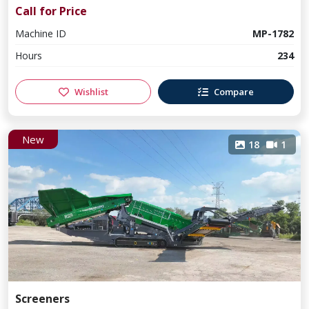
Call for Price
Machine ID
MP-1782
Hours
234
Wishlist
Compare
New
18
1
Screeners