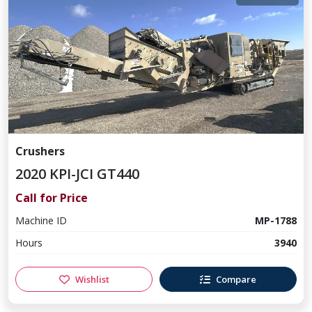
Crushers
2020 KPI-JCI GT440
Call for Price
Machine ID
MP-1788
Hours
3940
Wishlist
Compare