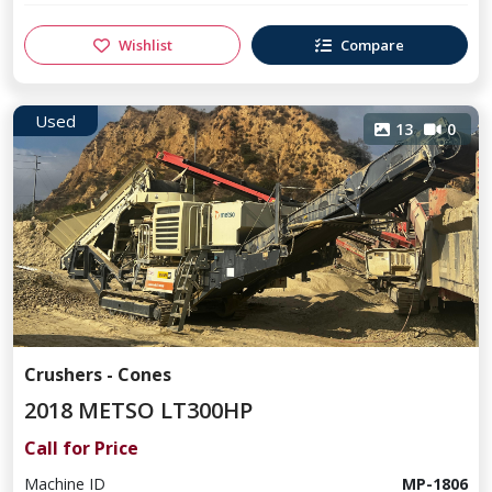
Wishlist
Compare
Used
13
0
Crushers - Cones
2018 METSO LT300HP
Call for Price
Machine ID
MP-1806