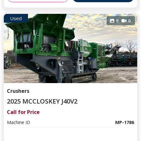
Used
9
0
Crushers
2025 MCCLOSKEY J40V2
Call for Price
Machine ID
MP-1786