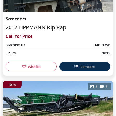
Screeners
2012 LIPPMANN Rip Rap
Call for Price
Machine ID
MP-1796
Hours
1013
Wishlist
Compare
New
2
2