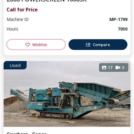
Call for Price
Machine ID
MP-1799
Hours
7050
Wishlist
Compare
Used
17
3