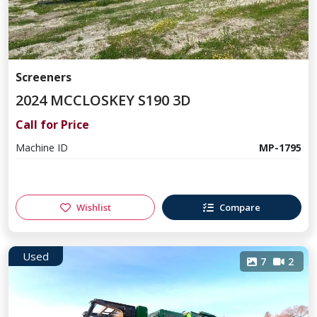
Screeners
2024 MCCLOSKEY S190 3D
Call for Price
Machine ID
MP-1795
Wishlist
Compare
Used
7
2