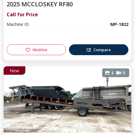
2025 MCCLOSKEY RF80
Call for Price
Machine ID
MP-1822
Wishlist
Compare
New
4
0