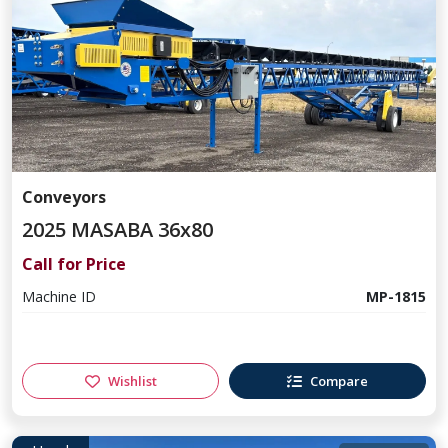
Conveyors
2025 MASABA 36x80
Call for Price
Machine ID
MP-1815
Wishlist
Compare