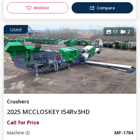
Wishlist
Compare
Used
17
2
Crushers
2025 MCCLOSKEY I54Rv3HD
Call for Price
Machine ID
MP-1784