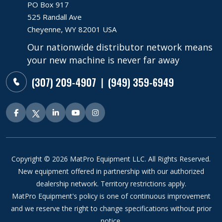
PO Box 917
525 Randall Ave
Cheyenne, WY 82001 USA
Our nationwide distributor network means
your new machine is never far away
(307) 209-4907
(949) 359-6949
|
Copyright © 2026 MatPro Equipment LLC. All Rights Reserved.
New equipment offered in partnership with our authorized
dealership network. Territory restrictions apply.
MatPro Equipment's policy is one of continuous improvement
and we reserve the right to change specifications without prior
notice.