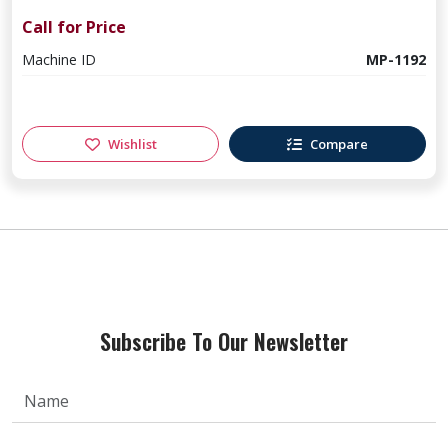
Call for Price
Machine ID
MP-1192
Wishlist
Compare
Subscribe To Our Newsletter