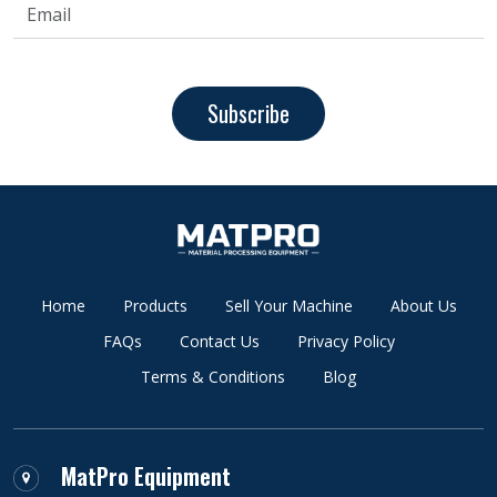
Subscribe
Home
Products
Sell Your Machine
About Us
FAQs
Contact Us
Privacy Policy
Terms & Conditions
Blog
MatPro Equipment