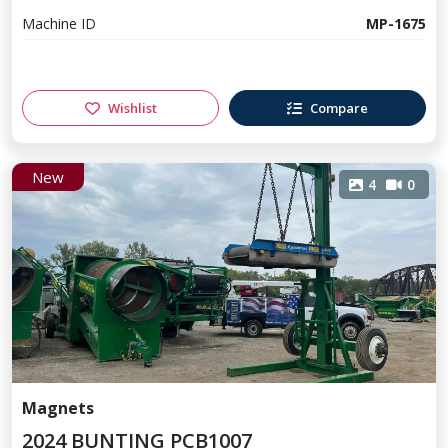
Machine ID
MP-1675
Wishlist
Compare
New
4
0
Magnets
2024 BUNTING PCB1007