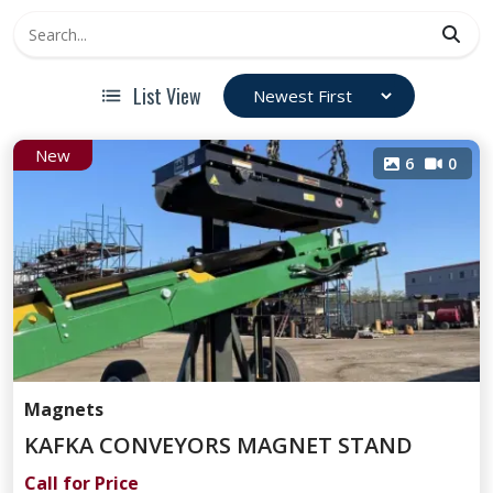
List View
New
6
0
Magnets
KAFKA CONVEYORS MAGNET STAND
Call for Price