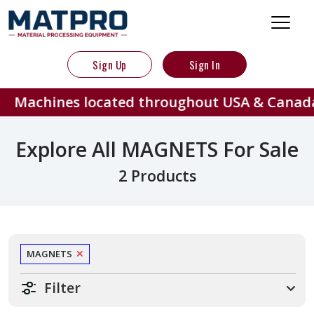
Sign Up
Sign In
Machines located throughout USA & Canada
Explore All MAGNETS For Sale
2 Products
MAGNETS
Filter