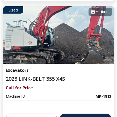
Used
5
0
Excavators
2023 LINK-BELT 355 X4S
Call for Price
Machine ID
MP-1813