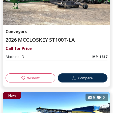
Conveyors
2026 MCCLOSKEY ST100T-LA
Call for Price
Machine ID
MP-1817
Wishlist
Compare
New
6
0