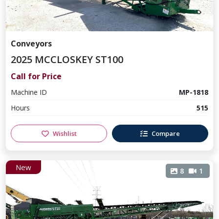
Conveyors
2025 MCCLOSKEY ST100
Call for Price
Machine ID
MP-1818
Hours
515
Wishlist
Compare
New
8
1