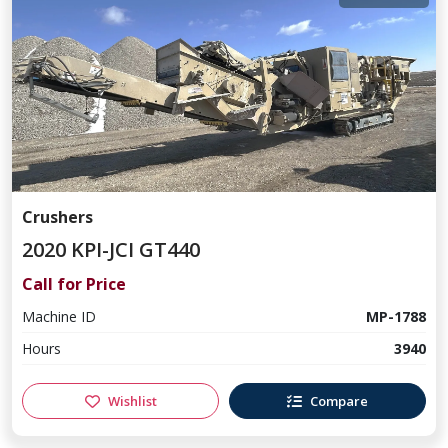
Crushers
2020 KPI-JCI GT440
Call for Price
Machine ID
MP-1788
Hours
3940
Wishlist
Compare