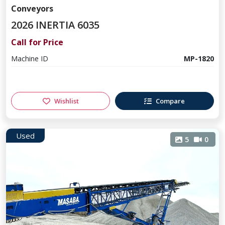
Conveyors
2026 INERTIA 6035
Call for Price
Machine ID
MP-1820
Wishlist
Compare
Used
5
0