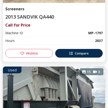
Screeners
2013 SANDVIK QA440
Call for Price
Machine ID
MP-1797
Hours
2037
Wishlist
Compare
Used
15
0