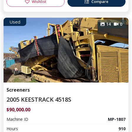
Wishlist
Compare
Used
14
0
Screeners
2005 KEESTRACK 4518S
$90,000.00
Machine ID
MP-1807
Hours
910