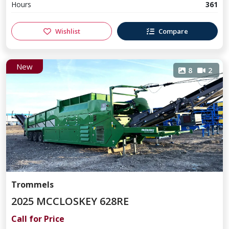
Hours
361
Wishlist
Compare
New
8
2
Trommels
2025 MCCLOSKEY 628RE
Call for Price