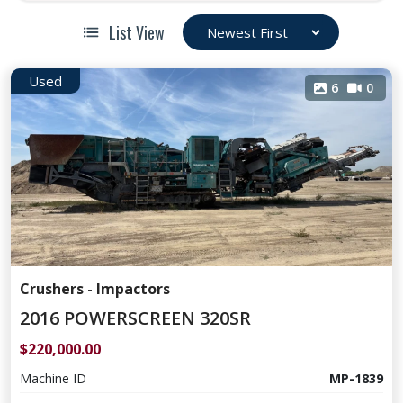
List View
Used
6
0
Crushers - Impactors
2016 POWERSCREEN 320SR
$220,000.00
Machine ID
MP-1839