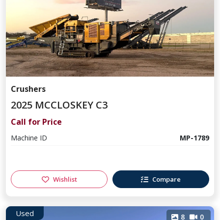
Crushers
2025 MCCLOSKEY C3
Call for Price
Machine ID
MP-1789
Wishlist
Compare
Used
8
0