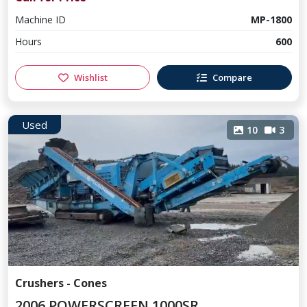
Machine ID
MP-1800
Hours
600
Wishlist
Compare
Used
10
3
Crushers - Cones
2006 POWERSCREEN 1000SR