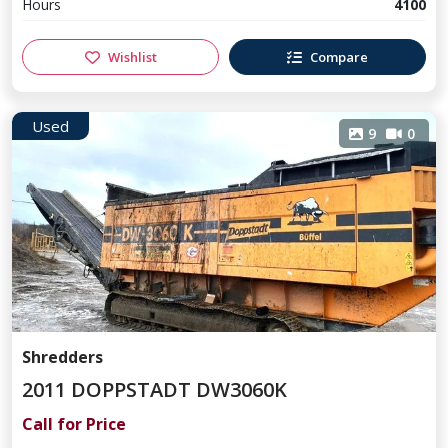
Hours
4100
Wishlist
Compare
Used
9
0
Shredders
2011 DOPPSTADT DW3060K
Call for Price