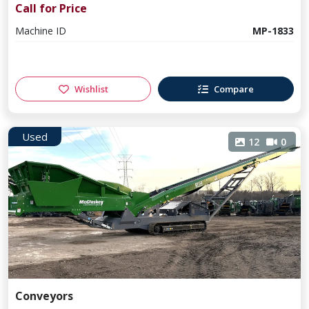
Call for Price
Machine ID
MP-1833
Wishlist
Compare
Used
12
0
Conveyors