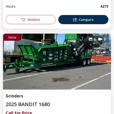
Hours
4273
Wishlist
Compare
New
6
0
Grinders
2025 BANDIT 1680
Call for Price