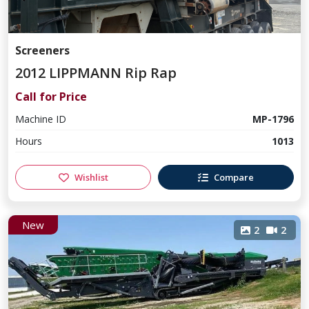
Screeners
2012 LIPPMANN Rip Rap
Call for Price
Machine ID
MP-1796
Hours
1013
Wishlist
Compare
New
2
2