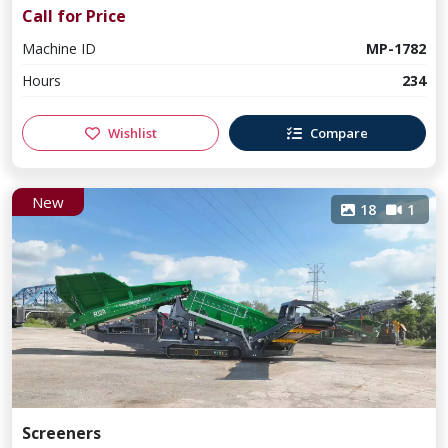
Call for Price
Machine ID
MP-1782
Hours
234
Wishlist
Compare
New
18
1
Screeners