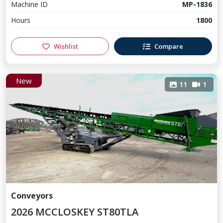
Machine ID
MP-1836
Hours
1800
Wishlist
Compare
New
11
1
Conveyors
2026 MCCLOSKEY ST80TLA