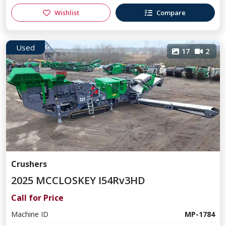
Wishlist
Compare
Used
17
2
Crushers
2025 MCCLOSKEY I54Rv3HD
Call for Price
Machine ID
MP-1784