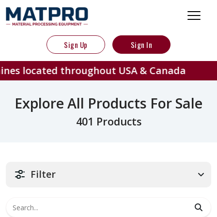
Sign Up
Sign In
ed throughout USA & Canada
401
Explore All Products For Sale
401 Products
Filter