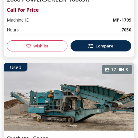
Call for Price
Machine ID
MP-1799
Hours
7050
Wishlist
Compare
Used
17
3