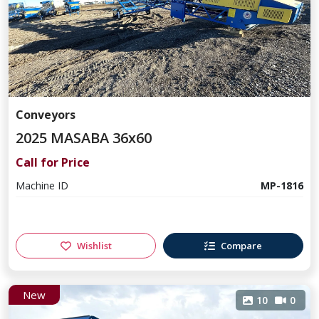
Conveyors
2025 MASABA 36x60
Call for Price
Machine ID
MP-1816
Wishlist
Compare
New
10
0