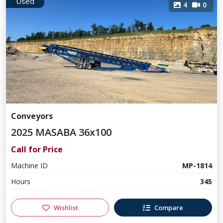
Used
4
0
Conveyors
2025 MASABA 36x100
Call for Price
Machine ID
MP-1814
Hours
345
Wishlist
Compare