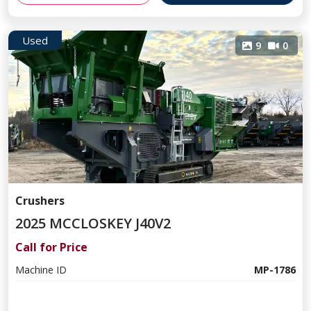
Used
9
0
Crushers
2025 MCCLOSKEY J40V2
Call for Price
Machine ID
MP-1786