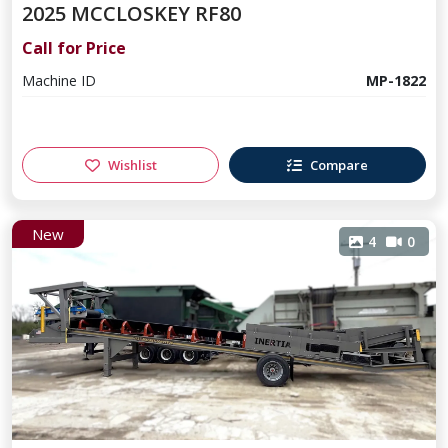
2025 MCCLOSKEY RF80
Call for Price
Machine ID
MP-1822
Wishlist
Compare
New
4
0