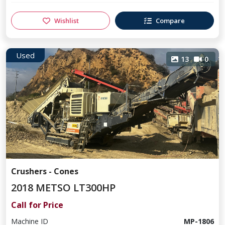
Wishlist
Compare
Used
13
0
Crushers - Cones
2018 METSO LT300HP
Call for Price
Machine ID
MP-1806