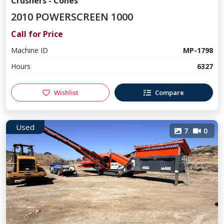
Crushers - Cones
2010 POWERSCREEN 1000
Call for Price
Machine ID
MP-1798
Hours
6327
Wishlist
Compare
Used
7
0