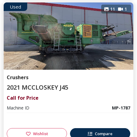
Used
11
1
Crushers
2021 MCCLOSKEY J45
Call for Price
Machine ID
MP-1787
Wishlist
Compare