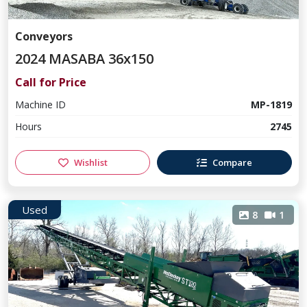
Conveyors
2024 MASABA 36x150
Call for Price
Machine ID
MP-1819
Hours
2745
Wishlist
Compare
Used
8
1