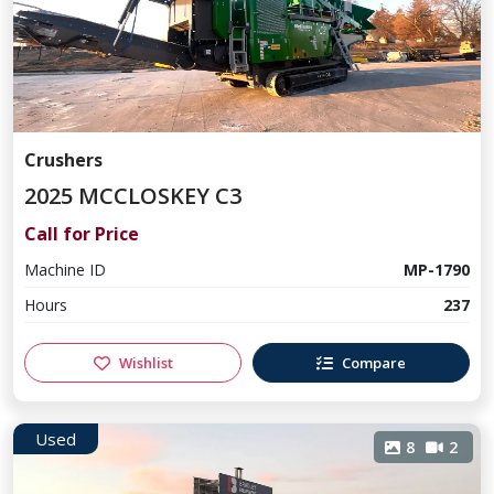
Crushers
2025 MCCLOSKEY C3
Call for Price
Machine ID
MP-1790
Hours
237
Wishlist
Compare
Used
8
2