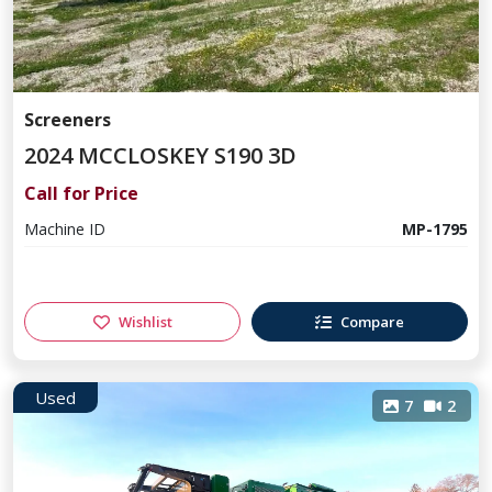
Screeners
2024 MCCLOSKEY S190 3D
Call for Price
Machine ID
MP-1795
Wishlist
Compare
Used
7
2