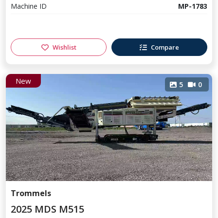
Machine ID
MP-1783
Wishlist
Compare
New
5
0
Trommels
2025 MDS M515