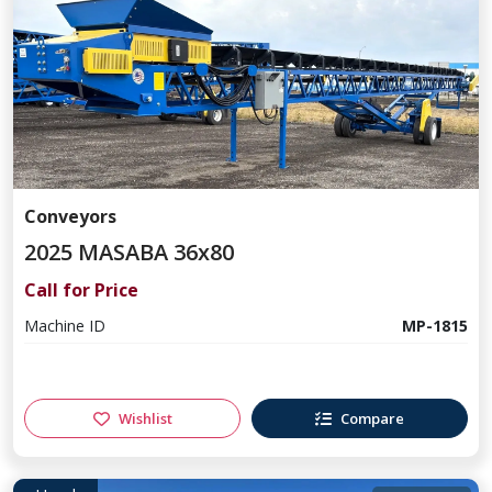
Conveyors
2025 MASABA 36x80
Call for Price
Machine ID
MP-1815
Wishlist
Compare