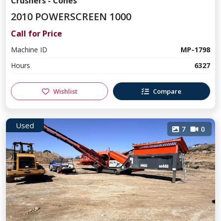
Crushers - Cones
2010 POWERSCREEN 1000
Call for Price
Machine ID
MP-1798
Hours
6327
Wishlist
Compare
Used
7
0