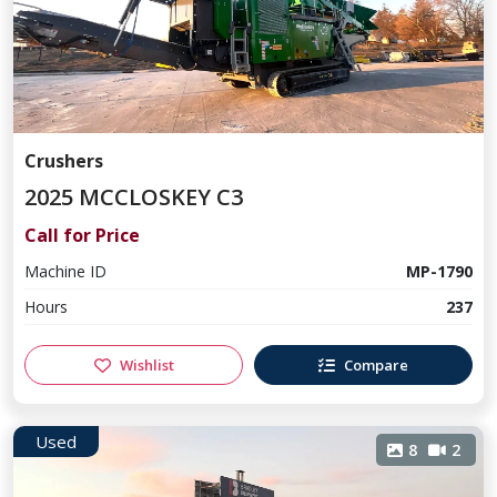
Crushers
2025 MCCLOSKEY C3
Call for Price
Machine ID
MP-1790
Hours
237
Wishlist
Compare
Used
8
2