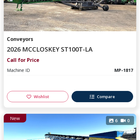
Conveyors
2026 MCCLOSKEY ST100T-LA
Call for Price
Machine ID
MP-1817
Wishlist
Compare
New
6
0