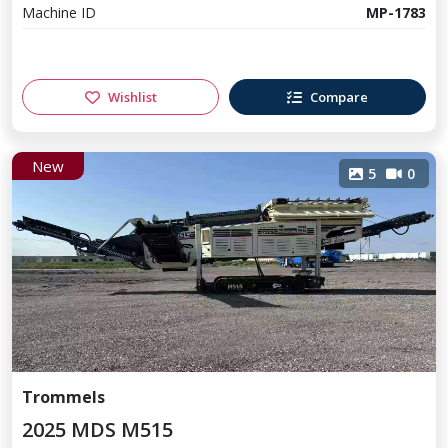
Machine ID
MP-1783
Wishlist
Compare
New
5
0
Trommels
2025 MDS M515