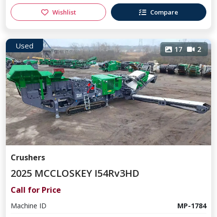
Wishlist
Compare
Used
17
2
Crushers
2025 MCCLOSKEY I54Rv3HD
Call for Price
Machine ID
MP-1784