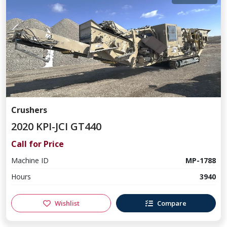
Crushers
2020 KPI-JCI GT440
Call for Price
Machine ID
MP-1788
Hours
3940
Wishlist
Compare