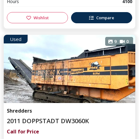
Hours
4100
Wishlist
Compare
Used
9
0
Shredders
2011 DOPPSTADT DW3060K
Call for Price