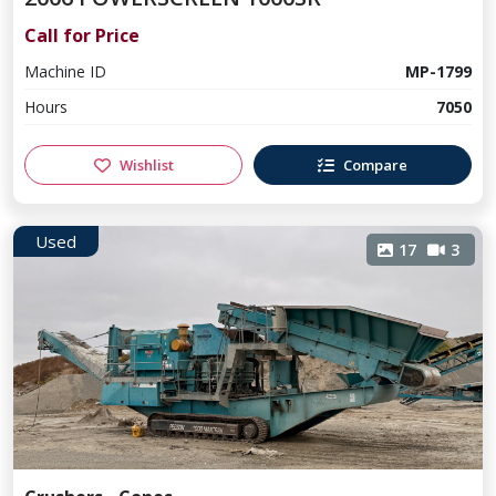
Call for Price
Machine ID
MP-1799
Hours
7050
Wishlist
Compare
Used
17
3