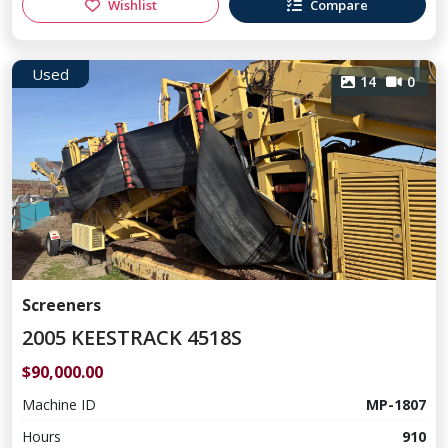
Wishlist
Compare
Used
14
0
Screeners
2005 KEESTRACK 4518S
$90,000.00
Machine ID
MP-1807
Hours
910