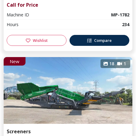
Call for Price
Machine ID
MP-1782
Hours
234
Wishlist
Compare
New
18
1
Screeners