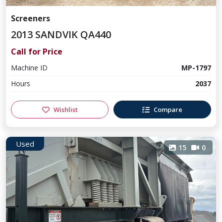
Screeners
2013 SANDVIK QA440
Call for Price
Machine ID
MP-1797
Hours
2037
Wishlist
Compare
Used
15
0