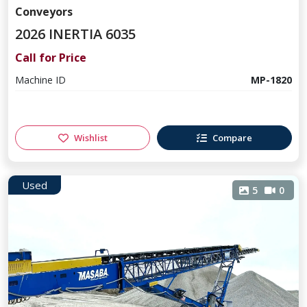
Conveyors
2026 INERTIA 6035
Call for Price
Machine ID
MP-1820
Wishlist
Compare
Used
5
0