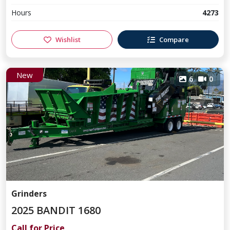
Hours
4273
Wishlist
Compare
New
6
0
Grinders
2025 BANDIT 1680
Call for Price