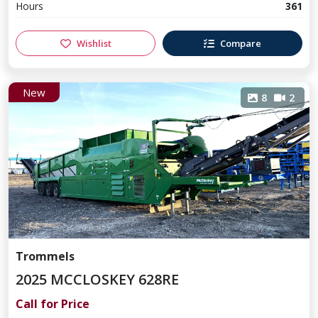
Hours
361
Wishlist
Compare
New
8
2
Trommels
2025 MCCLOSKEY 628RE
Call for Price