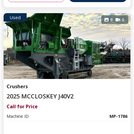
Used
9
0
Crushers
2025 MCCLOSKEY J40V2
Call for Price
Machine ID
MP-1786