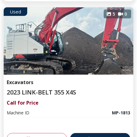
Used
5
0
Excavators
2023 LINK-BELT 355 X4S
Call for Price
Machine ID
MP-1813