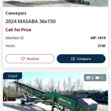
Conveyors
2024 MASABA 36x150
Call for Price
Machine ID
MP-1819
Hours
2745
Wishlist
Compare
Used
8
1