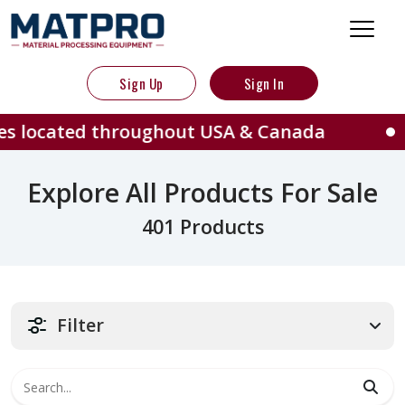
Sign Up
Sign In
throughout USA & Canada
401 Ma
Explore All Products For Sale
401 Products
Filter