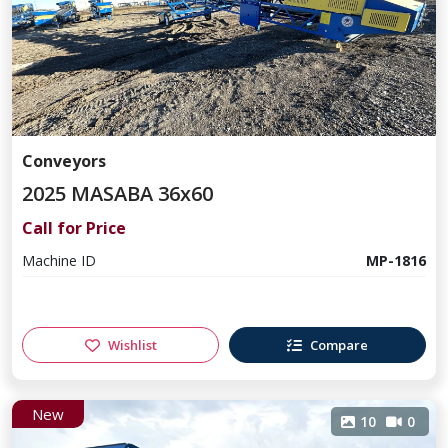
Conveyors
2025 MASABA 36x60
Call for Price
Machine ID
MP-1816
Wishlist
Compare
New
10
0