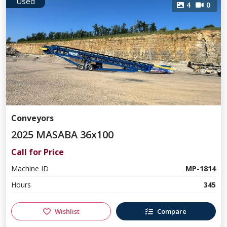
Used
4
0
Conveyors
2025 MASABA 36x100
Call for Price
Machine ID
MP-1814
Hours
345
Wishlist
Compare