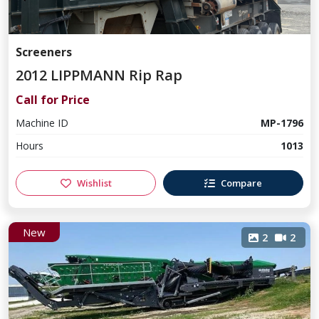
Screeners
2012 LIPPMANN Rip Rap
Call for Price
Machine ID
MP-1796
Hours
1013
Wishlist
Compare
New
2
2