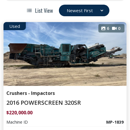
List View
Used
6
0
Crushers - Impactors
2016 POWERSCREEN 320SR
$220,000.00
Machine ID
MP-1839