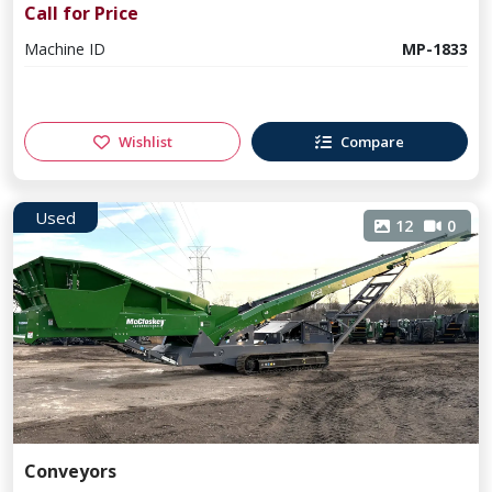
Call for Price
Machine ID
MP-1833
Wishlist
Compare
Used
12
0
Conveyors