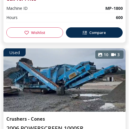
Machine ID
MP-1800
Hours
600
Wishlist
Compare
Used
10
3
Crushers - Cones
2006 POWERSCREEN 1000SR