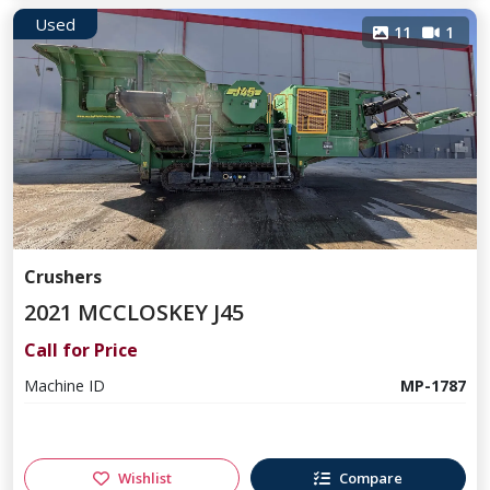
Used
11
1
Crushers
2021 MCCLOSKEY J45
Call for Price
Machine ID
MP-1787
Wishlist
Compare