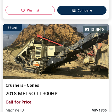
Wishlist
Compare
Used
13
0
Crushers - Cones
2018 METSO LT300HP
Call for Price
Machine ID
MP-1806