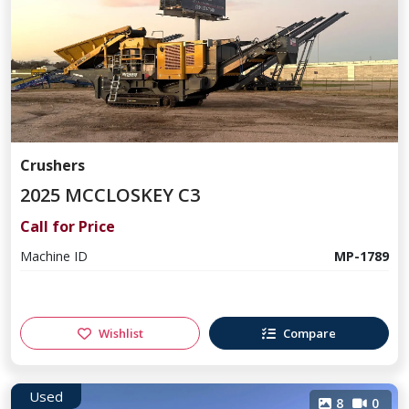
Crushers
2025 MCCLOSKEY C3
Call for Price
Machine ID
MP-1789
Wishlist
Compare
Used
8
0