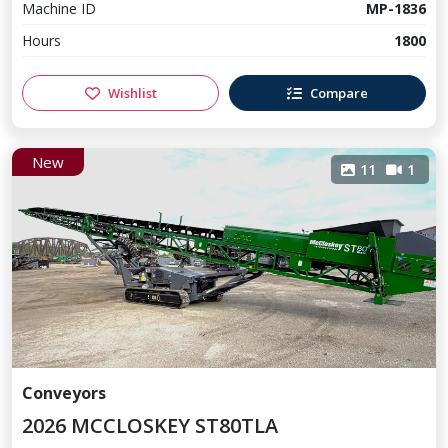
Machine ID
MP-1836
Hours
1800
Wishlist
Compare
New
11
1
Conveyors
2026 MCCLOSKEY ST80TLA