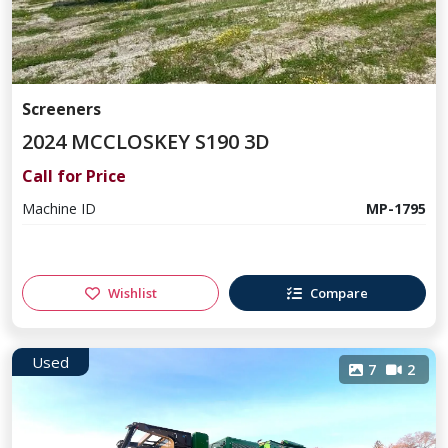
Screeners
2024 MCCLOSKEY S190 3D
Call for Price
Machine ID
MP-1795
Wishlist
Compare
Used
7
2