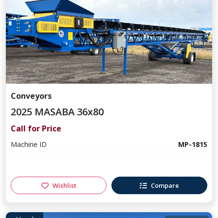
Conveyors
2025 MASABA 36x80
Call for Price
Machine ID
MP-1815
Wishlist
Compare