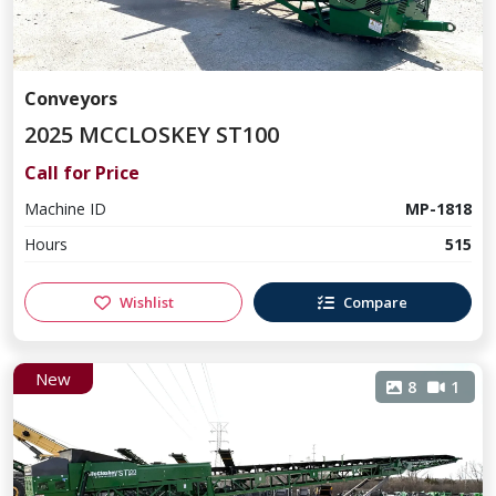
Conveyors
2025 MCCLOSKEY ST100
Call for Price
Machine ID
MP-1818
Hours
515
Wishlist
Compare
New
8
1