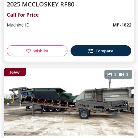
2025 MCCLOSKEY RF80
Call for Price
Machine ID
MP-1822
Wishlist
Compare
New
4
0